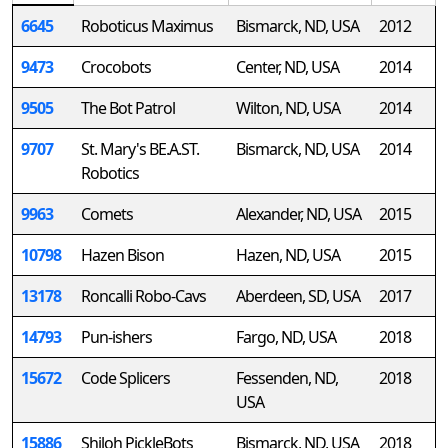
6645
Roboticus Maximus
Bismarck, ND, USA
2012
9473
Crocobots
Center, ND, USA
2014
9505
The Bot Patrol
Wilton, ND, USA
2014
9707
St. Mary's BE.A.ST.
Bismarck, ND, USA
2014
Robotics
9963
Comets
Alexander, ND, USA
2015
10798
Hazen Bison
Hazen, ND, USA
2015
13178
Roncalli Robo-Cavs
Aberdeen, SD, USA
2017
14793
Pun-ishers
Fargo, ND, USA
2018
15672
Code Splicers
Fessenden, ND,
2018
USA
15886
Shiloh PickleBots
Bismarck, ND, USA
2018