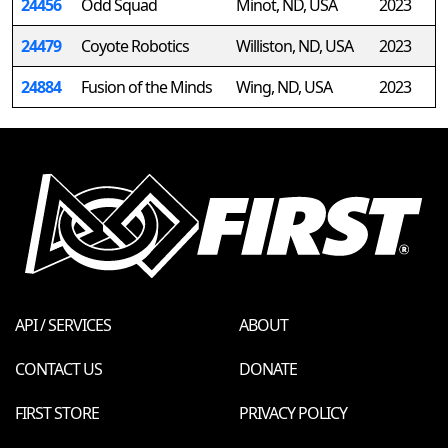
24456
Odd Squad
Minot, ND, USA
2023
24479
Coyote Robotics
Williston, ND, USA
2023
24884
Fusion of the Minds
Wing, ND, USA
2023
API / SERVICES
ABOUT
CONTACT US
DONATE
FIRST STORE
PRIVACY POLICY