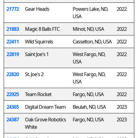
21772
Gear Heads
Powers Lake, ND,
2022
USA
21883
Magic 8 Balls FTC
Minot, ND, USA
2022
22411
Wild Squirrels
Casselton, ND, USA
2022
22819
Saint Joe's 1
West Fargo, ND,
2022
USA
22820
St. Joe's 2
West Fargo, ND,
2022
USA
22925
Team Rocket
Fargo, ND, USA
2022
24365
Digital Dream Team
Beulah, ND, USA
2023
24387
Oak Grove Robotics
Fargo, ND, USA
2023
White