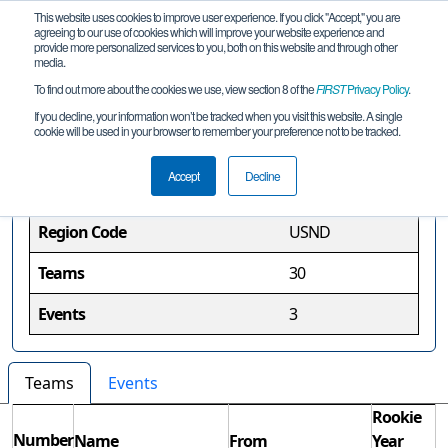
This website uses cookies to improve user experience. If you click "Accept," you are
agreeing to our use of cookies which will improve your website experience and
provide more personalized services to you, both on this website and through other
media.
To find out more about the cookies we use, view section 8 of the
FIRST
Privacy Policy
.
North Dakota Region
If you decline, your information won’t be tracked when you visit this website. A single
cookie will be used in your browser to remember your preference not to be tracked.
Region Information
Accept
Decline
Region Code
USND
Teams
30
Events
3
Teams
Events
Rookie
Number
Name
From
Year