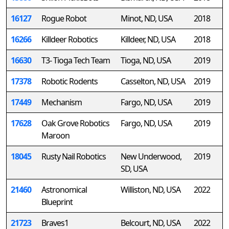
16127
Rogue Robot
Minot, ND, USA
2018
16266
Killdeer Robotics
Killdeer, ND, USA
2018
16630
T3- Tioga Tech Team
Tioga, ND, USA
2019
17378
Robotic Rodents
Casselton, ND, USA
2019
17449
Mechanism
Fargo, ND, USA
2019
17628
Oak Grove Robotics
Fargo, ND, USA
2019
Maroon
18045
Rusty Nail Robotics
New Underwood,
2019
SD, USA
21460
Astronomical
Williston, ND, USA
2022
Blueprint
21723
Braves1
Belcourt, ND, USA
2022