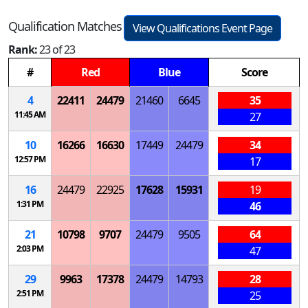
Qualification Matches
View Qualifications Event Page
Rank:
23 of 23
#
Red
Blue
Score
4
22411
24479
21460
6645
35
11:45 AM
27
10
16266
16630
17449
24479
34
12:57 PM
17
16
24479
22925
17628
15931
19
1:31 PM
46
21
10798
9707
24479
9505
64
2:03 PM
47
29
9963
17378
24479
14793
28
2:51 PM
25