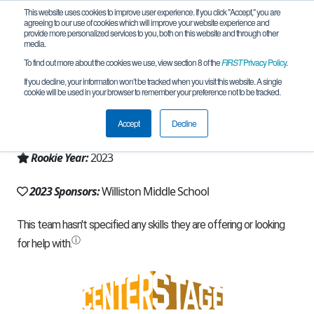
This website uses cookies to improve user experience. If you click "Accept," you are
agreeing to our use of cookies which will improve your website experience and
provide more personalized services to you, both on this website and through other
media.
To find out more about the cookies we use, view section 8 of the
FIRST
Privacy Policy
.
Team 24479 - Coyote Robotics (2023)
If you decline, your information won’t be tracked when you visit this website. A single
cookie will be used in your browser to remember your preference not to be tracked.
From:
Williston, ND, USA
Accept
Decline
Region:
North Dakota
Rookie Year:
2023
2023 Sponsors:
Williston Middle School