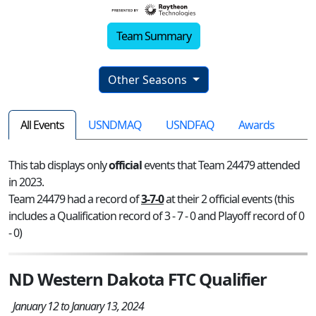
Team Summary
Other Seasons
All Events
USNDMAQ
USNDFAQ
Awards
This tab displays only
official
events that Team 24479 attended
in 2023.
Team 24479 had a record of
3-7-0
at their 2 official events (this
includes a Qualification record of 3 - 7 - 0 and Playoff record of 0
- 0)
ND Western Dakota FTC Qualifier
January 12 to January 13, 2024