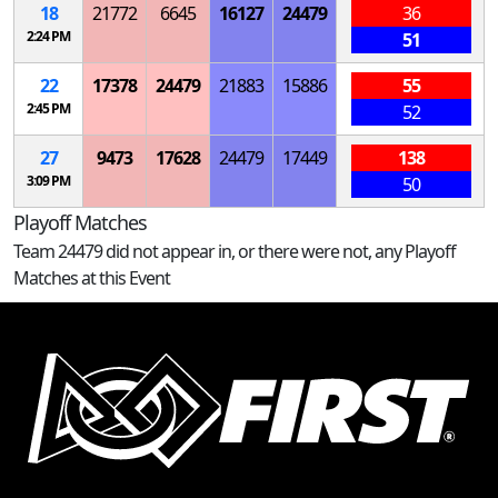
18
21772
6645
16127
24479
36
2:24 PM
51
22
17378
24479
21883
15886
55
2:45 PM
52
27
9473
17628
24479
17449
138
3:09 PM
50
Playoff Matches
Team 24479 did not appear in, or there were not, any Playoff
Matches at this Event