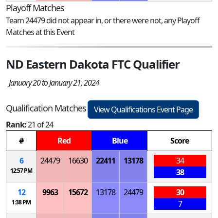
Playoff Matches
Team 24479 did not appear in, or there were not, any Playoff
Matches at this Event
ND Eastern Dakota FTC Qualifier
January 20 to January 21, 2024
Qualification Matches
View Qualifications Event Page
Rank:
21 of 24
#
Red
Blue
Score
6
24479
16630
22411
13178
34
12:57 PM
38
12
9963
15672
13178
24479
30
1:38 PM
7