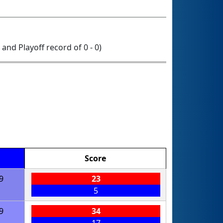
0 and Playoff record of 0 - 0)
Score
9
23
5
9
34