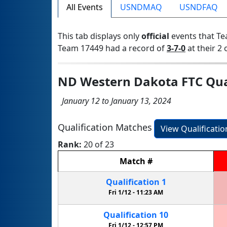
All Events
USNDMAQ
USNDFAQ
This tab displays only
official
events that Te
Team 17449 had a record of
3-7-0
at their 2 
ND Western Dakota FTC Qual
January 12 to January 13, 2024
Qualification Matches
View Qualificati
Rank:
20 of 23
Match
#
Qualification
1
Fri 1/12 -
11:23 AM
Qualification
10
Fri 1/12 -
12:57 PM