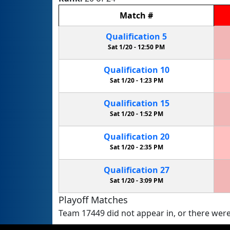
Match
#
Qualification
5
Sat 1/20 -
12:50 PM
Qualification
10
Sat 1/20 -
1:23 PM
Qualification
15
Sat 1/20 -
1:52 PM
Qualification
20
Sat 1/20 -
2:35 PM
Qualification
27
Sat 1/20 -
3:09 PM
Playoff Matches
Team 17449 did not appear in, or there were