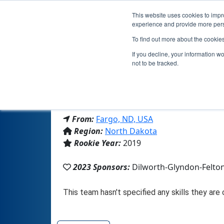
This website uses cookies to impro
experience and provide more perso
To find out more about the cookie
If you decline, your information w
not to be tracked.
From:
Fargo, ND, USA
Region:
North Dakota
Rookie Year:
2019
2023 Sponsors:
Dilworth-Glyndon-Felto