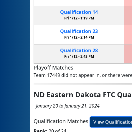
Qualification
14
Fri 1/12 -
1:19 PM
Qualification
23
Fri 1/12 -
2:14 PM
Qualification
28
Fri 1/12 -
2:43 PM
Playoff Matches
Team 17449 did not appear in, or there were
ND Eastern Dakota FTC Qual
January 20 to January 21, 2024
Qualification Matches
View Qualificati
Rank:
20 of 24