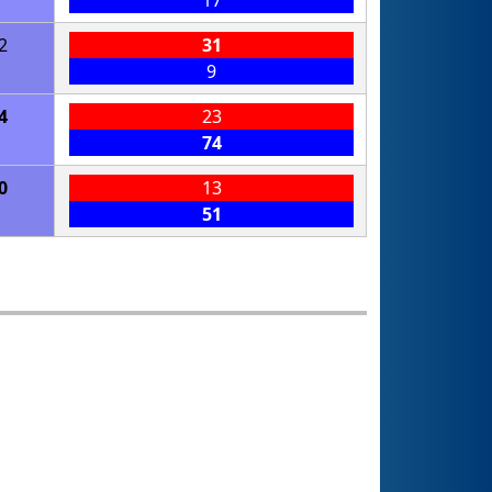
17
2
31
9
4
23
74
0
13
51