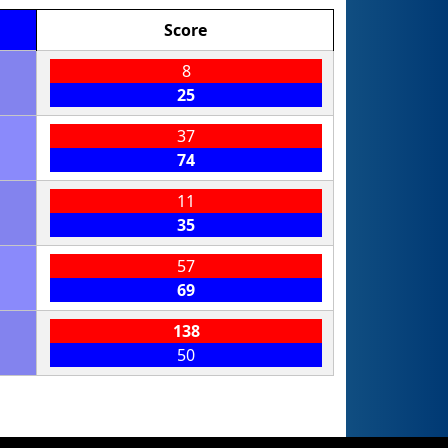
Score
8
25
37
74
11
35
57
69
138
50