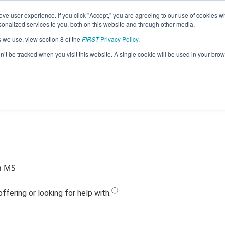
ve user experience. If you click "Accept," you are agreeing to our use of cookies w
Jump
nalized services to you, both on this website and through other media.
s we use, view section 8 of the
FIRST
Privacy Policy
.
Team 17449 - Mechanism (2023)
on’t be tracked when you visit this website. A single cookie will be used in your b
n MS