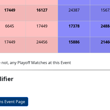
17449
16127
24387
1567
6645
17449
17378
2488
17449
24456
15886
2146
 not, any Playoff Matches at this Event
ifier
ons Event Page