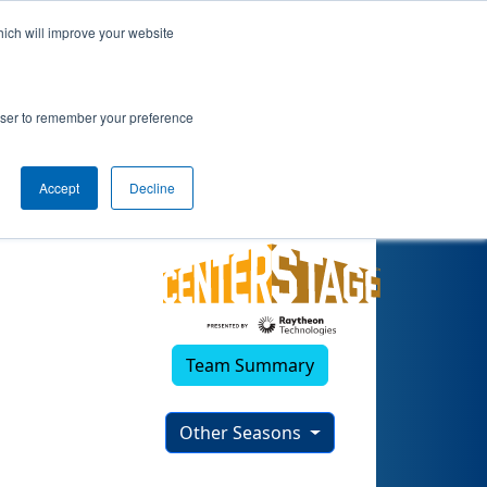
hich will improve your website
rowser to remember your preference
Accept
Decline
Team Summary
Other Seasons