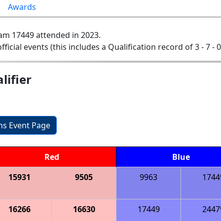
Awards
am 17449 attended in 2023.
official events (this includes a Qualification record of 3 - 7 - 
ifier
ons Event Page
Red
Blue
15931
9505
9963
1744
16266
16630
17449
2447