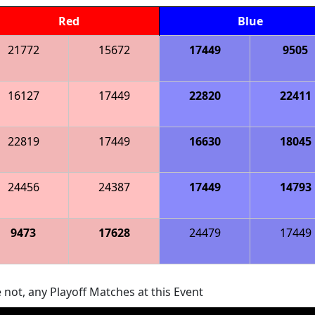
Red
Blue
21772
15672
17449
9505
16127
17449
22820
22411
22819
17449
16630
18045
24456
24387
17449
14793
9473
17628
24479
17449
 not, any Playoff Matches at this Event