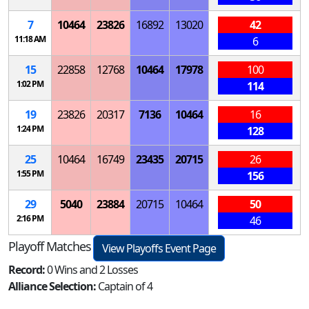
7
10464
23826
16892
13020
42
11:18 AM
6
15
22858
12768
10464
17978
100
1:02 PM
114
19
23826
20317
7136
10464
16
1:24 PM
128
25
10464
16749
23435
20715
26
1:55 PM
156
29
5040
23884
20715
10464
50
2:16 PM
46
Playoff Matches
View Playoffs Event Page
Record:
0 Wins and 2 Losses
Alliance Selection:
Captain of 4