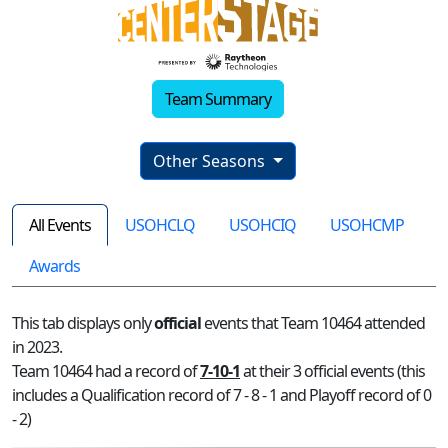
Team Summary
Other Seasons
All Events
USOHCLQ
USOHCIQ
USOHCMP
Awards
This tab displays only
official
events that Team 10464 attended
in 2023.
Team 10464 had a record of
7-10-1
at their 3 official events (this
includes a Qualification record of 7 - 8 - 1 and Playoff record of 0
- 2)