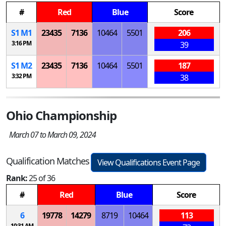
#
Red
Blue
Score
S
1
M
1
23435
7136
10464
5501
206
3:16 PM
39
S
1
M
2
23435
7136
10464
5501
187
3:32 PM
38
Ohio Championship
March 07 to March 09, 2024
Qualification Matches
View Qualifications Event Page
Rank:
25 of 36
#
Red
Blue
Score
6
19778
14279
8719
10464
113
10:31 AM