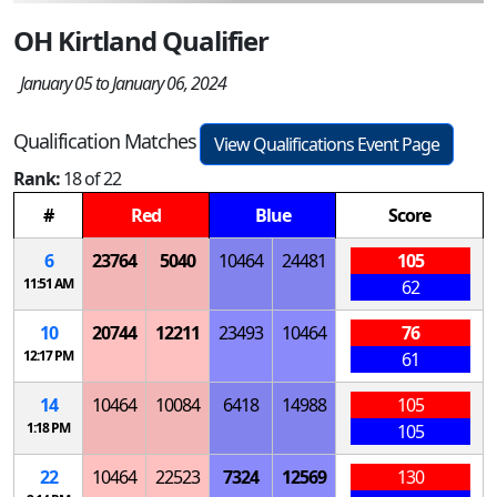
OH Kirtland Qualifier
January 05 to January 06, 2024
Qualification Matches
View Qualifications Event Page
Rank:
18 of 22
#
Red
Blue
Score
6
23764
5040
10464
24481
105
11:51 AM
62
10
20744
12211
23493
10464
76
12:17 PM
61
14
10464
10084
6418
14988
105
1:18 PM
105
22
10464
22523
7324
12569
130