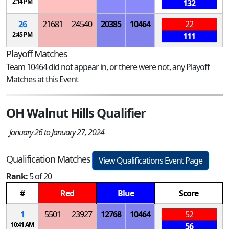
2:14 PM
132
26
21681
24540
20385
10464
22
2:45 PM
111
Playoff Matches
Team 10464 did not appear in, or there were not, any Playoff
Matches at this Event
OH Walnut Hills Qualifier
January 26 to January 27, 2024
Qualification Matches
View Qualifications Event Page
Rank:
5 of 20
#
Red
Blue
Score
1
5501
23927
12768
10464
52
10:41 AM
56