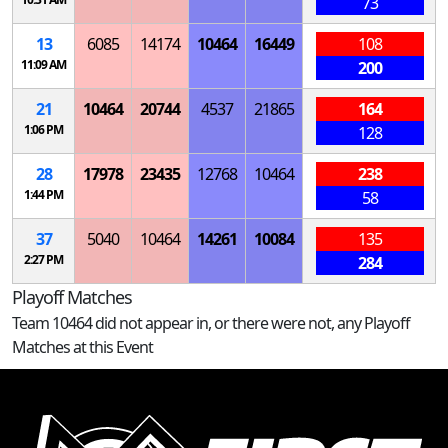
73
13
6085
14174
10464
16449
108
11:09 AM
200
21
10464
20744
4537
21865
164
1:06 PM
128
28
17978
23435
12768
10464
238
1:44 PM
58
37
5040
10464
14261
10084
135
2:27 PM
284
Playoff Matches
Team 10464 did not appear in, or there were not, any Playoff
Matches at this Event