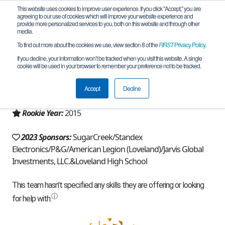
This website uses cookies to improve user experience. If you click "Accept," you are
agreeing to our use of cookies which will improve your website experience and
provide more personalized services to you, both on this website and through other
media.
To find out more about the cookies we use, view section 8 of the
FIRST
Privacy Policy
.
Team 10464 - The Bionic Tigers (2023)
If you decline, your information won’t be tracked when you visit this website. A single
cookie will be used in your browser to remember your preference not to be tracked.
From:
Loveland, OH, USA
Accept
Decline
Region:
Ohio
Rookie Year:
2015
2023 Sponsors:
SugarCreek/Standex
Electronics/P&G/American Legion (Loveland)/Jarvis Global
Investments, LLC.&Loveland High School