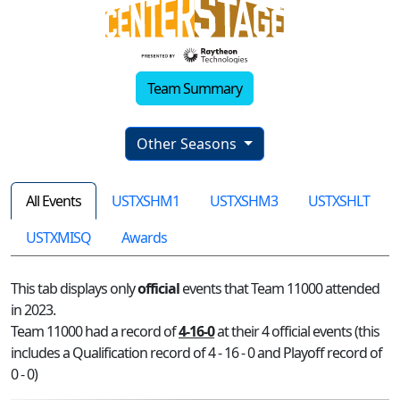
Team Summary
Other Seasons
All Events
USTXSHM1
USTXSHM3
USTXSHLT
USTXMISQ
Awards
This tab displays only
official
events that Team 11000 attended
in 2023.
Team 11000 had a record of
4-16-0
at their 4 official events (this
includes a Qualification record of 4 - 16 - 0 and Playoff record of
0 - 0)