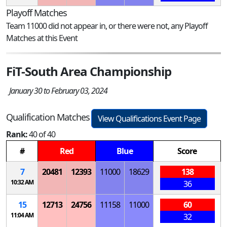
Playoff Matches
Team 11000 did not appear in, or there were not, any Playoff
Matches at this Event
FiT-South Area Championship
January 30 to February 03, 2024
Qualification Matches
View Qualifications Event Page
Rank:
40 of 40
#
Red
Blue
Score
7
20481
12393
11000
18629
138
10:32 AM
36
15
12713
24756
11158
11000
60
11:04 AM
32