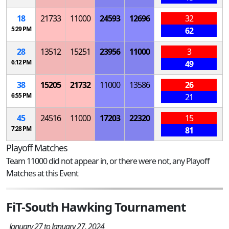
18
21733
11000
24593
12696
32
5:29 PM
62
28
13512
15251
23956
11000
3
6:12 PM
49
38
15205
21732
11000
13586
26
6:55 PM
21
45
24516
11000
17203
22320
15
7:28 PM
81
Playoff Matches
Team 11000 did not appear in, or there were not, any Playoff
Matches at this Event
FiT-South Hawking Tournament
January 27 to January 27, 2024