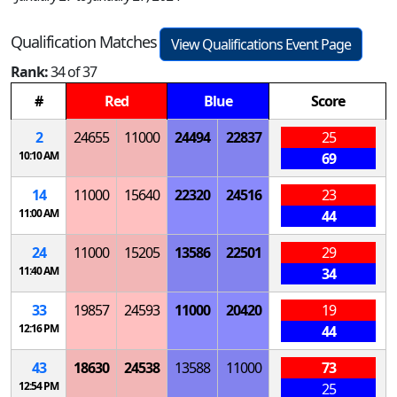
Qualification Matches
View Qualifications Event Page
Rank:
34 of 37
#
Red
Blue
Score
2
24655
11000
24494
22837
25
10:10 AM
69
14
11000
15640
22320
24516
23
11:00 AM
44
24
11000
15205
13586
22501
29
11:40 AM
34
33
19857
24593
11000
20420
19
12:16 PM
44
43
18630
24538
13588
11000
73
12:54 PM
25