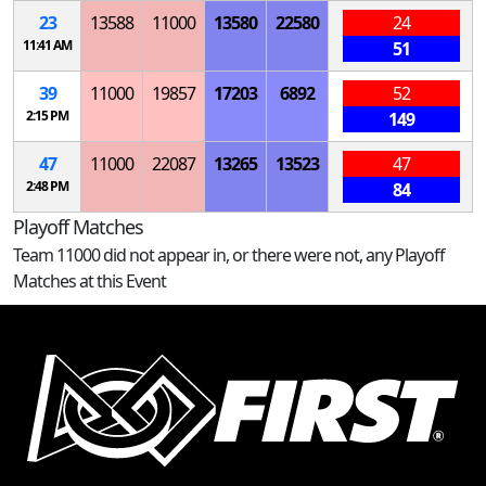
23
13588
11000
13580
22580
24
11:41 AM
51
39
11000
19857
17203
6892
52
2:15 PM
149
47
11000
22087
13265
13523
47
2:48 PM
84
Playoff Matches
Team 11000 did not appear in, or there were not, any Playoff
Matches at this Event