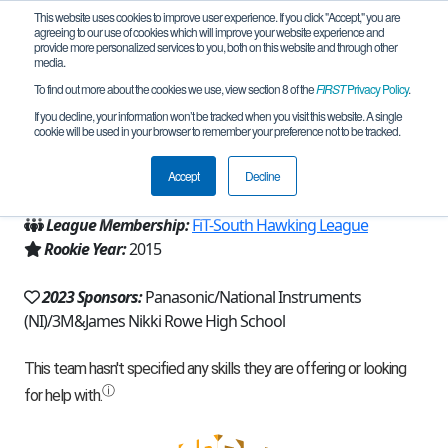
This website uses cookies to improve user experience. If you click "Accept," you are
agreeing to our use of cookies which will improve your website experience and
provide more personalized services to you, both on this website and through other
media.
To find out more about the cookies we use, view section 8 of the
FIRST
Privacy Policy
.
Team 11000 - Pink Mambas (2023)
If you decline, your information won’t be tracked when you visit this website. A single
cookie will be used in your browser to remember your preference not to be tracked.
From:
McAllen, TX, USA
Accept
Decline
Region:
Texas - FIT
League Membership:
FiT-South Hawking League
Rookie Year:
2015
2023 Sponsors:
Panasonic/National Instruments
(NI)/3M&James Nikki Rowe High School