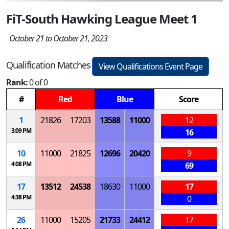
FiT-South Hawking League Meet 1
October 21 to October 21, 2023
Qualification Matches
View Qualifications Event Page
Rank:
0 of 0
#
Red
Blue
Score
1
21826
17203
13588
11000
12
3:09 PM
16
10
11000
21825
12696
20420
9
4:08 PM
69
17
13512
24538
18630
11000
17
4:38 PM
0
26
11000
15205
21733
24412
17