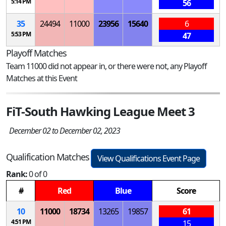
5:14 PM
56
35
24494
11000
23956
15640
6
5:53 PM
47
Playoff Matches
Team 11000 did not appear in, or there were not, any Playoff
Matches at this Event
FiT-South Hawking League Meet 3
December 02 to December 02, 2023
Qualification Matches
View Qualifications Event Page
Rank:
0 of 0
#
Red
Blue
Score
10
11000
18734
13265
19857
61
4:51 PM
15