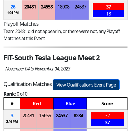
26
20481
24558
18908
24537
37
1:04 PM
18
Playoff Matches
Team 20481 did not appear in, or there were not, any Playoff
Matches at this Event
FiT-South Tesla League Meet 2
November 04 to November 04, 2023
Qualification Matches
View Qualifications Event Page
Rank:
0 of 0
#
Red
Blue
Score
3
20481
15655
24537
8284
32
2:46 PM
37