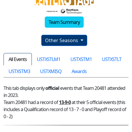
Team Summary
Other Seasons
All Events
USTXSTLM1
USTXSTM1
USTXSTLT
USTXSTM3
USTXMISQ
Awards
This tab displays only
official
events that Team 20481 attended
in 2023.
Team 20481 had a record of
13-9-0
at their 5 official events (this
includes a Qualification record of 13 - 7 - 0 and Playoff record of
0 - 2)