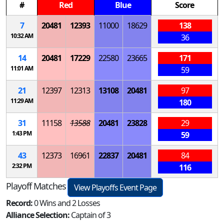
#
Red
Blue
Score
7
20481
12393
11000
18629
138
10:32 AM
36
14
20481
17229
22580
23665
171
11:01 AM
59
21
12397
12313
13108
20481
97
11:29 AM
180
31
11158
13588
20481
23828
29
1:43 PM
59
43
12373
16961
22837
20481
84
2:32 PM
116
Playoff Matches
View Playoffs Event Page
Record:
0 Wins and 2 Losses
Alliance Selection:
Captain of 3