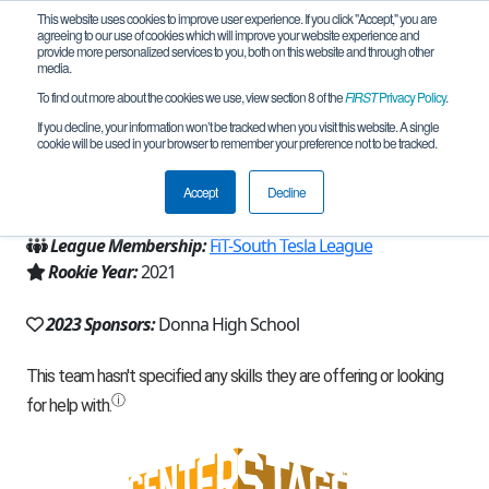
This website uses cookies to improve user experience. If you click "Accept," you are
agreeing to our use of cookies which will improve your website experience and
provide more personalized services to you, both on this website and through other
media.
To find out more about the cookies we use, view section 8 of the
FIRST
Privacy Policy
.
Team 20481 - Donna D-Bots (2023)
If you decline, your information won’t be tracked when you visit this website. A single
cookie will be used in your browser to remember your preference not to be tracked.
From:
Donna, TX, USA
Accept
Decline
Region:
Texas - FIT
League Membership:
FiT-South Tesla League
Rookie Year:
2021
2023 Sponsors:
Donna High School