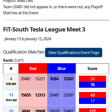
Playoff Matches
Team 20481 did not appear in, or there were not, any Playoff
Matches at this Event
FiT-South Tesla League Meet 3
January 13 to January 13, 2024
Qualification Matches
View Qualifications Event Page
Rank:
0 of 0
#
Red
Blue
Score
4
20481
15221
8284
12347
20
9:59 AM
76
11
15655
12313
20481
22087
43
10:41 AM
17
15
4849
18908
25018
20481
127