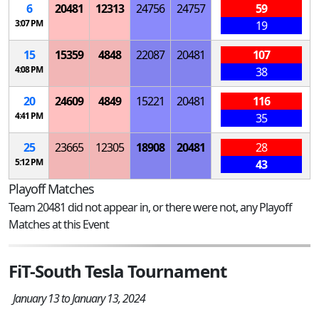
6
20481
12313
24756
24757
59
3:07 PM
19
15
15359
4848
22087
20481
107
4:08 PM
38
20
24609
4849
15221
20481
116
4:41 PM
35
25
23665
12305
18908
20481
28
5:12 PM
43
Playoff Matches
Team 20481 did not appear in, or there were not, any Playoff
Matches at this Event
FiT-South Tesla Tournament
January 13 to January 13, 2024