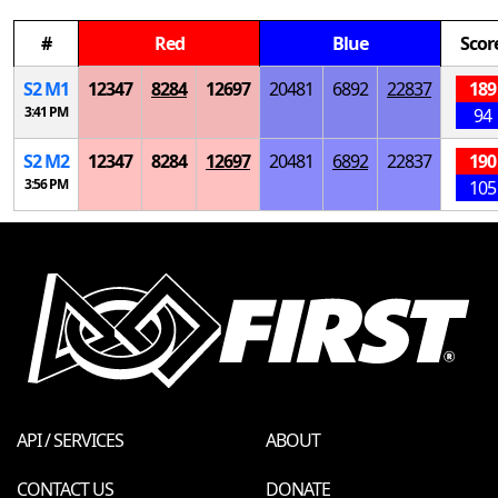
#
Red
Blue
Scor
S
2
M
1
12347
8284
12697
20481
6892
22837
189
3:41 PM
94
S
2
M
2
12347
8284
12697
20481
6892
22837
190
3:56 PM
105
API / SERVICES
ABOUT
CONTACT US
DONATE