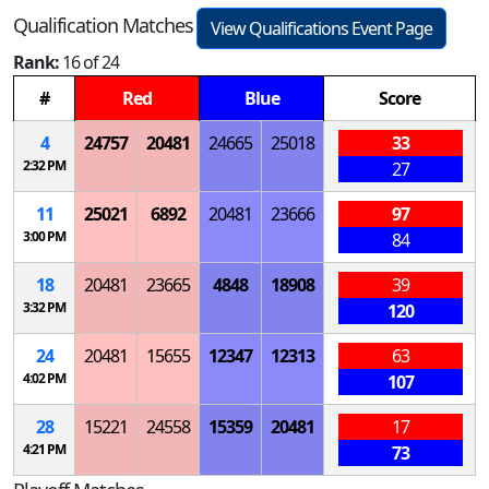
Qualification Matches
View Qualifications Event Page
Rank:
16 of 24
#
Red
Blue
Score
4
24757
20481
24665
25018
33
2:32 PM
27
11
25021
6892
20481
23666
97
3:00 PM
84
18
20481
23665
4848
18908
39
3:32 PM
120
24
20481
15655
12347
12313
63
4:02 PM
107
28
15221
24558
15359
20481
17
4:21 PM
73