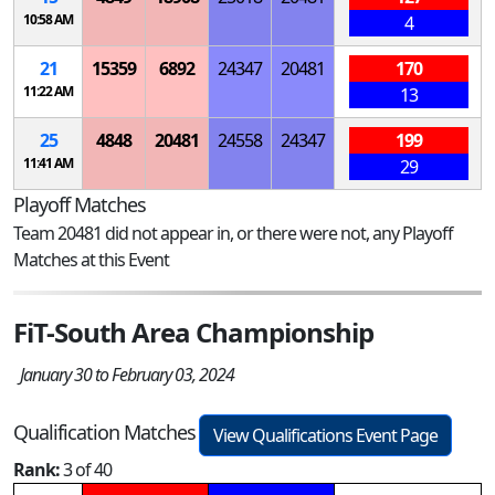
10:58 AM
4
21
15359
6892
24347
20481
170
11:22 AM
13
25
4848
20481
24558
24347
199
11:41 AM
29
Playoff Matches
Team 20481 did not appear in, or there were not, any Playoff
Matches at this Event
FiT-South Area Championship
January 30 to February 03, 2024
Qualification Matches
View Qualifications Event Page
Rank:
3 of 40