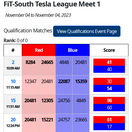
FiT-South Tesla League Meet 1
November 04 to November 04, 2023
Qualification Matches
View Qualifications Event Page
Rank:
0 of 0
#
Red
Blue
Score
2
8284
24665
4848
20481
41
10:09 AM
40
10
12347
20481
22087
15359
30
11:15 AM
54
15
20481
12305
24756
4849
96
11:51 AM
60
20
20481
15221
24757
23665
61
12:24 PM
17