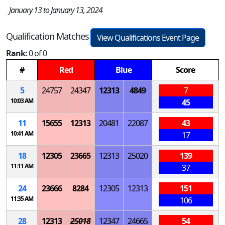
January 13 to January 13, 2024
Qualification Matches
View Qualifications Event Page
Rank:
0 of 0
#
Red
Blue
Score
5
24757
24347
12313
4849
7
10:03 AM
45
11
15655
12313
20481
22087
43
10:41 AM
17
18
12305
23665
12313
25020
139
11:11 AM
37
24
23666
8284
12305
12313
151
11:35 AM
106
28
12313
25018
12347
24665
54