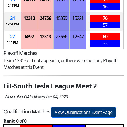
12:17 PM
16
24
12313
24756
15359
15221
76
12:51 PM
57
27
6892
12313
23666
12347
60
1:11 PM
33
Playoff Matches
Team 12313 did not appear in, or there were not, any Playoff
Matches at this Event
FiT-South Tesla League Meet 2
November 04 to November 04, 2023
Qualification Matches
View Qualifications Event Page
Rank:
0 of 0