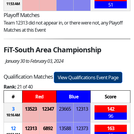
11:53 AM
51
Playoff Matches
Team 12313 did not appear in, or there were not, any Playoff
Matches at this Event
FiT-South Area Championship
January 30 to February 03, 2024
Qualification Matches
View Qualifications Event Page
Rank:
21 of 40
#
Red
Blue
Score
3
13523
12347
23665
12313
142
10:16 AM
96
12
12313
6892
13588
12373
163