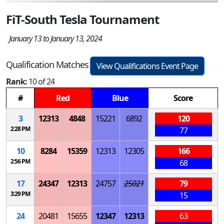
FiT-South Tesla Tournament
January 13 to January 13, 2024
Qualification Matches
View Qualifications Event Page
Rank:
10 of 24
#
Red
Blue
Score
3
12313
4848
15221
6892
120
2:28 PM
77
10
8284
15359
12313
12305
166
2:56 PM
68
17
24347
12313
24757
25021
79
3:29 PM
15
24
20481
15655
12347
12313
63