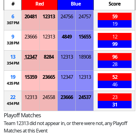
#
Red
Blue
Score
6
20481
12313
24756
24757
59
3:07 PM
19
9
23666
12313
4849
15655
12
3:28 PM
99
13
12347
8284
12313
18908
96
3:54 PM
28
19
15359
23665
12347
12313
52
4:35 PM
46
22
12313
24558
23666
24537
23
4:54 PM
31
Playoff Matches
Team 12313 did not appear in, or there were not, any Playoff
Matches at this Event