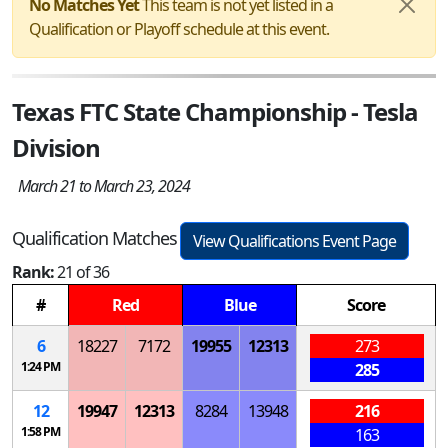
No Matches Yet
This team is not yet listed in a
Qualification or Playoff schedule at this event.
Texas FTC State Championship - Tesla
Division
March 21 to March 23, 2024
Qualification Matches
View Qualifications Event Page
Rank:
21 of 36
#
Red
Blue
Score
6
18227
7172
19955
12313
273
1:24 PM
285
12
19947
12313
8284
13948
216
1:58 PM
163