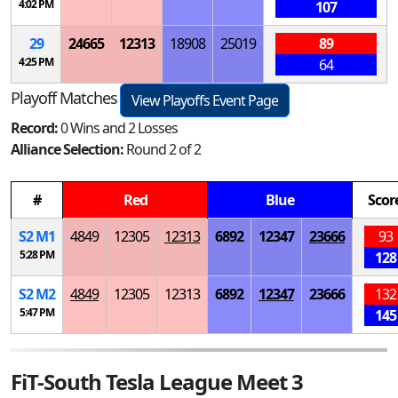
4:02 PM
107
29
24665
12313
18908
25019
89
4:25 PM
64
Playoff Matches
View Playoffs Event Page
Record:
0 Wins and 2 Losses
Alliance Selection:
Round 2 of 2
#
Red
Blue
Scor
S
2
M
1
4849
12305
12313
6892
12347
23666
93
5:28 PM
128
S
2
M
2
4849
12305
12313
6892
12347
23666
132
5:47 PM
145
FiT-South Tesla League Meet 3