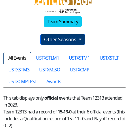
Team Summary
Other Seasons
All Events
USTXSTLM1
USTXSTM1
USTXSTLT
USTXSTM3
USTXMISQ
USTXCMP
USTXCMPTESL
Awards
This tab displays only
official
events that Team 12313 attended
in 2023.
Team 12313 had a record of
15-13-0
at their 6 official events (this
includes a Qualification record of 15 - 11 - 0 and Playoff record of
0 - 2)