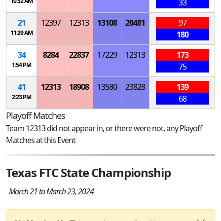
10:52 AM
33
21
12397
12313
13108
20481
97
11:29 AM
180
34
8284
22837
17229
12313
173
1:54 PM
75
41
12313
18908
13580
23828
139
2:23 PM
68
Playoff Matches
Team 12313 did not appear in, or there were not, any Playoff
Matches at this Event
Texas FTC State Championship
March 21 to March 23, 2024