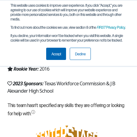
This website uses cookies to improve user experience. If you click "Accept," you are
agreeing to our use of cookies which will improve your website experience and
provide more personalized services to you, both on this website and through other
media.
To find out more about the cookies we use, view section 8 of the
FIRST
Privacy Policy
.
Team 12313 - Hotdawgs (2023)
If you decline, your information won’t be tracked when you visit this website. A single
cookie will be used in your browser to remember your preference not to be tracked.
From:
Laredo, TX, USA
Accept
Decline
Region:
Texas - FIT
Rookie Year:
2016
2023 Sponsors:
Texas Workforce Commission & J B
Alexander High School