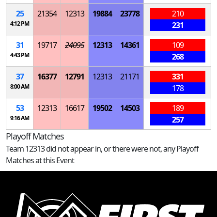
25
21354
12313
19884
23778
210
4:12 PM
231
31
19717
24095
12313
14361
109
4:43 PM
268
37
16377
12791
12313
21171
331
8:00 AM
178
53
12313
16617
19502
14503
189
9:16 AM
257
Playoff Matches
Team 12313 did not appear in, or there were not, any Playoff
Matches at this Event