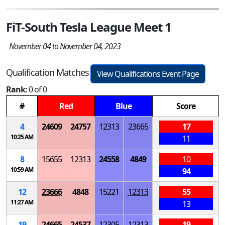
FiT-South Tesla League Meet 1
November 04 to November 04, 2023
Qualification Matches
View Qualifications Event Page
Rank:
0 of 0
#
Red
Blue
Score
4
24609
24757
12313
23665
17
10:25 AM
11
8
15655
12313
24558
4849
10
10:59 AM
94
12
23666
4848
15221
12313
55
11:27 AM
13
19
24665
24537
12305
12313
19