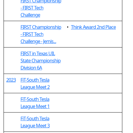
FIRST Championship
- FIRST Tech
Challenge
FIRST Championship
•
Think Award 2nd Place
- FIRST Tech
Challenge - Jemis...
FIRST in Texas UIL
State Championship
Division 6A
2023
FiT-South Tesla
League Meet 2
FiT-South Tesla
League Meet 1
FiT-South Tesla
League Meet 3