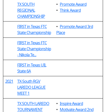
TX SOUTH
•
Promote Award
REGIONAL
•
Think Award
CHAMPIONSHIP
FIRST in Texas FTC
•
Promote Award 3rd
State Championship
Place
FIRST in Texas FTC
State Championship
- Nikola Te...
FIRST in Texas UIL
State 6A
2021
TX-South RGV
LAREDO LEAGUE
MEET 1
TX SOUTH LAREDO
•
Inspire Award
TOURNAMENT
•
Motivate Award 2nd