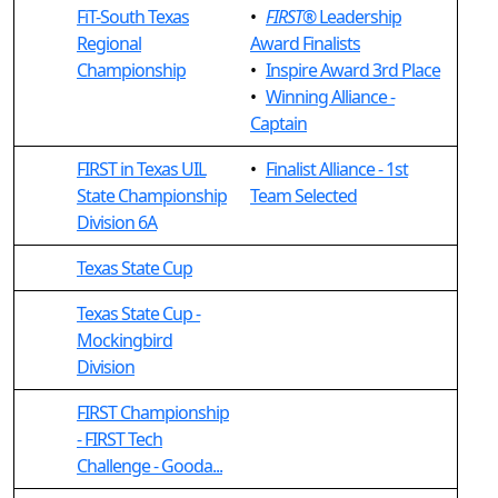
FiT-South Texas
•
FIRST
® Leadership
Regional
Award Finalists
Championship
•
Inspire Award 3rd Place
•
Winning Alliance -
Captain
FIRST in Texas UIL
•
Finalist Alliance - 1st
State Championship
Team Selected
Division 6A
Texas State Cup
Texas State Cup -
Mockingbird
Division
FIRST Championship
- FIRST Tech
Challenge - Gooda...