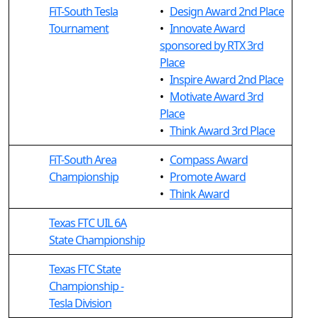
FiT-South Tesla
•
Design Award 2nd Place
Tournament
•
Innovate Award
sponsored by RTX 3rd
Place
•
Inspire Award 2nd Place
•
Motivate Award 3rd
Place
•
Think Award 3rd Place
FiT-South Area
•
Compass Award
Championship
•
Promote Award
•
Think Award
Texas FTC UIL 6A
State Championship
Texas FTC State
Championship -
Tesla Division