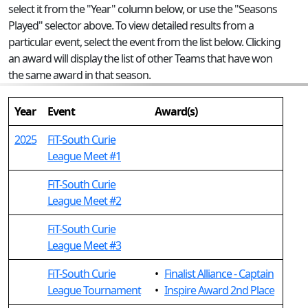
select it from the "Year" column below, or use the "Seasons
Played" selector above. To view detailed results from a
particular event, select the event from the list below. Clicking
an award will display the list of other Teams that have won
the same award in that season.
Year
Event
Award(s)
2025
FiT-South Curie
League Meet #1
FiT-South Curie
League Meet #2
FiT-South Curie
League Meet #3
FiT-South Curie
•
Finalist Alliance - Captain
League Tournament
•
Inspire Award 2nd Place