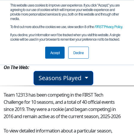
This website uses cookies to improve user experience. If you click "Accept," you are
agreeing to our use of cookies which will improve your website experience and
provide more personalized services to you, both on this website and through other
media.
To find out more about the cookies we use, view section 8 of the
FIRST
Privacy Policy
.
Team 12313 - Hotdawgs
If you decline, your information won’t be tracked when you visit this website. A single
cookie will be used in your browser to remember your preference not to be tracked.
From:
Laredo, TX, USA
Accept
Decline
Rookie Year:
2016
On The Web:
Seasons Played
Team 12313 has been competing in the FIRST Tech
Challenge for 10 seasons, and a total of 40 official events
since 2019.
They were a rookie (and began competing) in
2016 and remain active as of the current season, 2025-2026
To view detailed information about a particular season,