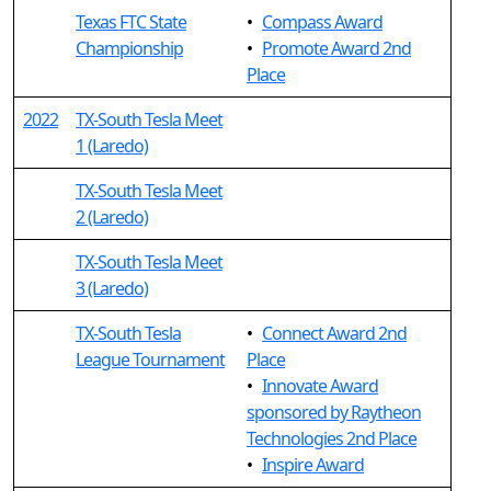
Texas FTC State
•
Compass Award
Championship
•
Promote Award 2nd
Place
2022
TX-South Tesla Meet
1 (Laredo)
TX-South Tesla Meet
2 (Laredo)
TX-South Tesla Meet
3 (Laredo)
TX-South Tesla
•
Connect Award 2nd
League Tournament
Place
•
Innovate Award
sponsored by Raytheon
Technologies 2nd Place
•
Inspire Award