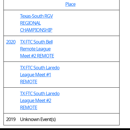
Place
Texas-South RGV
REGIONAL
CHAMPIONSHIP
2020
TX FTC South Bell
Remote League
Meet #2 REMOTE
TX FTC South Laredo
League Meet #1
REMOTE
TX FTC South Laredo
League Meet #2
REMOTE
2019
Unknown Event(s)