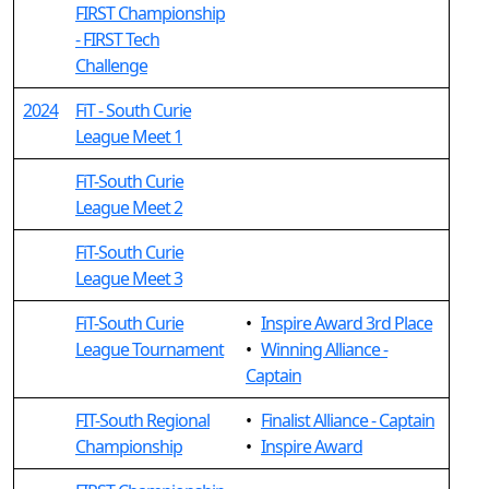
FIRST Championship
- FIRST Tech
Challenge
2024
FiT - South Curie
League Meet 1
FiT-South Curie
League Meet 2
FiT-South Curie
League Meet 3
FiT-South Curie
•
Inspire Award 3rd Place
League Tournament
•
Winning Alliance -
Captain
FIT-South Regional
•
Finalist Alliance - Captain
Championship
•
Inspire Award