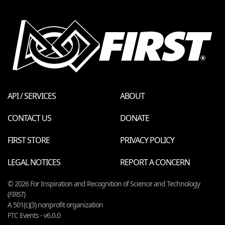
API / SERVICES
ABOUT
CONTACT US
DONATE
FIRST STORE
PRIVACY POLICY
LEGAL NOTICES
REPORT A CONCERN
© 2026 For Inspiration and Recognition of Science and Technology
(
FIRST
)
A 501(c)(3) nonprofit organization
FTC Events - v6.0.0