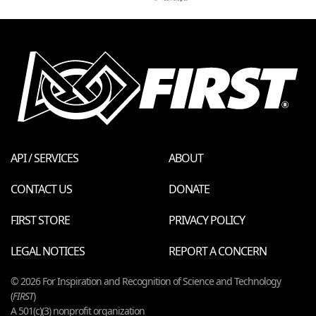
API / SERVICES
ABOUT
CONTACT US
DONATE
FIRST STORE
PRIVACY POLICY
LEGAL NOTICES
REPORT A CONCERN
© 2026 For Inspiration and Recognition of Science and Technology
(
FIRST
)
A 501(c)(3) nonprofit organization