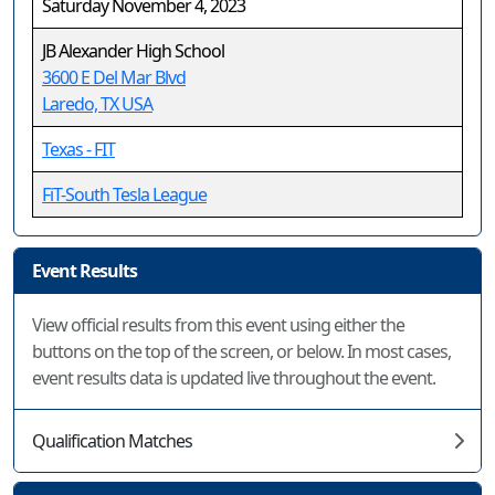
Saturday November 4, 2023
JB Alexander High School
3600 E Del Mar Blvd
Laredo, TX USA
Texas - FIT
FiT-South Tesla League
Event Results
View official results from this event using either the
buttons on the top of the screen, or below. In most cases,
event results data is updated live throughout the event.
Qualification Matches