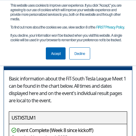
This website uses cookies to improve user experience. If you click "Accept," you are
agreeing to our use of cookies which will improve your website experience and
provide more personalized services to you, both on this website and through other
media.
To find out more about the cookies we use, view section 8 of the
FIRST
Privacy Policy
.
Event Information
If you decline, your information won’t be tracked when you visit this website. A single
cookie will be used in your browser to remember your preference not to be tracked.
FiT-South Tesla League Meet 1
Accept
Decline
Event Information
Basic information about the FiT-South Tesla League Meet 1
can be found in the chart below. All times and dates
displayed here and on the event's individual result pages
are local to the event.
USTXSTLM1
Event Complete (Week 8 since kickoff)