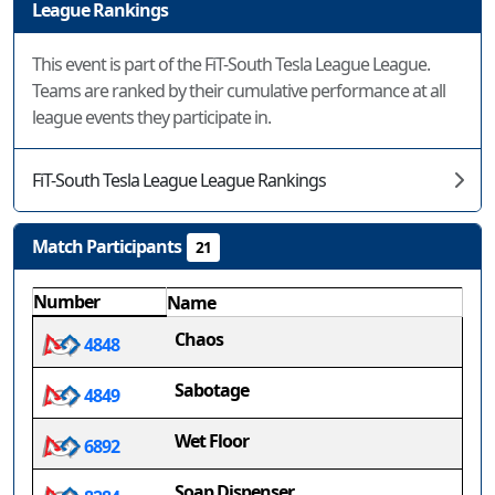
League Rankings
This event is part of the FiT-South Tesla League League.
Teams are ranked by their cumulative performance at all
league events they participate in.
FiT-South Tesla League League Rankings
Match Participants
21
Number
Name
Chaos
4848
Sabotage
4849
Wet Floor
6892
Soap Dispenser