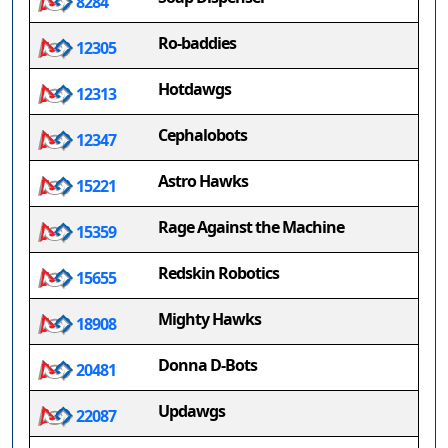
8284
Ro-baddies
12305
Hotdawgs
12313
Cephalobots
12347
Astro Hawks
15221
Rage Against the Machine
15359
Redskin Robotics
15655
Mighty Hawks
18908
Donna D-Bots
20481
Updawgs
22087