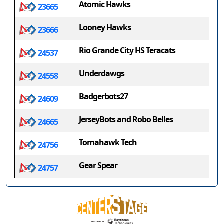
Atomic Hawks
23665
Looney Hawks
23666
Rio Grande City HS Teracats
24537
Underdawgs
24558
Badgerbots27
24609
JerseyBots and Robo Belles
24665
Tomahawk Tech
24756
Gear Spear
24757