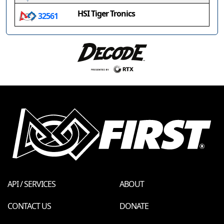
HSI Tiger Tronics
32561
API / SERVICES
ABOUT
CONTACT US
DONATE