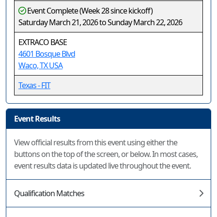
Event Complete (Week 28 since kickoff)
Saturday March 21, 2026 to Sunday March 22, 2026
EXTRACO BASE
4601 Bosque Blvd
Waco, TX USA
Texas - FIT
Event Results
View official results from this event using either the
buttons on the top of the screen, or below. In most cases,
event results data is updated live throughout the event.
Qualification Matches