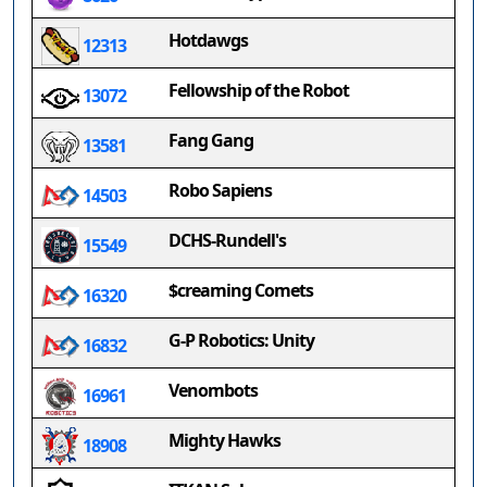
Hotdawgs
12313
Fellowship of the Robot
13072
Fang Gang
13581
Robo Sapiens
14503
DCHS-Rundell's
15549
$creaming Comets
16320
G-P Robotics: Unity
16832
Venombots
16961
Mighty Hawks
18908