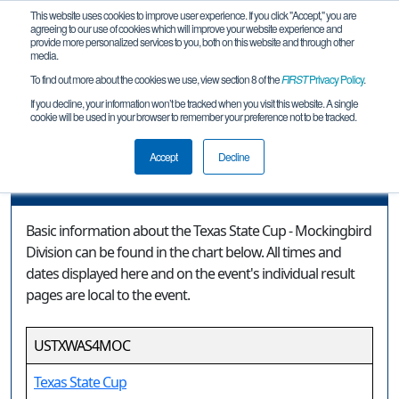
This website uses cookies to improve user experience. If you click "Accept," you are
agreeing to our use of cookies which will improve your website experience and
provide more personalized services to you, both on this website and through other
media.
To find out more about the cookies we use, view section 8 of the
FIRST
Privacy Policy
.
Event Information
If you decline, your information won’t be tracked when you visit this website. A single
cookie will be used in your browser to remember your preference not to be tracked.
Texas State Cup - Mockingbird Division
Accept
Decline
Event Information
Basic information about the Texas State Cup - Mockingbird
Division can be found in the chart below. All times and
dates displayed here and on the event's individual result
pages are local to the event.
USTXWAS4MOC
Texas State Cup