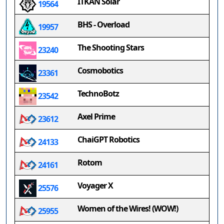
ITKAN Solar
19564
BHS - Overload
19957
The Shooting Stars
23240
Cosmobotics
23361
TechnoBotz
23542
Axel Prime
23612
ChaiGPT Robotics
24133
Rotom
24161
Voyager X
25576
Women of the Wires! (WOW!)
25955