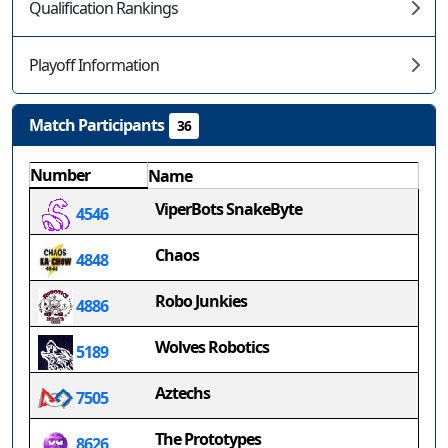
Qualification Rankings
Playoff Information
Match Participants
36
Number
Name
ViperBots SnakeByte
4546
Chaos
4848
Robo Junkies
4886
Wolves Robotics
5189
Aztechs
7505
The Prototypes
8626