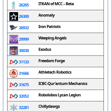
ITKAN of MCC – Beta
26265
Anomaly
26300
Iron Patriots
26932
Weeping Angels
29999
Exodus
30030
Freedom Forge
31133
Athletech Robotics
31666
ICBC-Qur'antum Mechanics
31675
Robolobos Lycan Legion
32052
Chillydawgs
32281