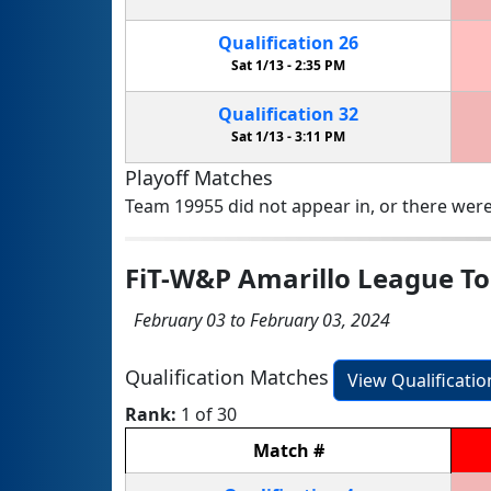
Qualification
26
Sat 1/13 -
2:35 PM
Qualification
32
Sat 1/13 -
3:11 PM
Playoff Matches
Team 19955 did not appear in, or there were
FiT-W&P Amarillo League 
February 03 to February 03, 2024
Qualification Matches
View Qualificati
Rank:
1 of 30
Match
#