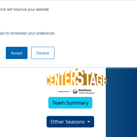
hich will improve your website
)
rowser to remember your preference
Accept
Decline
Team Summary
Other Seasons