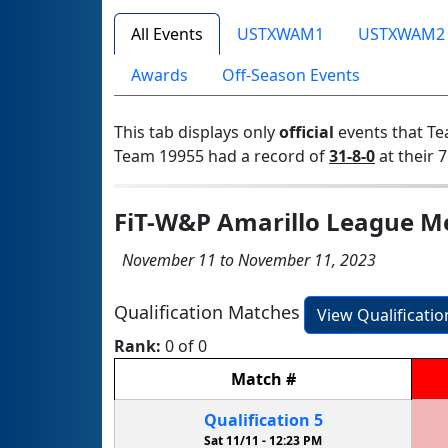
All Events
USTXWAM1
USTXWAM2
Awards
Off-Season Events
This tab displays only
official
events that Te
Team 19955 had a record of
31-8-0
at their 7
FiT-W&P Amarillo League M
November 11 to November 11, 2023
Qualification Matches
View Qualificati
Rank:
0 of 0
Match
#
Qualification
5
Sat 11/11 -
12:23 PM