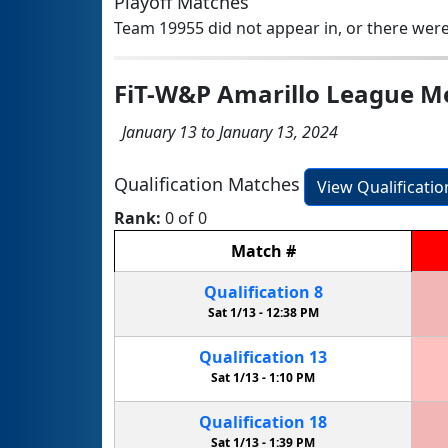
Playoff Matches
Team 19955 did not appear in, or there were
FiT-W&P Amarillo League M
January 13 to January 13, 2024
Qualification Matches
View Qualificati
Rank:
0 of 0
Match
#
Qualification
8
Sat 1/13 -
12:38 PM
Qualification
13
Sat 1/13 -
1:10 PM
Qualification
18
Sat 1/13 -
1:39 PM