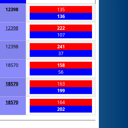
12398
135
136
12398
222
107
12398
241
37
18570
158
56
18570
163
199
18570
164
202