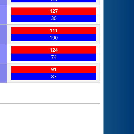
127
30
111
100
124
74
91
87