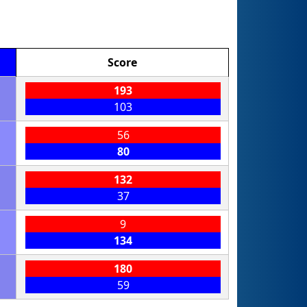
Score
193
103
56
80
132
37
9
134
180
59