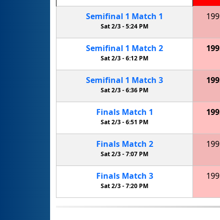
Semifinal
1
Match
1
199
Sat 2/3 -
5:24 PM
Semifinal
1
Match
2
199
Sat 2/3 -
6:12 PM
Semifinal
1
Match
3
199
Sat 2/3 -
6:36 PM
Finals
Match
1
199
Sat 2/3 -
6:51 PM
Finals
Match
2
199
Sat 2/3 -
7:07 PM
Finals
Match
3
199
Sat 2/3 -
7:20 PM