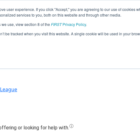
ve user experience. If you click "Accept," you are agreeing to our use of cookies w
Jump
nalized services to you, both on this website and through other media.
s we use, view section 8 of the
FIRST
Privacy Policy
.
Team 19955 - BHS - Robo Rangers (2023
on’t be tracked when you visit this website. A single cookie will be used in your b
 League