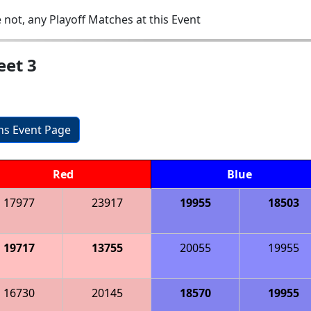
 not, any Playoff Matches at this Event
eet 3
ons Event Page
Red
Blue
17977
23917
19955
18503
19717
13755
20055
19955
16730
20145
18570
19955