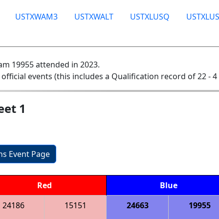
USTXWAM3
USTXWALT
USTXLUSQ
USTXLU
am 19955 attended in 2023.
 official events (this includes a Qualification record of 22 - 4 
eet 1
ons Event Page
Red
Blue
24186
15151
24663
19955