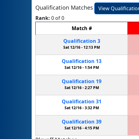
Qualification Matches
View Qualificati
Rank:
0 of 0
Match
#
Qualification
3
Sat 12/16 -
12:13 PM
Qualification
13
Sat 12/16 -
1:54 PM
Qualification
19
Sat 12/16 -
2:27 PM
Qualification
31
Sat 12/16 -
3:32 PM
Qualification
39
Sat 12/16 -
4:15 PM