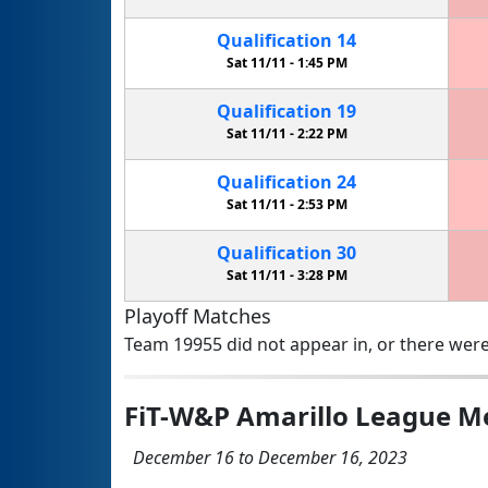
Qualification
14
Sat 11/11 -
1:45 PM
Qualification
19
Sat 11/11 -
2:22 PM
Qualification
24
Sat 11/11 -
2:53 PM
Qualification
30
Sat 11/11 -
3:28 PM
Playoff Matches
Team 19955 did not appear in, or there were
FiT-W&P Amarillo League M
December 16 to December 16, 2023