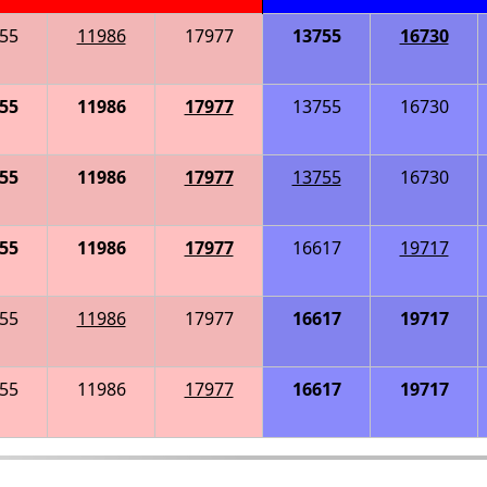
55
11986
17977
13755
16730
55
11986
17977
13755
16730
55
11986
17977
13755
16730
55
11986
17977
16617
19717
55
11986
17977
16617
19717
55
11986
17977
16617
19717