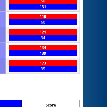
50
131
110
60
121
34
134
139
173
35
Score