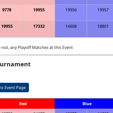
9778
19955
19956
19957
19955
17332
14608
18801
 not, any Playoff Matches at this Event
Tournament
ons Event Page
Red
Blue