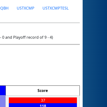
SQBH
USTXCMP
USTXCMPTESL
- 0 and Playoff record of 9 - 4)
Score
37
118