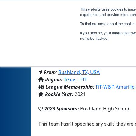
This website uses cookies to impro
experience and provide more perso
To find out more about the cookie
If you decline, your information w
not to be tracked.
From:
Bushland, TX, USA
Region:
Texas - FIT
League Membership:
FiT-W&P Amarillo
Rookie Year:
2021
2023 Sponsors:
Bushland High School