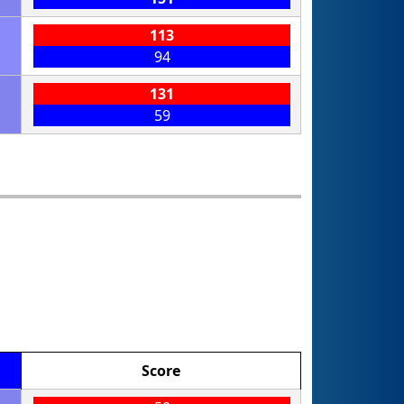
113
94
131
59
Score