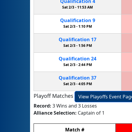
Qualification
4
Sat 2/3 -
11:53 AM
Qualification
9
Sat 2/3 -
1:10 PM
Qualification
17
Sat 2/3 -
1:56 PM
Qualification
24
Sat 2/3 -
2:44 PM
Qualification
37
Sat 2/3 -
4:05 PM
Playoff Matches
View Playoffs Event Pag
Record:
3 Wins and 3 Losses
Alliance Selection:
Captain of 1
Match
#