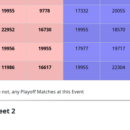
19955
9778
17332
20055
22952
16730
19955
18570
19956
19955
17977
19717
11986
16617
19955
22304
 not, any Playoff Matches at this Event
eet 2