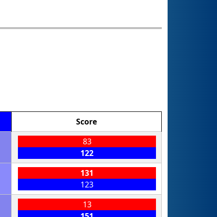
Score
83
122
131
123
13
151