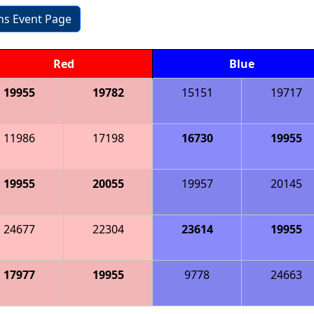
ons Event Page
Red
Blue
19955
19782
15151
19717
11986
17198
16730
19955
19955
20055
19957
20145
24677
22304
23614
19955
17977
19955
9778
24663