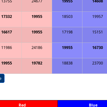
13755
24677
19955
14608
17332
19955
18503
19957
16617
19955
17198
15151
11986
24186
19955
16730
19955
19782
18838
23700
e
Red
Blue