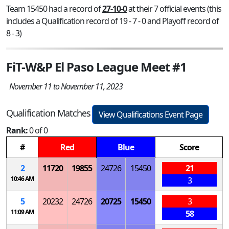
Team 15450 had a record of
27-10-0
at their 7 official events (this
includes a Qualification record of 19 - 7 - 0 and Playoff record of
8 - 3)
FiT-W&P El Paso League Meet #1
November 11 to November 11, 2023
Qualification Matches
View Qualifications Event Page
Rank:
0 of 0
#
Red
Blue
Score
2
11720
19855
24726
15450
21
10:46 AM
3
5
20232
24726
20725
15450
3
11:09 AM
58