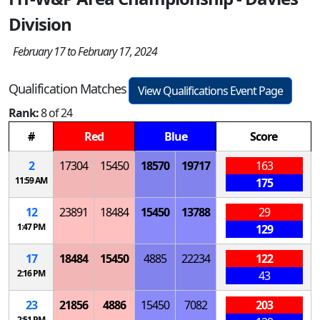
Division
February 17 to February 17, 2024
Qualification Matches
View Qualifications Event Page
Rank:
8 of 24
#
Red
Blue
Score
2
17304
15450
18570
19717
163
11:59 AM
175
12
23891
18484
15450
13788
29
1:47 PM
129
17
18484
15450
4885
22234
122
2:16 PM
43
23
21856
4886
15450
7082
203
2:51 PM