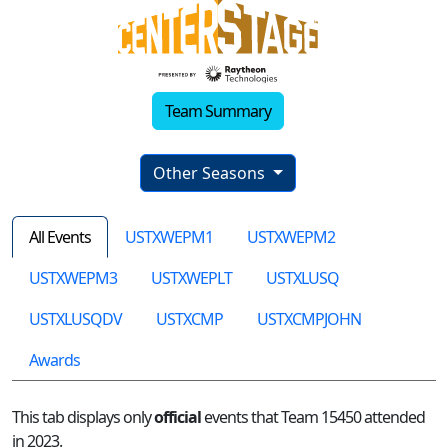
Team Summary
Other Seasons
All Events
USTXWEPM1
USTXWEPM2
USTXWEPM3
USTXWEPLT
USTXLUSQ
USTXLUSQDV
USTXCMP
USTXCMPJOHN
Awards
This tab displays only
official
events that Team 15450 attended
in 2023.