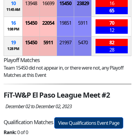
10
13948
16699
15450
23829
16
11:45 AM
65
16
15450
22054
19851
5911
70
1:08 PM
12
19
15450
5911
21997
5470
82
1:28 PM
28
Playoff Matches
Team 15450 did not appear in, or there were not, any Playoff
Matches at this Event
FiT-W&P El Paso League Meet #2
December 02 to December 02, 2023
Qualification Matches
View Qualifications Event Page
Rank:
0 of 0