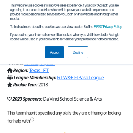
This website uses cookies to improve user experience. If you click "Accept," you are
agreeing to our use of cookies which will improve your website experience and
provide more personalized services to you, both on this website and through other
media.
To find out more about the cookies we use, view section 8 of the
FIRST
Privacy Policy
.
Team 15450 - Da Vinci Dragons
If you decline, your information won’t be tracked when you visit this website. A single
cookie will be used in your browser to remember your preference not to be tracked.
Thunder (2023)
Accept
Decline
From:
El Paso, TX, USA
Region:
Texas - FIT
League Membership:
FiT-W&P El Paso League
Rookie Year:
2018
2023 Sponsors:
Da Vinci School Science & Arts