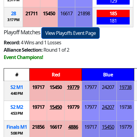
129
28
21711
15450
16617
21898
185
3:17 PM
181
Playoff Matches
View Playoffs Event Page
Record:
4 Wins and 1 Losses
Alliance Selection:
Round 1 of 2
Event Champions!
#
Red
Blue
S
2
M
1
19717
15450
19779
17977
24207
19738
4:40 PM
S
2
M
2
19717
15450
19779
17977
24207
19738
4:53 PM
Finals
M
1
21856
16617
4886
19717
15450
19779
5:08 PM