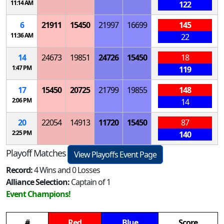
11:14 AM
122
6
21911
15450
21997
16699
145
11:36 AM
22
14
24673
19851
24726
15450
18
1:47 PM
119
17
15450
20725
21799
19855
148
2:06 PM
14
20
22054
14913
11720
15450
87
2:25 PM
140
Playoff Matches
View Playoffs Event Page
Record:
4 Wins and 0 Losses
Alliance Selection:
Captain of 1
Event Champions!
#
Red
Blue
Score