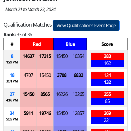
March 21 to March 23, 2024
Qualification Matches
View Qualifications Event Page
Rank:
33 of 36
#
Red
Blue
Score
8
14637
17315
15450
10354
383
1:29 PM
162
18
4707
15450
3708
6832
124
3:01 PM
132
27
15450
8565
16226
13265
255
4:16 PM
85
34
5911
19746
15450
12857
269
5:05 PM
221