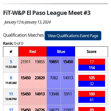
FiT-W&P El Paso League Meet #3
January 13 to January 13, 2024
Qualification Matches
View Qualifications Event Page
Rank:
0 of 0
#
Red
Blue
Score
5
21911
19855
19851
15450
17
11:22 AM
114
8
15450
23829
7082
14913
105
11:45 AM
32
11
15450
14913
13948
5911
169
12:46 PM
61
17
15450
24726
24673
21997
89