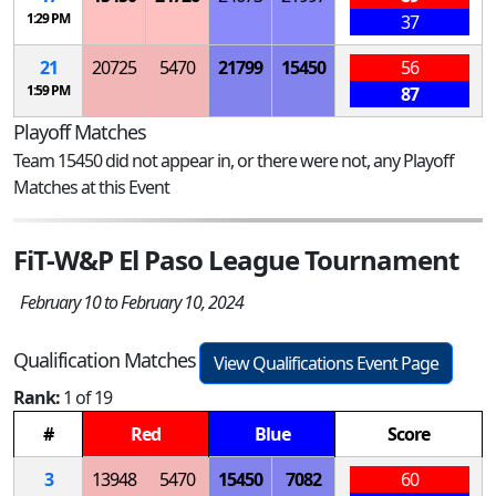
1:29 PM
37
21
20725
5470
21799
15450
56
1:59 PM
87
Playoff Matches
Team 15450 did not appear in, or there were not, any Playoff
Matches at this Event
FiT-W&P El Paso League Tournament
February 10 to February 10, 2024
Qualification Matches
View Qualifications Event Page
Rank:
1 of 19
#
Red
Blue
Score
3
13948
5470
15450
7082
60