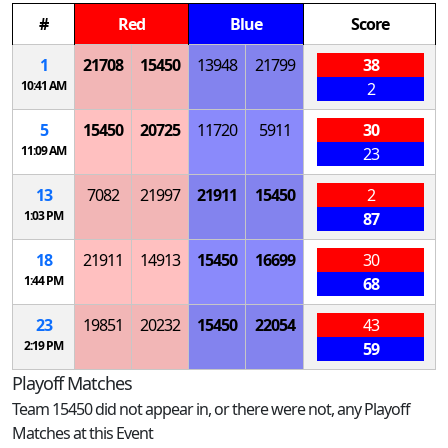
#
Red
Blue
Score
1
21708
15450
13948
21799
38
10:41 AM
2
5
15450
20725
11720
5911
30
11:09 AM
23
13
7082
21997
21911
15450
2
1:03 PM
87
18
21911
14913
15450
16699
30
1:44 PM
68
23
19851
20232
15450
22054
43
2:19 PM
59
Playoff Matches
Team 15450 did not appear in, or there were not, any Playoff
Matches at this Event