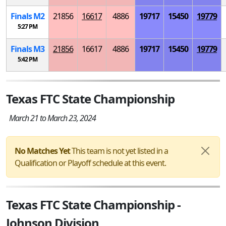
Finals
M
2
21856
16617
4886
19717
15450
19779
5:27 PM
Finals
M
3
21856
16617
4886
19717
15450
19779
5:42 PM
Texas FTC State Championship
March 21 to March 23, 2024
No Matches Yet
This team is not yet listed in a
Qualification or Playoff schedule at this event.
Texas FTC State Championship -
Johnson Division