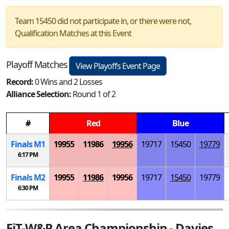
Team 15450 did not participate in, or there were not,
Qualification Matches at this Event
Playoff Matches
View Playoffs Event Page
Record:
0 Wins and 2 Losses
Alliance Selection:
Round 1 of 2
#
Red
Blue
Finals
M
1
19955
11986
19956
19717
15450
19779
6:17 PM
Finals
M
2
19955
11986
19956
19717
15450
19779
6:30 PM
FiT-W&P Area Championship - Davies