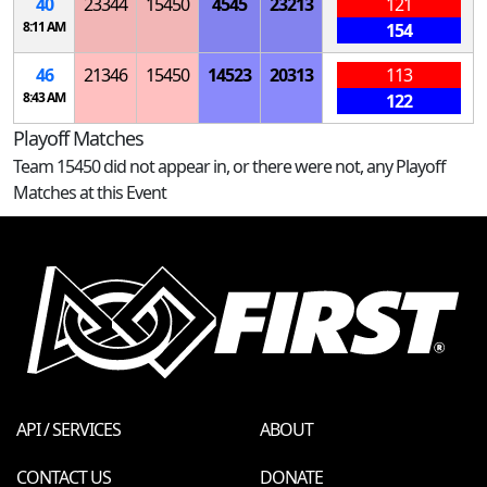
40
23344
15450
4545
23213
121
8:11 AM
154
46
21346
15450
14523
20313
113
8:43 AM
122
Playoff Matches
Team 15450 did not appear in, or there were not, any Playoff
Matches at this Event
API / SERVICES
ABOUT
CONTACT US
DONATE