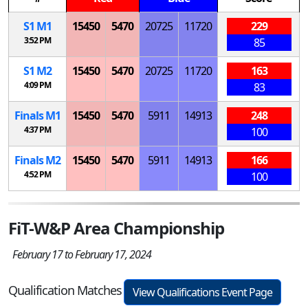
S
1
M
1
15450
5470
20725
11720
229
3:52 PM
85
S
1
M
2
15450
5470
20725
11720
163
4:09 PM
83
Finals
M
1
15450
5470
5911
14913
248
4:37 PM
100
Finals
M
2
15450
5470
5911
14913
166
4:52 PM
100
FiT-W&P Area Championship
February 17 to February 17, 2024
Qualification Matches
View Qualifications Event Page