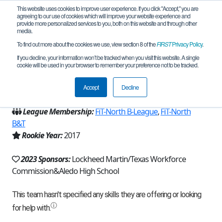
This website uses cookies to improve user experience. If you click "Accept," you are
agreeing to our use of cookies which will improve your website experience and
provide more personalized services to you, both on this website and through other
media.
To find out more about the cookies we use, view section 8 of the
FIRST
Privacy Policy
.
Team 13811 - High Voltage (2023)
If you decline, your information won’t be tracked when you visit this website. A single
cookie will be used in your browser to remember your preference not to be tracked.
From:
Aledo, TX, USA
Accept
Decline
Region:
Texas - FIT
League Membership:
FiT-North B-League
,
FiT-North
B&T
Rookie Year:
2017
2023 Sponsors:
Lockheed Martin/Texas Workforce
Commission&Aledo High School