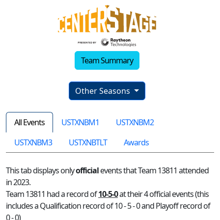
Team Summary
Other Seasons
All Events
USTXNBM1
USTXNBM2
USTXNBM3
USTXNBTLT
Awards
This tab displays only
official
events that Team 13811 attended
in 2023.
Team 13811 had a record of
10-5-0
at their 4 official events (this
includes a Qualification record of 10 - 5 - 0 and Playoff record of
0 - 0)