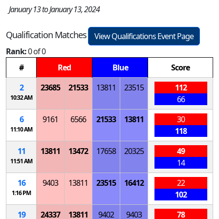
January 13 to January 13, 2024
Qualification Matches
View Qualifications Event Page
Rank:
0 of 0
#
Red
Blue
Score
2
23685
21533
13811
23515
112
10:32 AM
66
6
9161
6566
21533
13811
30
11:10 AM
118
11
13811
13472
17658
20325
49
11:51 AM
14
16
9403
13811
23515
16412
22
1:16 PM
102
19
24337
13811
9402
9403
78