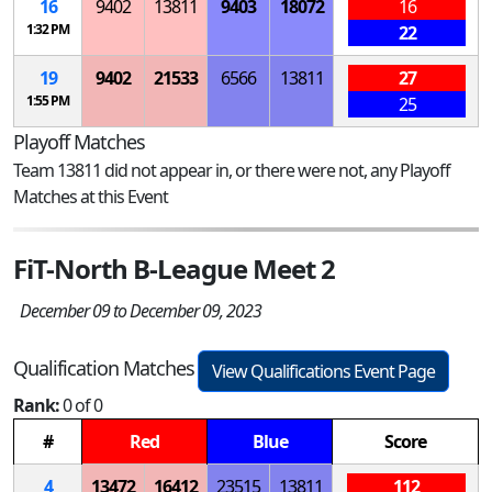
16
9402
13811
9403
18072
16
1:32 PM
22
19
9402
21533
6566
13811
27
1:55 PM
25
Playoff Matches
Team 13811 did not appear in, or there were not, any Playoff
Matches at this Event
FiT-North B-League Meet 2
December 09 to December 09, 2023
Qualification Matches
View Qualifications Event Page
Rank:
0 of 0
#
Red
Blue
Score
4
13472
16412
23515
13811
112