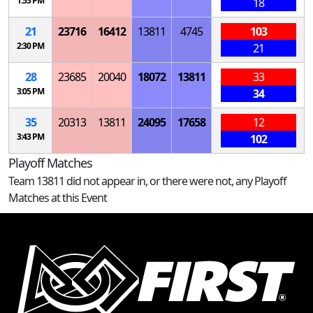
1:53 PM
18
21
23716
16412
13811
4745
103
2:30 PM
21
28
23685
20040
18072
13811
33
3:05 PM
34
35
20313
13811
24095
17658
12
3:43 PM
102
Playoff Matches
Team 13811 did not appear in, or there were not, any Playoff
Matches at this Event