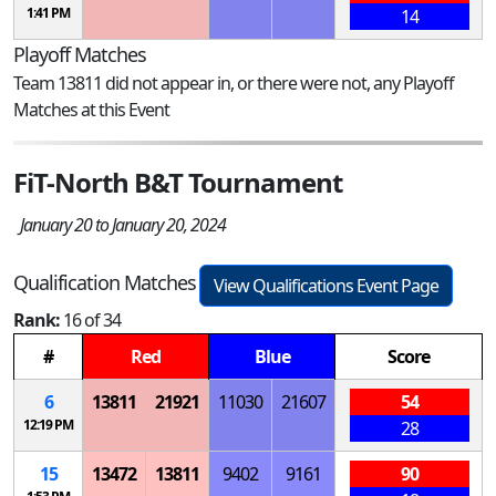
1:41 PM
14
Playoff Matches
Team 13811 did not appear in, or there were not, any Playoff
Matches at this Event
FiT-North B&T Tournament
January 20 to January 20, 2024
Qualification Matches
View Qualifications Event Page
Rank:
16 of 34
#
Red
Blue
Score
6
13811
21921
11030
21607
54
12:19 PM
28
15
13472
13811
9402
9161
90