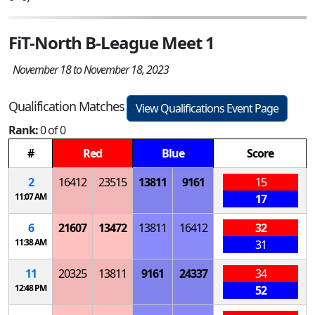
FiT-North B-League Meet 1
November 18 to November 18, 2023
Qualification Matches
View Qualifications Event Page
Rank:
0 of 0
#
Red
Blue
Score
2
16412
23515
13811
9161
15
11:07 AM
17
6
21607
13472
13811
16412
32
11:38 AM
31
11
20325
13811
9161
24337
34
12:48 PM
52