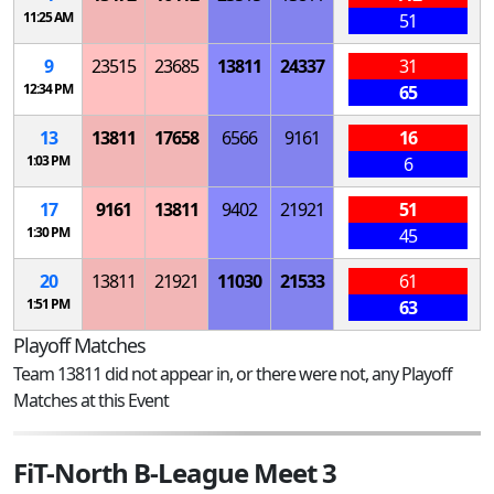
11:25 AM
51
9
23515
23685
13811
24337
31
12:34 PM
65
13
13811
17658
6566
9161
16
1:03 PM
6
17
9161
13811
9402
21921
51
1:30 PM
45
20
13811
21921
11030
21533
61
1:51 PM
63
Playoff Matches
Team 13811 did not appear in, or there were not, any Playoff
Matches at this Event
FiT-North B-League Meet 3