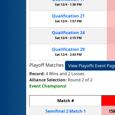
Sat 12/4 -
1:36 PM
Qualification
21
Sat 12/4 -
1:57 PM
Qualification
24
Sat 12/4 -
2:15 PM
Qualification
29
Sat 12/4 -
2:43 PM
Playoff Matches
View Playoffs Event Pag
Record:
4 Wins and 2 Losses
Alliance Selection:
Round 2 of 2
Event Champions!
Match
#
Semifinal
2
Match
1
15