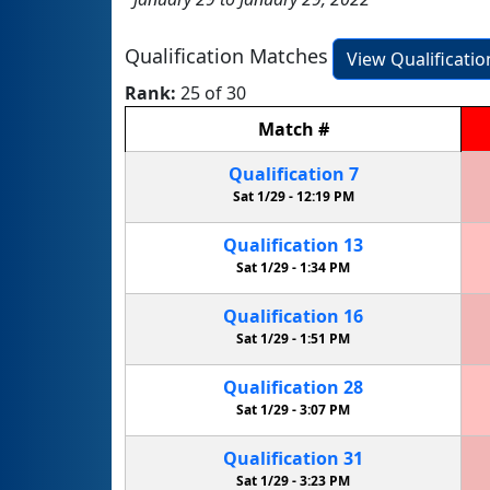
Qualification Matches
View Qualificati
Rank:
25 of 30
Match
#
Qualification
7
Sat 1/29 -
12:19 PM
Qualification
13
Sat 1/29 -
1:34 PM
Qualification
16
Sat 1/29 -
1:51 PM
Qualification
28
Sat 1/29 -
3:07 PM
Qualification
31
Sat 1/29 -
3:23 PM