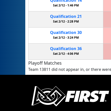
Qualification
14
Sat 2/12 -
1:46 PM
Qualification
21
Sat 2/12 -
2:28 PM
Qualification
30
Sat 2/12 -
3:24 PM
Qualification
36
Sat 2/12 -
4:06 PM
Playoff Matches
Team 13811 did not appear in, or there were