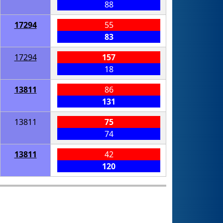
88
17294
55
83
17294
157
18
13811
86
131
13811
75
74
13811
42
120