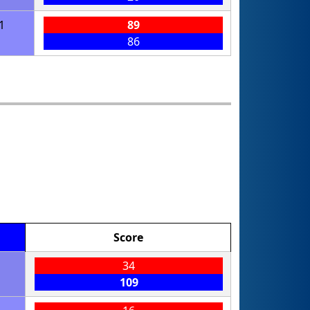
1
89
86
Score
34
109