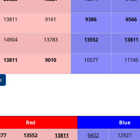
13811
9161
9386
6566
14904
13783
13552
13811
13811
9010
10577
11745
e
Red
Blue
877
13552
13811
9402
12927