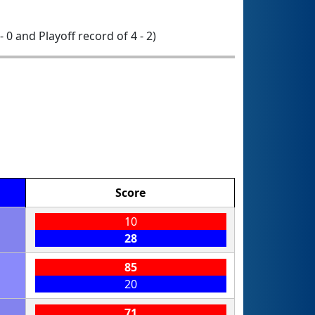
- 0 and Playoff record of 4 - 2)
Score
10
28
85
20
71