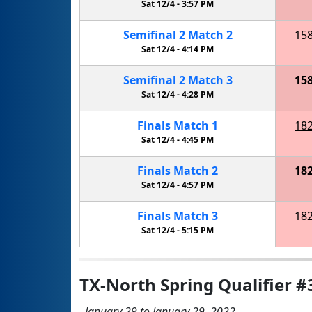
Sat 12/4 -
3:57 PM
Semifinal
2
Match
2
15
Sat 12/4 -
4:14 PM
Semifinal
2
Match
3
15
Sat 12/4 -
4:28 PM
Finals
Match
1
18
Sat 12/4 -
4:45 PM
Finals
Match
2
18
Sat 12/4 -
4:57 PM
Finals
Match
3
18
Sat 12/4 -
5:15 PM
TX-North Spring Qualifier #
January 29 to January 29, 2022