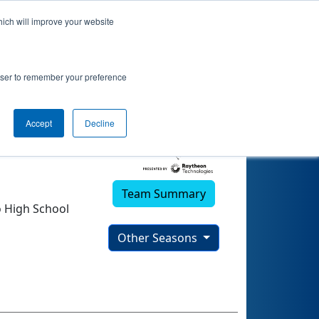
hich will improve your website
rowser to remember your preference
Accept
Decline
Team Summary
 High School
Other Seasons