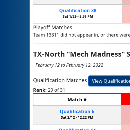
Qualification
38
Sat 1/29 -
3:59 PM
Playoff Matches
Team 13811 did not appear in, or there were
TX-North "Mech Madness" S
February 12 to February 12, 2022
Qualification Matches
View Qualificati
Rank:
29 of 31
Match
#
Qualification
6
Sat 2/12 -
12:22 PM