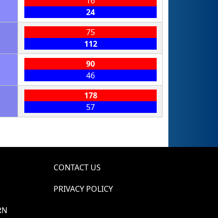
16
24
75
112
90
46
178
57
CONTACT US
PRIVACY POLICY
RN