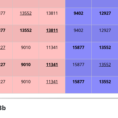
877
13552
13811
9402
12927
877
13552
13811
9402
12927
227
9010
11341
15877
13552
227
9010
11341
15877
13552
227
9010
11341
15877
13552
3b