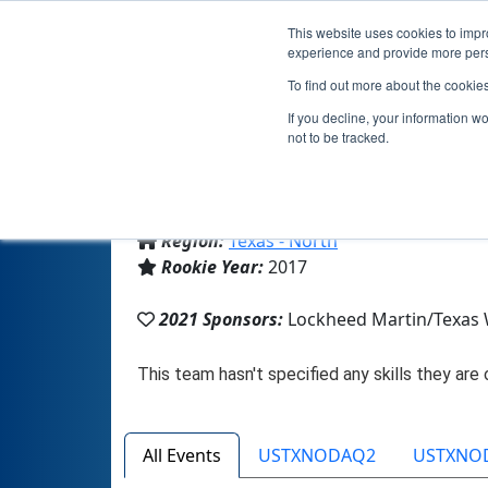
This website uses cookies to impro
experience and provide more perso
To find out more about the cookie
If you decline, your information w
not to be tracked.
From:
Aledo, TX, USA
Region:
Texas - North
Rookie Year:
2017
2021 Sponsors:
Lockheed Martin/Texas
All Events
USTXNODAQ2
USTXNO