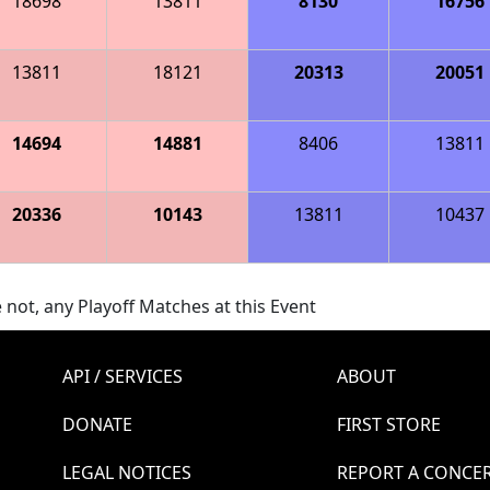
18698
13811
8130
16756
13811
18121
20313
20051
14694
14881
8406
13811
20336
10143
13811
10437
 not, any Playoff Matches at this Event
API / SERVICES
ABOUT
DONATE
FIRST STORE
LEGAL NOTICES
REPORT A CONCE