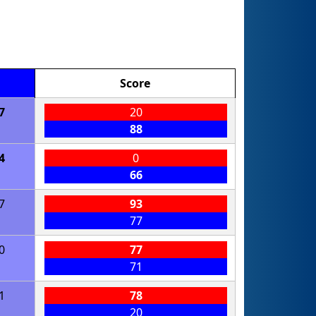
Score
7
20
88
4
0
66
7
93
77
0
77
71
1
78
20