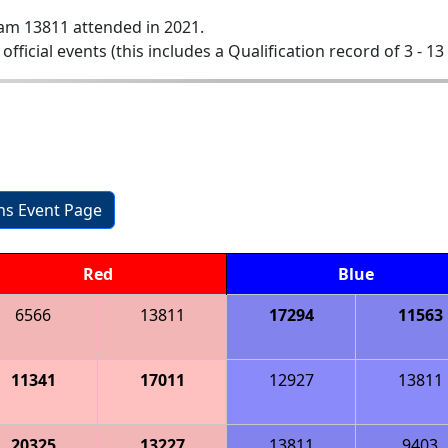
am 13811 attended in 2021.
 official events (this includes a Qualification record of 3 - 13 
ons Event Page
Red
Blue
6566
13811
17294
11563
11341
17011
12927
13811
20325
13227
13811
9403