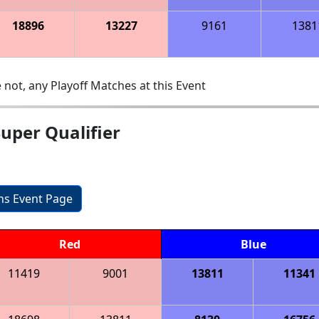
18896
13227
9161
1381
 not, any Playoff Matches at this Event
uper Qualifier
ons Event Page
Red
Blue
11419
9001
13811
11341