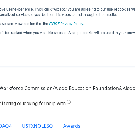
ve user experience. If you click "Accept," you are agreeing to our use of cookies w
Jump
nalized services to you, both on this website and through other media.
s we use, view section 8 of the
FIRST
Privacy Policy
.
Team 13811 - High Voltage (2021)
on’t be tracked when you visit this website. A single cookie will be used in your b
 Workforce Commission/Aledo Education Foundation&Aledo
DAQ4
USTXNOLESQ
Awards