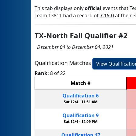
This tab displays only
official
events that Te
Team 13811 had a record of
7-15-0
at their 3
TX-North Fall Qualifier #2
December 04 to December 04, 2021
Qualification Matches
View Qualificati
Rank:
8 of 22
Match
#
Qualification
6
Sat 12/4 -
11:51 AM
Qualification
9
Sat 12/4 -
12:09 PM
Qualification
17