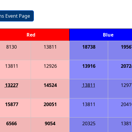
ons Event Page
Red
Blue
8130
13811
18738
1956
13811
12926
13916
2072
13227
14524
13811
1297
15877
20051
13811
2041
6566
9054
20325
1381