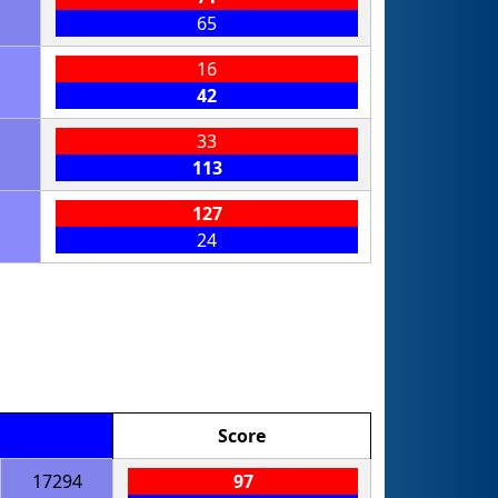
65
16
42
33
113
127
24
Score
17294
97