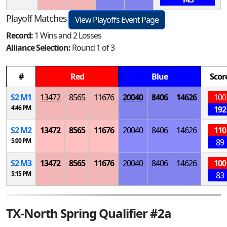
Playoff Matches
View Playoffs Event Page
Record:
1 Wins and 2 Losses
Alliance Selection:
Round 1 of 3
#
Red
Blue
Scor
S
2
M
1
13472
8565
11676
20040
8406
14626
100
4:46 PM
192
S
2
M
2
13472
8565
11676
20040
8406
14626
110
5:00 PM
89
S
2
M
3
13472
8565
11676
20040
8406
14626
100
5:15 PM
83
TX-North Spring Qualifier #2a