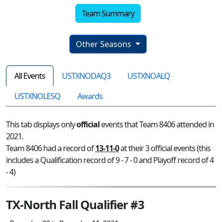
Team Summary
Other Seasons
All Events
USTXNODAQ3
USTXNOALQ
USTXNOLESQ
Awards
This tab displays only
official
events that Team 8406 attended in
2021.
Team 8406 had a record of
13-11-0
at their 3 official events (this
includes a Qualification record of 9 - 7 - 0 and Playoff record of 4
- 4)
TX-North Fall Qualifier #3