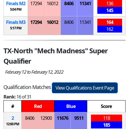
Finals
M
2
17294
16012
8406
11341
136
5:04 PM
145
Finals
M
3
17294
16012
8406
11341
164
5:17 PM
162
TX-North "Mech Madness" Super
Qualifier
February 12 to February 12, 2022
Qualification Matches
View Qualifications Event Page
Rank:
16 of 31
#
Red
Blue
Score
2
8406
12900
11676
9511
118
12:00 PM
185