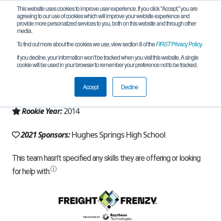
This website uses cookies to improve user experience. If you click "Accept," you are
agreeing to our use of cookies which will improve your website experience and
provide more personalized services to you, both on this website and through other
media.
To find out more about the cookies we use, view section 8 of the
FIRST
Privacy Policy
.
Team 8406 - The Horde (2021)
If you decline, your information won’t be tracked when you visit this website. A single
cookie will be used in your browser to remember your preference not to be tracked.
From:
Hughes Springs, TX, USA
Accept
Decline
Region:
Texas - North
Rookie Year:
2014
2021 Sponsors:
Hughes Springs High School