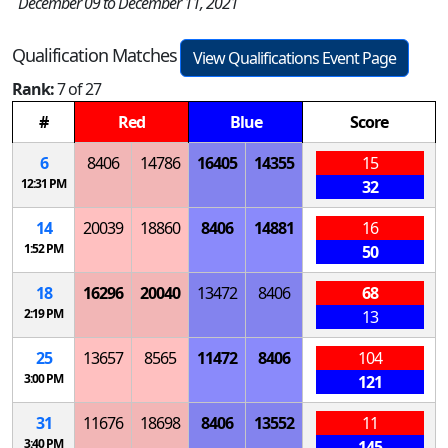
December 09 to December 11, 2021
Qualification Matches
View Qualifications Event Page
Rank:
7 of 27
#
Red
Blue
Score
6
8406
14786
16405
14355
15
12:31 PM
32
14
20039
18860
8406
14881
16
1:52 PM
50
18
16296
20040
13472
8406
68
2:19 PM
13
25
13657
8565
11472
8406
104
3:00 PM
121
31
11676
18698
8406
13552
11
3:40 PM
145