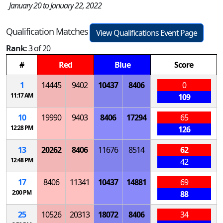
January 20 to January 22, 2022
Qualification Matches
View Qualifications Event Page
Rank:
3 of 20
#
Red
Blue
Score
1
14445
9402
10437
8406
0
11:17 AM
109
10
19990
9403
8406
17294
65
12:28 PM
126
13
20262
8406
11676
8514
62
12:48 PM
42
17
8406
11341
10437
14881
69
2:00 PM
88
25
10526
20313
18072
8406
34