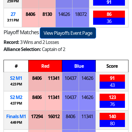
2:59 PM
91
27
8406
8130
14626
18072
86
3:11 PM
36
Playoff Matches
View Playoffs Event Page
Record:
3 Wins and 2 Losses
Alliance Selection:
Captain of 2
#
Red
Blue
Score
S
2
M
1
8406
11341
10437
14626
91
4:23 PM
43
S
2
M
2
8406
11341
10437
14626
123
4:37 PM
76
Finals
M
1
17294
16012
8406
11341
140
4:49 PM
80