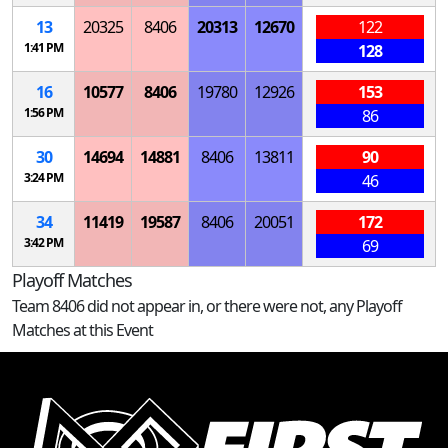
13
20325
8406
20313
12670
122
1:41 PM
128
16
10577
8406
19780
12926
153
1:56 PM
86
30
14694
14881
8406
13811
90
3:24 PM
46
34
11419
19587
8406
20051
172
3:42 PM
69
Playoff Matches
Team 8406 did not appear in, or there were not, any Playoff
Matches at this Event