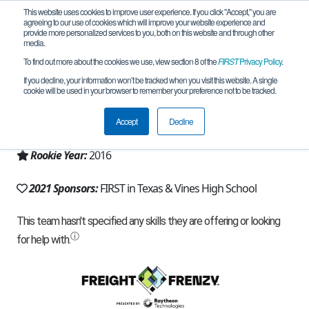
This website uses cookies to improve user experience. If you click "Accept," you are
agreeing to our use of cookies which will improve your website experience and
provide more personalized services to you, both on this website and through other
media.
To find out more about the cookies we use, view section 8 of the
FIRST
Privacy Policy
.
Team 11341 - ViBøTs (2021)
If you decline, your information won’t be tracked when you visit this website. A single
cookie will be used in your browser to remember your preference not to be tracked.
From:
Plano, TX, USA
Accept
Decline
Region:
Texas - North
Rookie Year:
2016
2021 Sponsors:
FIRST in Texas & Vines High School