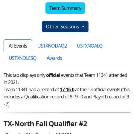
Team Summary
Other Seasons
All Events
USTXNODAQ2
USTXNOALQ
USTXNOLESQ
Awards
This tab displays only
official
events that Team 11341 attended
in 2021.
Team 11341 had a record of
17-16-0
at their 3 official events (this
includes a Qualification record of 8 - 9 - 0 and Playoff record of 9
- 7)
TX-North Fall Qualifier #2