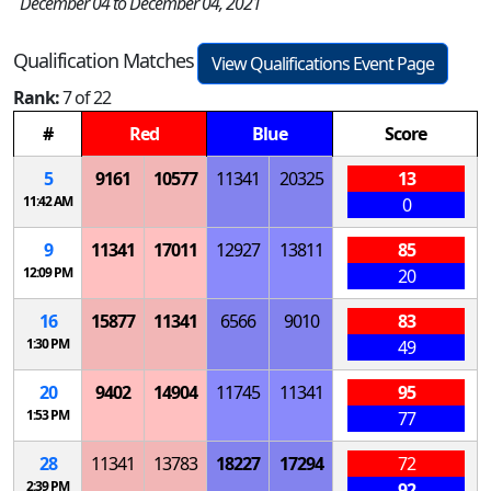
December 04 to December 04, 2021
Qualification Matches
View Qualifications Event Page
Rank:
7 of 22
#
Red
Blue
Score
5
9161
10577
11341
20325
13
11:42 AM
0
9
11341
17011
12927
13811
85
12:09 PM
20
16
15877
11341
6566
9010
83
1:30 PM
49
20
9402
14904
11745
11341
95
1:53 PM
77
28
11341
13783
18227
17294
72
2:39 PM
92