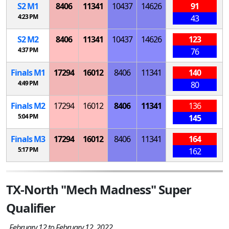
S
2
M
1
8406
11341
10437
14626
91
4:23 PM
43
S
2
M
2
8406
11341
10437
14626
123
4:37 PM
76
Finals
M
1
17294
16012
8406
11341
140
4:49 PM
80
Finals
M
2
17294
16012
8406
11341
136
5:04 PM
145
Finals
M
3
17294
16012
8406
11341
164
5:17 PM
162
TX-North "Mech Madness" Super
Qualifier
February 12 to February 12, 2022