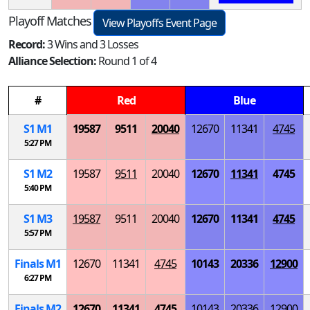
Playoff Matches
View Playoffs Event Page
Record:
3 Wins and 3 Losses
Alliance Selection:
Round 1 of 4
#
Red
Blue
S
1
M
1
19587
9511
20040
12670
11341
4745
5:27 PM
S
1
M
2
19587
9511
20040
12670
11341
4745
5:40 PM
S
1
M
3
19587
9511
20040
12670
11341
4745
5:57 PM
Finals
M
1
12670
11341
4745
10143
20336
12900
6:27 PM
Finals
M
2
12670
11341
4745
10143
20336
12900