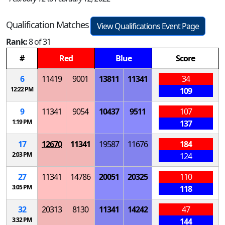
Qualification Matches
View Qualifications Event Page
Rank:
8 of 31
#
Red
Blue
Score
6
11419
9001
13811
11341
34
12:22 PM
109
9
11341
9054
10437
9511
107
1:19 PM
137
17
12670
11341
19587
11676
184
2:03 PM
124
27
11341
14786
20051
20325
110
3:05 PM
118
32
20313
8130
11341
14242
47
3:32 PM
144