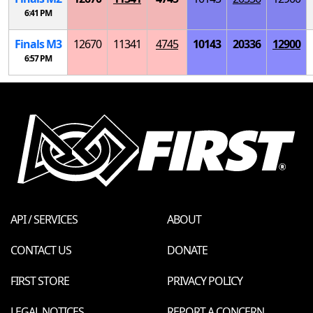
6:41 PM
Finals
M
3
12670
11341
4745
10143
20336
12900
6:57 PM
API / SERVICES
ABOUT
CONTACT US
DONATE
FIRST STORE
PRIVACY POLICY
LEGAL NOTICES
REPORT A CONCERN