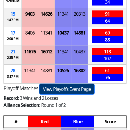
12:09 PM
34
15
9403
14626
11341
20313
91
1:47 PM
64
17
8406
11341
10437
14881
69
2:00 PM
88
21
11676
16012
11341
10437
113
2:35 PM
107
28
11341
14881
10526
16802
61
3:17 PM
76
Playoff Matches
View Playoffs Event Page
Record:
3 Wins and 2 Losses
Alliance Selection:
Round 1 of 2
#
Red
Blue
Score