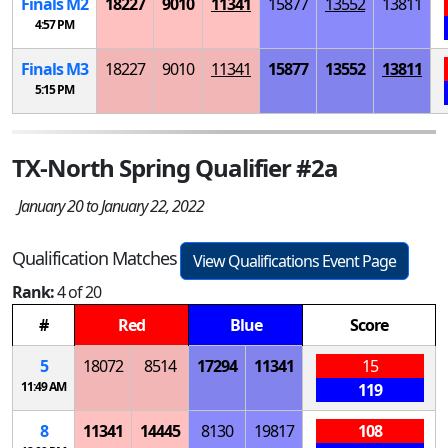
Finals
M
2
18227
9010
11341
15877
13552
13811
4:57 PM
Finals
M
3
18227
9010
11341
15877
13552
13811
5:15 PM
TX-North Spring Qualifier #2a
January 20 to January 22, 2022
Qualification Matches
View Qualifications Event Page
Rank:
4 of 20
#
Red
Blue
Score
5
18072
8514
17294
11341
15
11:49 AM
119
8
11341
14445
8130
19817
108