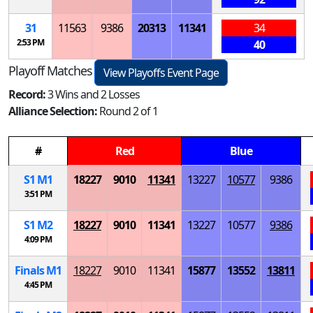
31
11563
9386
20313
11341
34
2:53 PM
40
Playoff Matches
View Playoffs Event Page
Record:
3 Wins and 2 Losses
Alliance Selection:
Round 2 of 1
#
Red
Blue
S
1
M
1
18227
9010
11341
13227
10577
9386
3:51 PM
S
1
M
2
18227
9010
11341
13227
10577
9386
4:09 PM
Finals
M
1
18227
9010
11341
15877
13552
13811
4:45 PM