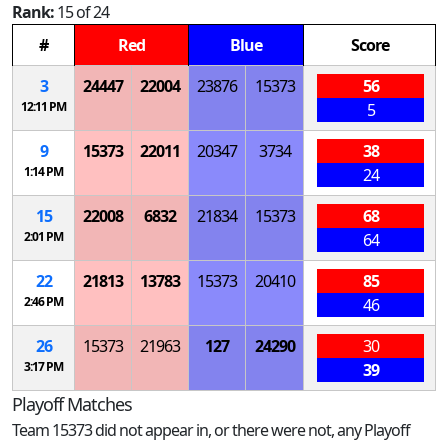
Rank:
15 of 24
#
Red
Blue
Score
3
24447
22004
23876
15373
56
12:11 PM
5
9
15373
22011
20347
3734
38
1:14 PM
24
15
22008
6832
21834
15373
68
2:01 PM
64
22
21813
13783
15373
20410
85
2:46 PM
46
26
15373
21963
127
24290
30
3:17 PM
39
Playoff Matches
Team 15373 did not appear in, or there were not, any Playoff