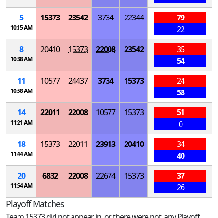
5
15373
23542
3734
22344
79
10:15 AM
22
8
20410
15373
22008
23542
35
10:38 AM
54
11
10577
24437
3734
15373
24
10:58 AM
58
14
22011
22008
10577
15373
51
11:21 AM
0
18
15373
22011
23913
20410
34
11:44 AM
40
20
6832
22008
22674
15373
37
11:54 AM
26
Playoff Matches
Team 15373 did not appear in, or there were not, any Playoff