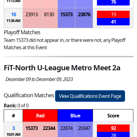
11:13 AM
76
16
23913
8130
15373
23876
19
11:36 AM
41
Playoff Matches
Team 15373 did not appear in, or there were not, any Playoff
Matches at this Event
FiT-North U-League Metro Meet 2a
December 09 to December 09, 2023
Qualification Matches
View Qualifications Event Page
Rank:
0 of 0
#
Red
Blue
Score
3
15373
22344
22674
20347
92
10:01 AM
28