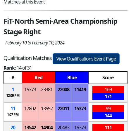
Matches at this Event
FiT-North Semi-Area Championship
Stage Right
February 10 to February 10, 2024
Qualification Matches
View Qualifications Event Page
Rank:
14 of 31
#
Red
Blue
Score
1
15373
23381
22008
11419
169
12:09 PM
171
11
17802
13552
22011
15373
99
1:07 PM
144
20
13542
14904
20483
15373
111