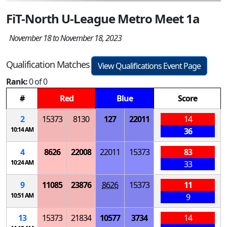
FiT-North U-League Metro Meet 1a
November 18 to November 18, 2023
Qualification Matches
View Qualifications Event Page
Rank:
0 of 0
#
Red
Blue
Score
2
15373
8130
127
22011
14
10:14 AM
36
4
8626
22008
22011
15373
83
10:24 AM
33
9
11085
23876
8626
15373
11
10:51 AM
9
13
15373
21834
10577
3734
14