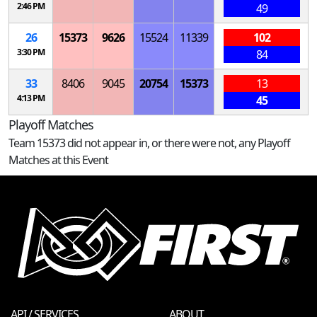
2:46 PM
49
26
15373
9626
15524
11339
102
3:30 PM
84
33
8406
9045
20754
15373
13
4:13 PM
45
Playoff Matches
Team 15373 did not appear in, or there were not, any Playoff
Matches at this Event
API / SERVICES
ABOUT