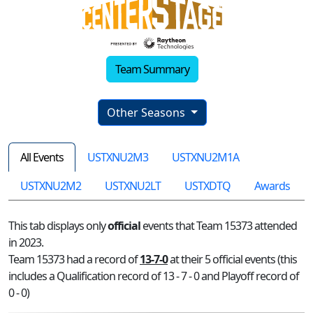
Team Summary
Other Seasons
All Events
USTXNU2M3
USTXNU2M1A
USTXNU2M2
USTXNU2LT
USTXDTQ
Awards
This tab displays only
official
events that Team 15373 attended
in 2023.
Team 15373 had a record of
13-7-0
at their 5 official events (this
includes a Qualification record of 13 - 7 - 0 and Playoff record of
0 - 0)