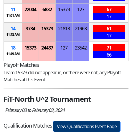
11
22004
6832
15373
127
67
11:01 AM
17
14
3734
15373
21813
21963
61
11:23 AM
17
18
15373
24437
127
23542
71
11:49 AM
66
Playoff Matches
Team 15373 did not appear in, or there were not, any Playoff
Matches at this Event
FiT-North U^2 Tournament
February 03 to February 03, 2024
Qualification Matches
View Qualifications Event Page