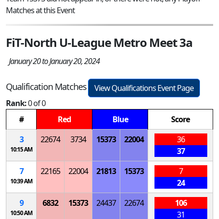
Matches at this Event
FiT-North U-League Metro Meet 3a
January 20 to January 20, 2024
Qualification Matches
View Qualifications Event Page
Rank:
0 of 0
#
Red
Blue
Score
3
22674
3734
15373
22004
36
10:15 AM
37
7
22165
22004
21813
15373
7
10:39 AM
24
9
6832
15373
24437
22674
106
10:50 AM
31