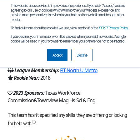
This website uses cookies to improve user experience. If you click "Accept," you are
agreeing to our use of cookies which will improve your website experience and
provide more personalized services to you, both on this website and through other
media.
To find out more about the cookies we use, view section 8 of the
FIRST
Privacy Policy
.
Team 15373 - Iron Core (2023)
If you decline, your information won’t be tracked when you visit this website. A single
cookie will be used in your browser to remember your preference not to be tracked.
From:
Dallas, TX, USA
Accept
Decline
Region:
Texas - FIT
League Membership:
FiT-North U Metro
Rookie Year:
2018
2023 Sponsors:
Texas Workforce
Commission&Townview Mag Hs-Sci & Eng