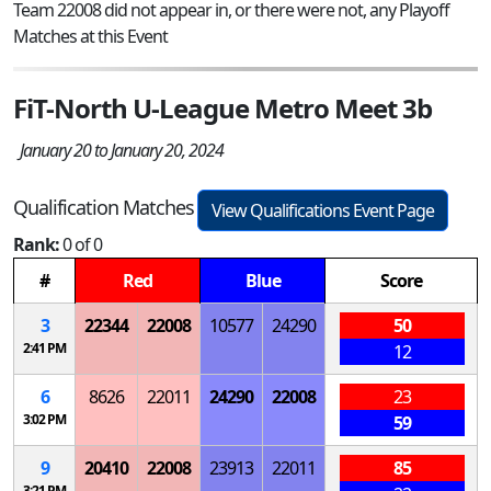
Team 22008 did not appear in, or there were not, any Playoff
Matches at this Event
FiT-North U-League Metro Meet 3b
January 20 to January 20, 2024
Qualification Matches
View Qualifications Event Page
Rank:
0 of 0
#
Red
Blue
Score
3
22344
22008
10577
24290
50
2:41 PM
12
6
8626
22011
24290
22008
23
3:02 PM
59
9
20410
22008
23913
22011
85
3:21 PM