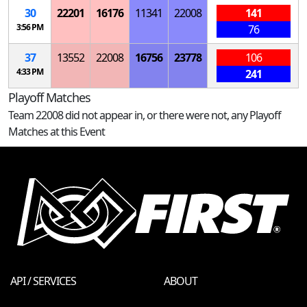
30
22201
16176
11341
22008
141
3:56 PM
76
37
13552
22008
16756
23778
106
4:33 PM
241
Playoff Matches
Team 22008 did not appear in, or there were not, any Playoff
Matches at this Event
API / SERVICES
ABOUT