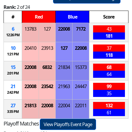
Rank:
2 of 24
#
Red
Blue
Score
6
13783
127
22008
7172
43
12:26 PM
181
10
20410
23913
127
22008
37
1:21 PM
118
15
22008
6832
21834
15373
68
2:01 PM
64
21
22008
23542
21963
24447
99
2:42 PM
35
27
21813
22008
22004
22011
132
3:35 PM
61
Playoff Matches
View Playoffs Event Page