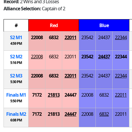
Record:
2 Wins and 3 Losses
Alliance Selection:
Captain of 2
#
Red
Blue
S
2
M
1
22008
6832
22011
23542
24437
22344
4:59 PM
S
2
M
2
22008
6832
22011
23542
24437
22344
5:16 PM
S
2
M
3
22008
6832
22011
23542
24437
22344
5:30 PM
Finals
M
1
7172
21813
24447
22008
6832
22011
5:50 PM
Finals
M
2
7172
21813
24447
22008
6832
22011
6:08 PM