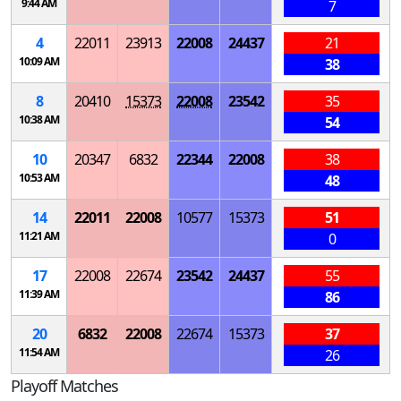
9:44 AM
7
4
22011
23913
22008
24437
21
10:09 AM
38
8
20410
15373
22008
23542
35
10:38 AM
54
10
20347
6832
22344
22008
38
10:53 AM
48
14
22011
22008
10577
15373
51
11:21 AM
0
17
22008
22674
23542
24437
55
11:39 AM
86
20
6832
22008
22674
15373
37
11:54 AM
26
Playoff Matches