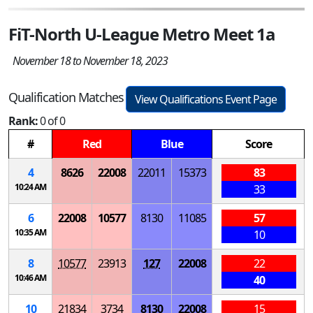
FiT-North U-League Metro Meet 1a
November 18 to November 18, 2023
Qualification Matches
View Qualifications Event Page
Rank:
0 of 0
#
Red
Blue
Score
4
8626
22008
22011
15373
83
10:24 AM
33
6
22008
10577
8130
11085
57
10:35 AM
10
8
10577
23913
127
22008
22
10:46 AM
40
10
21834
3734
8130
22008
15