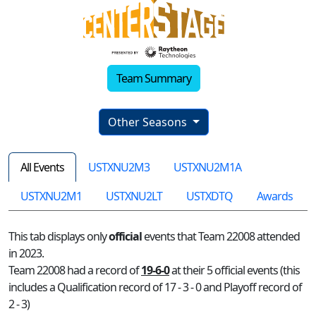
Team Summary
Other Seasons
All Events
USTXNU2M3
USTXNU2M1A
USTXNU2M1
USTXNU2LT
USTXDTQ
Awards
This tab displays only
official
events that Team 22008 attended
in 2023.
Team 22008 had a record of
19-6-0
at their 5 official events (this
includes a Qualification record of 17 - 3 - 0 and Playoff record of
2 - 3)