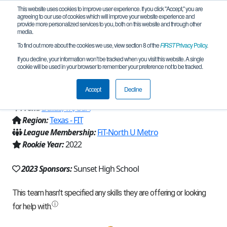
This website uses cookies to improve user experience. If you click "Accept," you are
agreeing to our use of cookies which will improve your website experience and
provide more personalized services to you, both on this website and through other
media.
To find out more about the cookies we use, view section 8 of the
FIRST
Privacy Policy
.
Team 22008 - RoboBison Knowledge
If you decline, your information won’t be tracked when you visit this website. A single
cookie will be used in your browser to remember your preference not to be tracked.
(2023)
Accept
Decline
From:
Dallas, TX, USA
Region:
Texas - FIT
League Membership:
FiT-North U Metro
Rookie Year:
2022
2023 Sponsors:
Sunset High School