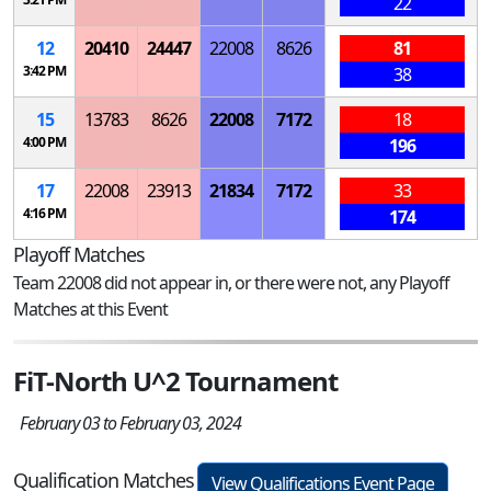
22
12
20410
24447
22008
8626
81
3:42 PM
38
15
13783
8626
22008
7172
18
4:00 PM
196
17
22008
23913
21834
7172
33
4:16 PM
174
Playoff Matches
Team 22008 did not appear in, or there were not, any Playoff
Matches at this Event
FiT-North U^2 Tournament
February 03 to February 03, 2024
Qualification Matches
View Qualifications Event Page