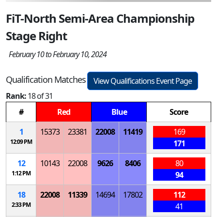
FiT-North Semi-Area Championship
Stage Right
February 10 to February 10, 2024
Qualification Matches
View Qualifications Event Page
Rank:
18 of 31
#
Red
Blue
Score
1
15373
23381
22008
11419
169
12:09 PM
171
12
10143
22008
9626
8406
80
1:12 PM
94
18
22008
11339
14694
17802
112
2:33 PM
41