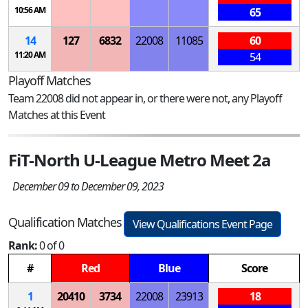
10:56 AM
65
14
127
6832
22008
11085
60
11:20 AM
54
Playoff Matches
Team 22008 did not appear in, or there were not, any Playoff
Matches at this Event
FiT-North U-League Metro Meet 2a
December 09 to December 09, 2023
Qualification Matches
View Qualifications Event Page
Rank:
0 of 0
#
Red
Blue
Score
1
20410
3734
22008
23913
18