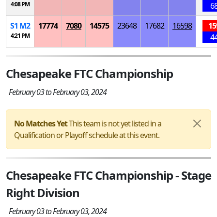
4:08 PM
6
S
1
M
2
17774
7080
14575
23648
17682
16598
15
4:21 PM
4
Chesapeake FTC Championship
February 03 to February 03, 2024
No Matches Yet
This team is not yet listed in a
Qualification or Playoff schedule at this event.
Chesapeake FTC Championship - Stage
Right Division
February 03 to February 03, 2024