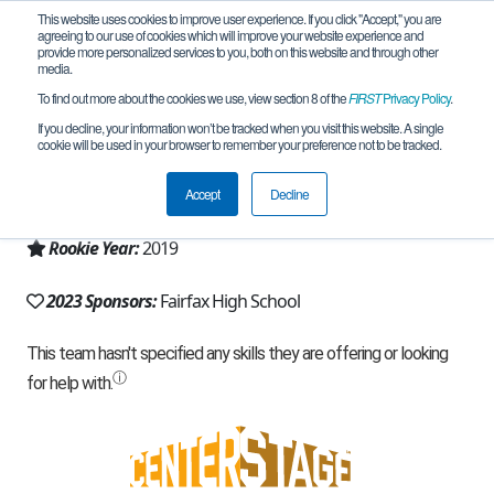
This website uses cookies to improve user experience. If you click "Accept," you are
agreeing to our use of cookies which will improve your website experience and
provide more personalized services to you, both on this website and through other
media.
To find out more about the cookies we use, view section 8 of the
FIRST
Privacy Policy
.
Team 16598 - Fairfax Roarbotics (2023)
If you decline, your information won’t be tracked when you visit this website. A single
cookie will be used in your browser to remember your preference not to be tracked.
From:
Fairfax, VA, USA
Accept
Decline
Region:
Chesapeake
Rookie Year:
2019
2023 Sponsors:
Fairfax High School