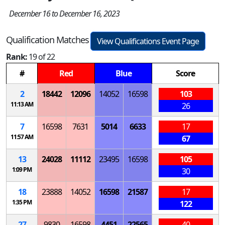
December 16 to December 16, 2023
Qualification Matches
View Qualifications Event Page
Rank:
19 of 22
#
Red
Blue
Score
2
18442
12096
14052
16598
103
11:13 AM
26
7
16598
7631
5014
6633
17
11:57 AM
67
13
24028
11112
23495
16598
105
1:09 PM
30
18
23888
14052
16598
21587
17
1:35 PM
122
27
9830
16598
4451
22565
40