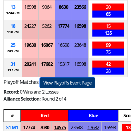
13
16598
9064
8630
23566
20
12:44 PM
65
18
24227
5262
17774
16598
15
1:58 PM
135
25
19630
16067
16598
23648
99
2:41 PM
75
31
20241
17682
15317
16598
42
3:17 PM
28
Playoff Matches
View Playoffs Event Page
Record:
0 Wins and 2 Losses
Alliance Selection:
Round 2 of 4
#
Red
Blue
Sco
S
1
M
1
17774
7080
14575
23648
17682
16598
13