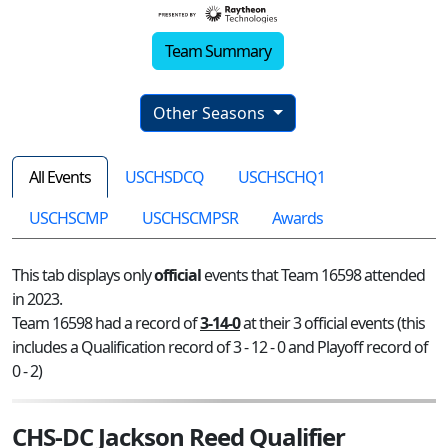
Team Summary
Other Seasons
All Events
USCHSDCQ
USCHSCHQ1
USCHSCMP
USCHSCMPSR
Awards
This tab displays only
official
events that Team 16598 attended
in 2023.
Team 16598 had a record of
3-14-0
at their 3 official events (this
includes a Qualification record of 3 - 12 - 0 and Playoff record of
0 - 2)
CHS-DC Jackson Reed Qualifier