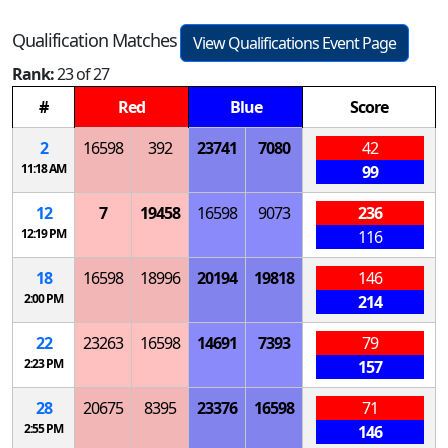
Qualification Matches
View Qualifications Event Page
Rank:
23 of 27
#
Red
Blue
Score
2
16598
392
23741
7080
42
11:18 AM
99
12
7
19458
16598
9073
236
12:19 PM
116
18
16598
18996
20194
19818
146
2:00 PM
214
22
23263
16598
14691
7393
79
2:23 PM
157
28
20675
8395
23376
16598
71
2:55 PM
146