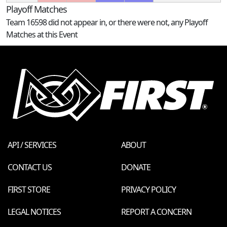
Playoff Matches
Team 16598 did not appear in, or there were not, any Playoff
Matches at this Event
API / SERVICES
ABOUT
CONTACT US
DONATE
FIRST STORE
PRIVACY POLICY
LEGAL NOTICES
REPORT A CONCERN