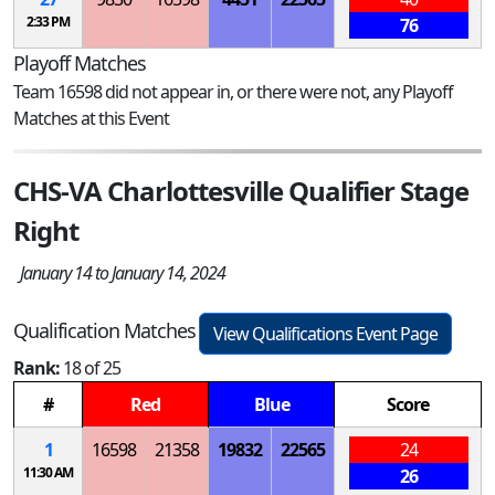
2:33 PM
76
Playoff Matches
Team 16598 did not appear in, or there were not, any Playoff
Matches at this Event
CHS-VA Charlottesville Qualifier Stage
Right
January 14 to January 14, 2024
Qualification Matches
View Qualifications Event Page
Rank:
18 of 25
#
Red
Blue
Score
1
16598
21358
19832
22565
24
11:30 AM
26