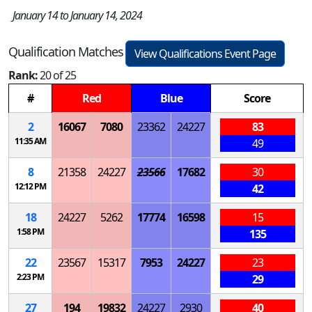
January 14 to January 14, 2024
Qualification Matches
View Qualifications Event Page
Rank:
20 of 25
#
Red
Blue
Score
2
16067
7080
23362
24227
83
11:35 AM
49
8
21358
24227
23566
17682
30
12:12 PM
42
18
24227
5262
17774
16598
15
1:58 PM
135
22
23567
15317
7953
24227
23
2:23 PM
29
27
194
19832
24227
2930
40