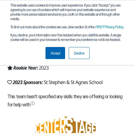
This website uses cookies to improve user experience. If you click "Accept," you are
agreeing to our use of cookies which will improve your website experience and
provide more personalized services to you, both on this website and through other
media.
To find out more about the cookies we use, view section 8 of the
FIRST
Privacy Policy
.
Team 24227 - Techno Rexs (2023)
If you decline, your information won’t be tracked when you visit this website. A single
cookie will be used in your browser to remember your preference not to be tracked.
From:
Alexandria, VA, USA
Accept
Decline
Region:
Chesapeake
Rookie Year:
2023
2023 Sponsors:
St Stephen & St Agnes School