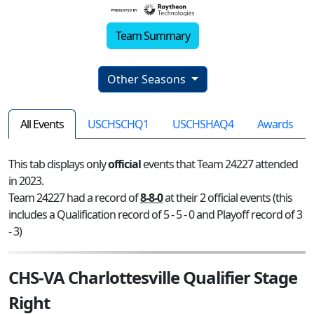
Team Summary
Other Seasons
All Events
USCHSCHQ1
USCHSHAQ4
Awards
This tab displays only
official
events that Team 24227 attended
in 2023.
Team 24227 had a record of
8-8-0
at their 2 official events (this
includes a Qualification record of 5 - 5 - 0 and Playoff record of 3
- 3)
CHS-VA Charlottesville Qualifier Stage
Right