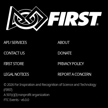
API / SERVICES
ABOUT
CONTACT US
DONATE
FIRST STORE
PRIVACY POLICY
LEGAL NOTICES
REPORT A CONCERN
© 2026 For Inspiration and Recognition of Science and Technology
(
FIRST
)
A 501(c)(3) nonprofit organization
FTC Events - v6.0.0