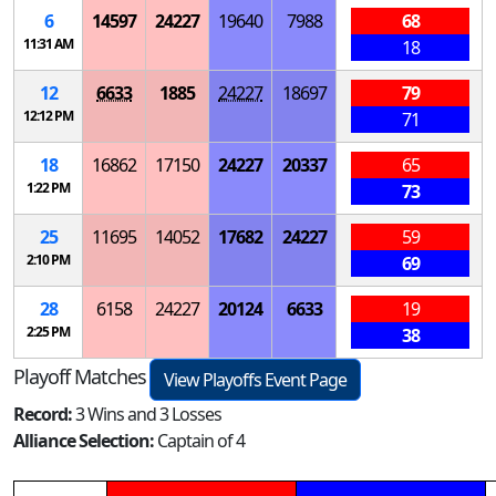
6
14597
24227
19640
7988
68
11:31 AM
18
12
6633
1885
24227
18697
79
12:12 PM
71
18
16862
17150
24227
20337
65
1:22 PM
73
25
11695
14052
17682
24227
59
2:10 PM
69
28
6158
24227
20124
6633
19
2:25 PM
38
Playoff Matches
View Playoffs Event Page
Record:
3 Wins and 3 Losses
Alliance Selection:
Captain of 4