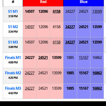
#
Red
Blue
S
1
M
1
14597
12096
6158
24227
24521
13599
3:18 PM
S
1
M
2
14597
12096
6158
24227
24521
13599
3:34 PM
S
1
M
3
14597
12096
6158
24227
24521
13599
3:49 PM
Finals
M
1
24227
24521
13599
1885
15167
16862
4:08 PM
Finals
M
2
24227
24521
13599
1885
15167
16862
4:25 PM
Finals
M
3
24227
24521
13599
1885
15167
16862
4:42 PM