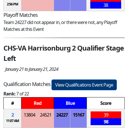
2:56 PM
38
Playoff Matches
Team 24227 did not appear in, or there were not, any Playoff
Matches at this Event
CHS-VA Harrisonburg 2 Qualifier Stage
Left
January 21 to January 21, 2024
Qualification Matches
View Qualifications Event Page
Rank:
7 of 22
#
Red
Blue
Score
2
13804
24521
24227
15167
39
11:07 AM
98