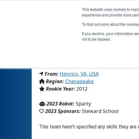
This website uses cookies to impro
experience and provide more perso
To find out more about the cookie
If you decline, your information w
not to be tracked.
From:
Henrico, VA, USA
Region:
Chesapeake
Rookie Year:
2012
2023 Robot:
Sparty
2023 Sponsors:
Steward School