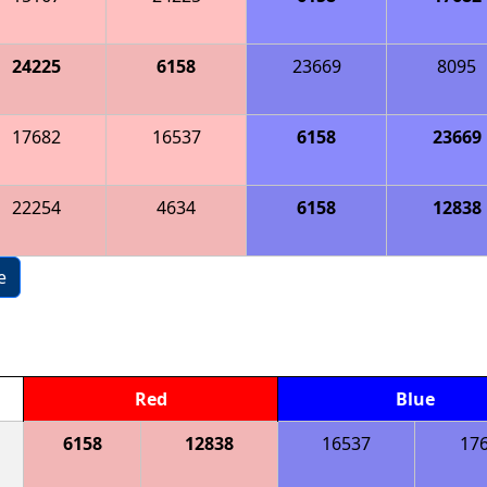
24225
6158
23669
8095
17682
16537
6158
23669
22254
4634
6158
12838
e
Red
Blue
6158
12838
16537
17