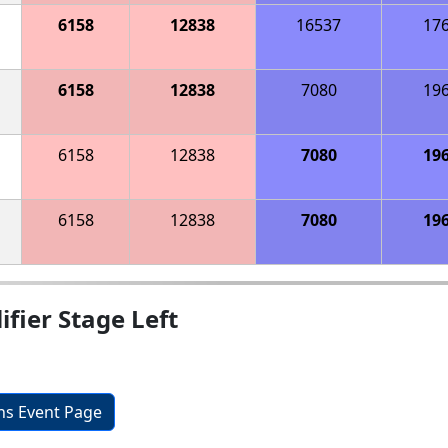
6158
12838
16537
17
6158
12838
7080
19
6158
12838
7080
19
6158
12838
7080
19
fier Stage Left
ons Event Page