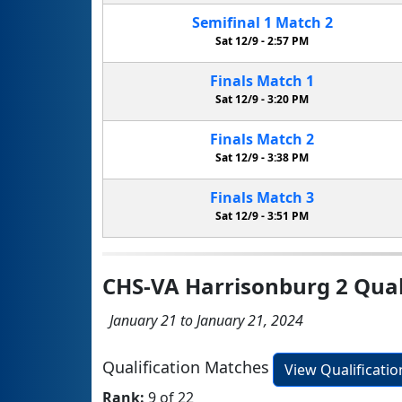
Semifinal
1
Match
2
Sat 12/9 -
2:57 PM
Finals
Match
1
Sat 12/9 -
3:20 PM
Finals
Match
2
Sat 12/9 -
3:38 PM
Finals
Match
3
Sat 12/9 -
3:51 PM
CHS-VA Harrisonburg 2 Quali
January 21 to January 21, 2024
Qualification Matches
View Qualificati
Rank:
9 of 22