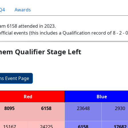
Q4
Awards
am 6158 attended in 2023.
official events (this includes a Qualification record of 8 - 2 - 
em Qualifier Stage Left
ons Event Page
Red
Blue
8095
6158
23648
2930
15167
24225
6158
17682