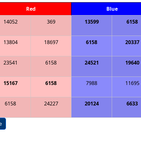
Red
Blue
14052
369
13599
6158
13804
18697
6158
20337
23541
6158
24521
19640
15167
6158
7988
11695
6158
24227
20124
6633
e