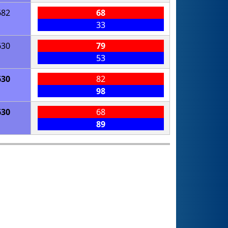
682
68
33
630
79
53
630
82
98
630
68
89