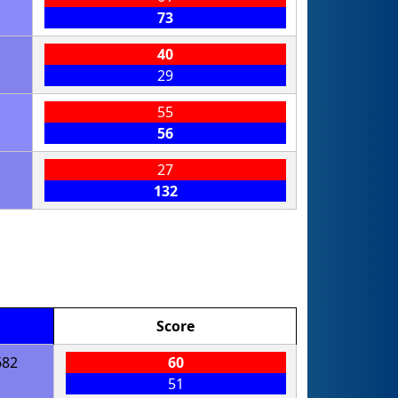
73
40
29
55
56
27
132
Score
682
60
51