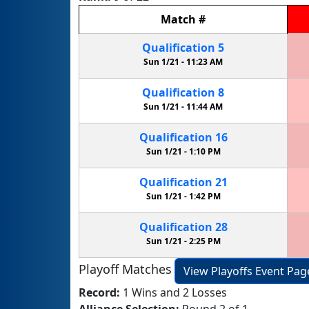
Match
#
Qualification
5
Sun 1/21 -
11:23 AM
Qualification
8
Sun 1/21 -
11:44 AM
Qualification
16
Sun 1/21 -
1:10 PM
Qualification
21
Sun 1/21 -
1:42 PM
Qualification
28
Sun 1/21 -
2:25 PM
Playoff Matches
View Playoffs Event Pag
Record:
1 Wins and 2 Losses