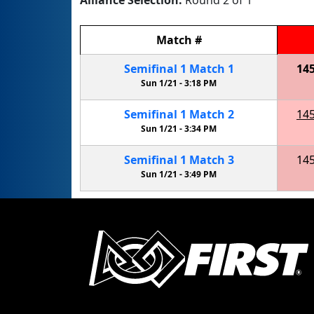
Alliance Selection:
Round 2 of 1
Match
#
Semifinal
1
Match
1
14
Sun 1/21 -
3:18 PM
Semifinal
1
Match
2
14
Sun 1/21 -
3:34 PM
Semifinal
1
Match
3
14
Sun 1/21 -
3:49 PM