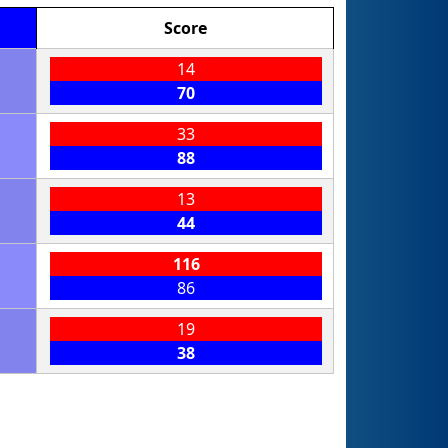
Score
14
70
33
88
13
44
116
86
19
38