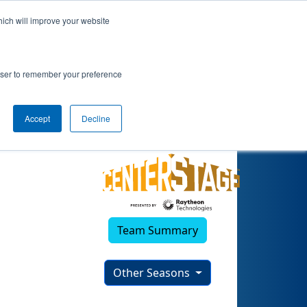
hich will improve your website
rowser to remember your preference
Accept
Decline
Team Summary
Other Seasons