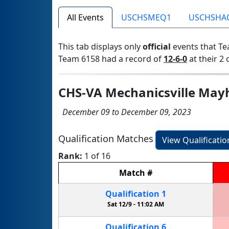
All Events
USCHSMEQ1
USCHSHA
This tab displays only
official
events that Te
Team 6158 had a record of
12-6-0
at their 2 
CHS-VA Mechanicsville Mayh
December 09 to December 09, 2023
Qualification Matches
View Qualificati
Rank:
1 of 16
Match
#
Qualification
1
Sat 12/9 -
11:02 AM
Qualification
6