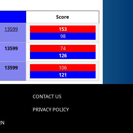
Score
13599
153
98
13599
74
126
13599
106
121
CONTACT US
PRIVACY POLICY
RN