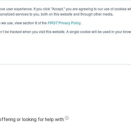
ve user experience. If you click "Accept," you are agreeing to our use of cookies w
Jump
nalized services to you, both on this website and through other media.
s we use, view section 8 of the
FIRST
Privacy Policy
.
Team 6158 - Spartabots (2023)
on’t be tracked when you visit this website. A single cookie will be used in your b