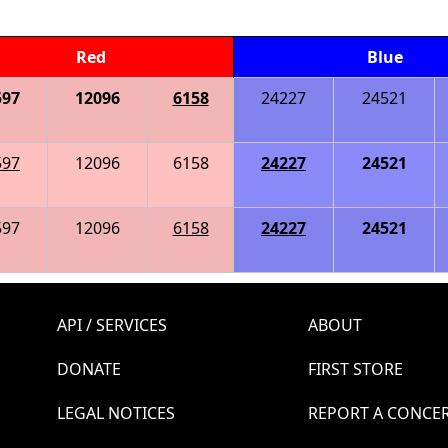
Red
Blue
597
12096
6158
24227
24521
597
12096
6158
24227
24521
597
12096
6158
24227
24521
API / SERVICES
ABOUT
DONATE
FIRST STORE
LEGAL NOTICES
REPORT A CONCE