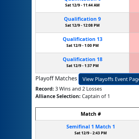
Sat 12/9 -
11:44 AM
Qualification
9
Sat 12/9 -
12:08 PM
Qualification
13
Sat 12/9 -
1:00 PM
Qualification
18
Sat 12/9 -
1:37 PM
Playoff Matches
View Playoffs Event Pag
Record:
3 Wins and 2 Losses
Alliance Selection:
Captain of 1
Match
#
Semifinal
1
Match
1
Sat 12/9 -
2:43 PM