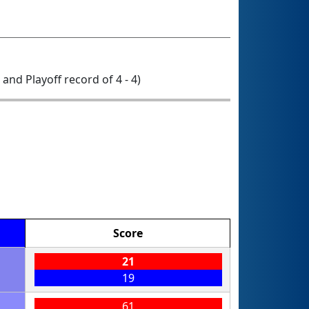
0 and Playoff record of 4 - 4)
Score
21
19
61