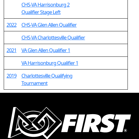
CHS-VA Harrisonburg 2
Qualifier Stage Left
2022
CHS-VA Glen Allen Qualifier
CHS-VA Charlottesville Qualifier
2021
VA Glen Allen Qualifier 1
VA Harrisonburg Qualifier 1
2019
Charlottesville Qualifying
Tournament