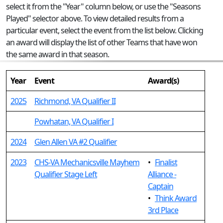
select it from the "Year" column below, or use the "Seasons
Played" selector above. To view detailed results from a
particular event, select the event from the list below. Clicking
an award will display the list of other Teams that have won
the same award in that season.
Year
Event
Award(s)
2025
Richmond, VA Qualifier II
Powhatan, VA Qualifier I
2024
Glen Allen VA #2 Qualifier
2023
CHS-VA Mechanicsville Mayhem
•
Finalist
Qualifier Stage Left
Alliance -
Captain
•
Think Award
3rd Place