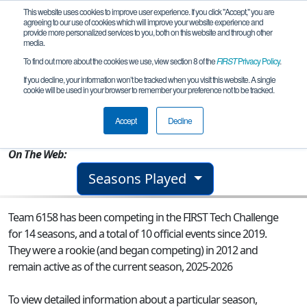
This website uses cookies to improve user experience. If you click "Accept," you are
agreeing to our use of cookies which will improve your website experience and
provide more personalized services to you, both on this website and through other
media.
To find out more about the cookies we use, view section 8 of the
FIRST
Privacy Policy
.
Team 6158 - Spartabots
If you decline, your information won’t be tracked when you visit this website. A single
cookie will be used in your browser to remember your preference not to be tracked.
From:
Henrico, VA, USA
Accept
Decline
Rookie Year:
2012
On The Web:
Seasons Played
Team 6158 has been competing in the FIRST Tech Challenge
for 14 seasons, and a total of 10 official events since 2019.
They were a rookie (and began competing) in 2012 and
remain active as of the current season, 2025-2026
To view detailed information about a particular season,