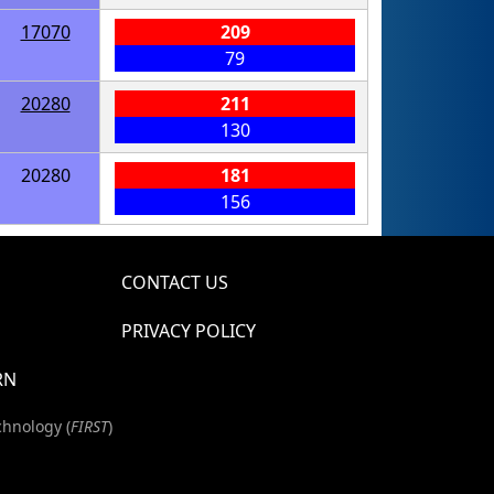
17070
209
79
20280
211
130
20280
181
156
CONTACT US
PRIVACY POLICY
RN
chnology (
FIRST
)