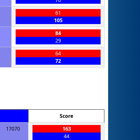
76
61
105
84
29
64
72
Score
17070
163
44