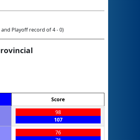
1 and Playoff record of 4 - 0)
rovincial
Score
98
107
76