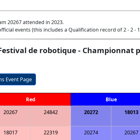
am 20267 attended in 2023.
official events (this includes a Qualification record of 2 - 2 - 
Festival de robotique - Championnat p
ons Event Page
Red
Blue
20267
24842
20272
18013
18017
22319
20274
20267