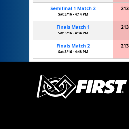
Semifinal
1
Match
2
213
Sat 3/16 -
4:14 PM
Finals
Match
1
213
Sat 3/16 -
4:34 PM
Finals
Match
2
213
Sat 3/16 -
4:48 PM