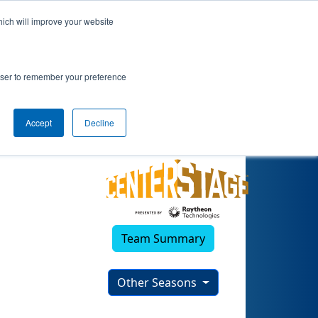
hich will improve your website
rowser to remember your preference
Accept
Decline
Team Summary
Other Seasons