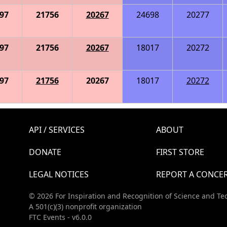
97
21756
20267
24698
20277
97
21756
20267
18017
20272
97
21756
20267
18017
20272
API / SERVICES
ABOUT
DONATE
FIRST STORE
LEGAL NOTICES
REPORT A CONCE
© 2026 For Inspiration and Recognition of Science and Te
A 501(c)(3) nonprofit organization
FTC Events - v6.0.0