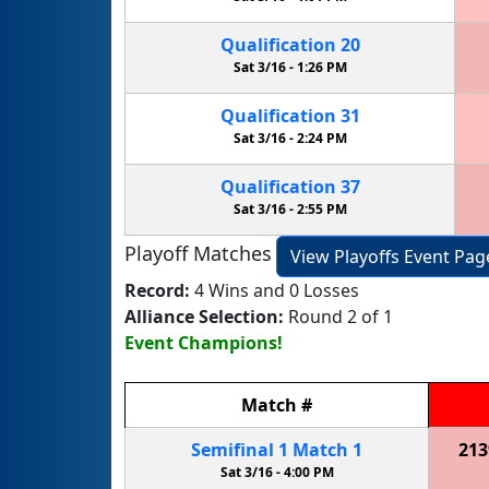
Qualification
20
Sat 3/16 -
1:26 PM
Qualification
31
Sat 3/16 -
2:24 PM
Qualification
37
Sat 3/16 -
2:55 PM
Playoff Matches
View Playoffs Event Pag
Record:
4 Wins and 0 Losses
Alliance Selection:
Round 2 of 1
Event Champions!
Match
#
Semifinal
1
Match
1
213
Sat 3/16 -
4:00 PM