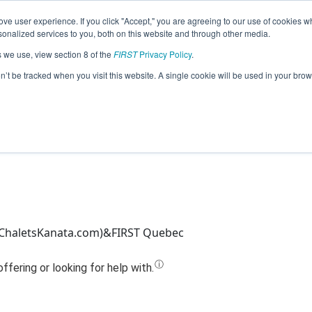
ve user experience. If you click "Accept," you are agreeing to our use of cookies w
Jump
nalized services to you, both on this website and through other media.
s we use, view section 8 of the
FIRST
Privacy Policy
.
Team 20267 - Gravity (2023)
on’t be tracked when you visit this website. A single cookie will be used in your b
ChaletsKanata.com)&FIRST Quebec