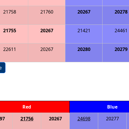
21758
21760
20267
20278
21755
20267
21421
24461
22611
20267
20280
20279
e
Red
Blue
97
21756
20267
24698
20277