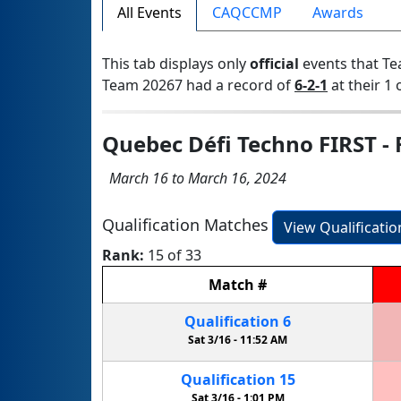
All Events
CAQCCMP
Awards
This tab displays only
official
events that Te
Team 20267 had a record of
6-2-1
at their 1 
Quebec Défi Techno FIRST - 
March 16 to March 16, 2024
Qualification Matches
View Qualificati
Rank:
15 of 33
Match
#
Qualification
6
Sat 3/16 -
11:52 AM
Qualification
15
Sat 3/16 -
1:01 PM