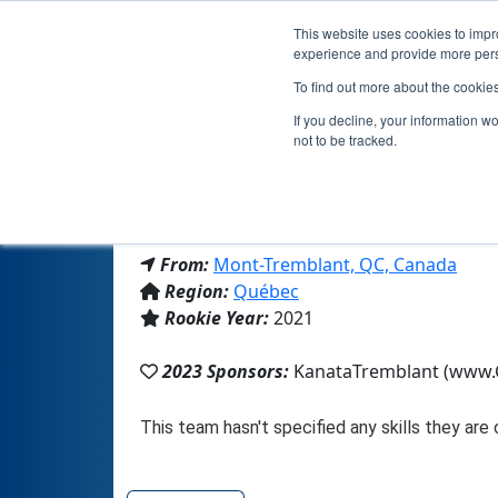
This website uses cookies to impro
experience and provide more perso
To find out more about the cookie
If you decline, your information w
not to be tracked.
From:
Mont-Tremblant, QC, Canada
Region:
Québec
Rookie Year:
2021
2023 Sponsors:
KanataTremblant (www.