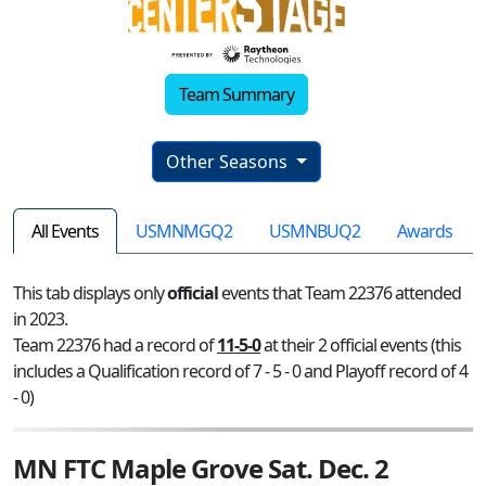
Team Summary
Other Seasons
All Events
USMNMGQ2
USMNBUQ2
Awards
This tab displays only
official
events that Team 22376 attended
in 2023.
Team 22376 had a record of
11-5-0
at their 2 official events (this
includes a Qualification record of 7 - 5 - 0 and Playoff record of 4
- 0)
MN FTC Maple Grove Sat. Dec. 2