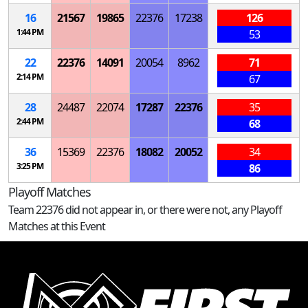
16
21567
19865
22376
17238
126
1:44 PM
53
22
22376
14091
20054
8962
71
2:14 PM
67
28
24487
22074
17287
22376
35
2:44 PM
68
36
15369
22376
18082
20052
34
3:25 PM
86
Playoff Matches
Team 22376 did not appear in, or there were not, any Playoff
Matches at this Event