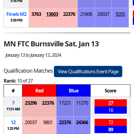
5:16 PM
Finals
M
2
3763
13603
22376
21606
20037
9205
5:30 PM
MN FTC Burnsville Sat. Jan 13
January 13 to January 13, 2024
Qualification Matches
View Qualifications Event Page
Rank:
10 of 27
#
Red
Blue
Score
7
23296
22376
17221
11270
27
11:51 AM
16
12
20037
9801
22376
24366
72
1:25 PM
89