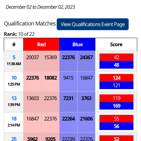
December 02 to December 02, 2023
Qualification Matches
View Qualifications Event Page
Rank:
10 of 22
#
Red
Blue
Score
5
20037
15369
22376
24367
42
11:38 AM
48
10
22376
18082
9415
16847
124
1:25 PM
121
13
13603
22376
7231
3763
119
1:39 PM
169
18
16847
22376
22264
21606
55
2:14 PM
56
25
5962
9205
22239
22376
52