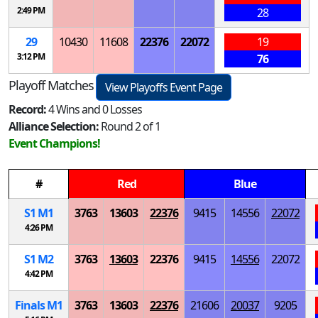
2:49 PM
28
29
10430
11608
22376
22072
19
3:12 PM
76
Playoff Matches
View Playoffs Event Page
Record:
4 Wins and 0 Losses
Alliance Selection:
Round 2 of 1
Event Champions!
#
Red
Blue
S
1
M
1
3763
13603
22376
9415
14556
22072
4:26 PM
S
1
M
2
3763
13603
22376
9415
14556
22072
4:42 PM
Finals
M
1
3763
13603
22376
21606
20037
9205