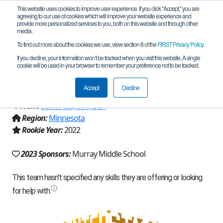
This website uses cookies to improve user experience. If you click "Accept," you are
agreeing to our use of cookies which will improve your website experience and
provide more personalized services to you, both on this website and through other
media.
To find out more about the cookies we use, view section 8 of the
FIRST
Privacy Policy
.
Team 22376 - Murray Short Circuts
If you decline, your information won’t be tracked when you visit this website. A single
cookie will be used in your browser to remember your preference not to be tracked.
(2023)
Accept
Decline
From:
Saint Paul, MN, USA
Region:
Minnesota
Rookie Year:
2022
2023 Sponsors:
Murray Middle School