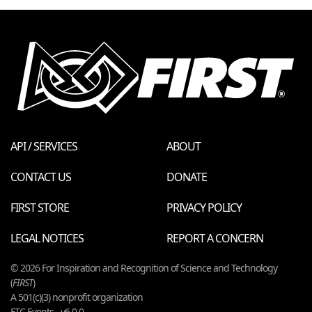
API / SERVICES
ABOUT
CONTACT US
DONATE
FIRST STORE
PRIVACY POLICY
LEGAL NOTICES
REPORT A CONCERN
© 2026 For Inspiration and Recognition of Science and Technology
(
FIRST
)
A 501(c)(3) nonprofit organization
FTC Events - v6.0.0