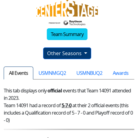
Team Summary
Other Seasons
All Events
USMNMGQ2
USMNBUQ2
Awards
This tab displays only
official
events that Team 14091 attended
in 2023.
Team 14091 had a record of
5-7-0
at their 2 official events (this
includes a Qualification record of 5 - 7 - 0 and Playoff record of 0
- 0)