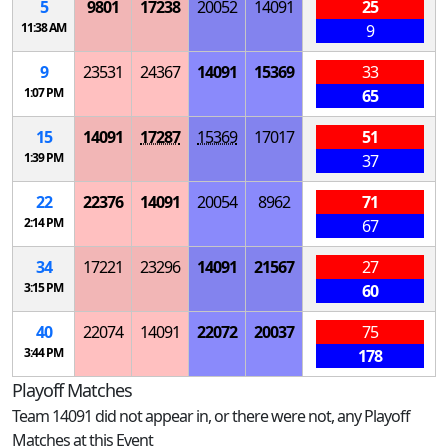
5
9801
17238
20052
14091
25
11:38 AM
9
9
23531
24367
14091
15369
33
1:07 PM
65
15
14091
17287
15369
17017
51
1:39 PM
37
22
22376
14091
20054
8962
71
2:14 PM
67
34
17221
23296
14091
21567
27
3:15 PM
60
40
22074
14091
22072
20037
75
3:44 PM
178
Playoff Matches
Team 14091 did not appear in, or there were not, any Playoff
Matches at this Event