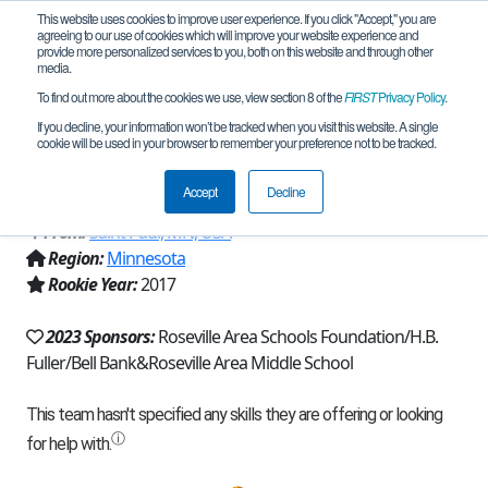
This website uses cookies to improve user experience. If you click "Accept," you are
agreeing to our use of cookies which will improve your website experience and
provide more personalized services to you, both on this website and through other
media.
To find out more about the cookies we use, view section 8 of the
FIRST
Privacy Policy
.
Team 14091 - Roseville Raiders
If you decline, your information won’t be tracked when you visit this website. A single
cookie will be used in your browser to remember your preference not to be tracked.
Robotics (2023)
Accept
Decline
From:
Saint Paul, MN, USA
Region:
Minnesota
Rookie Year:
2017
2023 Sponsors:
Roseville Area Schools Foundation/H.B.
Fuller/Bell Bank&Roseville Area Middle School