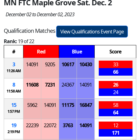
MN FTC Maple Grove Sat. Dec. 2
December 02 to December 02, 2023
Qualification Matches
View Qualifications Event Page
Rank:
19 of 22
#
Red
Blue
Score
3
14091
9205
10617
10430
33
11:26 AM
66
8
11608
7231
24367
14091
26
11:58 AM
24
15
5962
14091
11175
16847
58
1:57 PM
64
19
22239
22072
3763
14091
12
2:19 PM
171