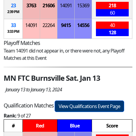
23
3763
21606
14091
15369
218
2:39 PM
60
33
14091
22264
9415
14556
40
3:33 PM
128
Playoff Matches
Team 14091 did not appear in, or there were not, any Playoff
Matches at this Event
MN FTC Burnsville Sat. Jan 13
January 13 to January 13, 2024
Qualification Matches
View Qualifications Event Page
Rank:
9 of 27
#
Red
Blue
Score