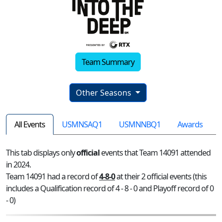
Team Summary
Other Seasons
All Events
USMNSAQ1
USMNNBQ1
Awards
This tab displays only
official
events that Team 14091 attended
in 2024.
Team 14091 had a record of
4-8-0
at their 2 official events (this
includes a Qualification record of 4 - 8 - 0 and Playoff record of 0
- 0)