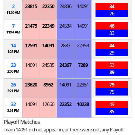
2
23815
22350
24836
14091
34
11:20 AM
26
7
21475
22349
24534
14091
46
11:44 AM
33
14
12591
14091
2887
22353
44
1:23 PM
29
23
14091
24535
24367
7289
53
2:06 PM
89
26
23620
8962
14091
22351
79
2:21 PM
75
32
14091
12660
22352
10238
49
2:51 PM
85
Playoff Matches
Team 14091 did not appear in, or there were not, any Playoff