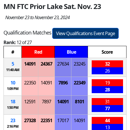
MN FTC Prior Lake Sat. Nov. 23
November 23 to November 23, 2024
Qualification Matches
View Qualifications Event Page
Rank:
12 of 27
#
Red
Blue
Score
5
14091
24367
27634
23245
32
11:40 AM
26
10
22350
14091
7896
22349
19
1:09 PM
28
18
12591
7897
14091
8101
31
1:50 PM
77
23
27328
22351
17017
14091
44
2:16 PM
13