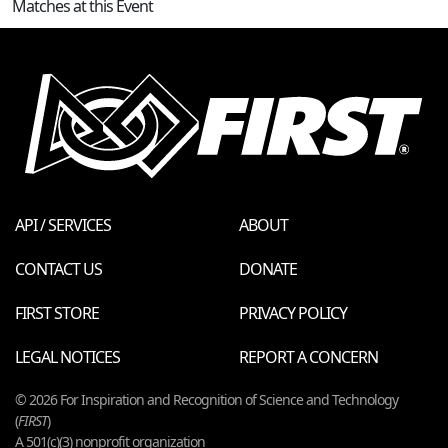
Matches at this Event
API / SERVICES
ABOUT
CONTACT US
DONATE
FIRST STORE
PRIVACY POLICY
LEGAL NOTICES
REPORT A CONCERN
© 2026 For Inspiration and Recognition of Science and Technology
(
FIRST
)
A 501(c)(3) nonprofit organization