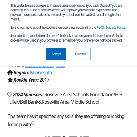
This website uses cookies to improve user experience. If you click "Accept," you are
agreeing to our use of cookies which will improve your website experience and
provide more personalized services to you, both on this website and through other
media.
To find out more about the cookies we use, view section 8 of the
FIRST
Privacy Policy
.
Team 14091 - Roseville Raiders
If you decline, your information won’t be tracked when you visit this website. A single
cookie will be used in your browser to remember your preference not to be tracked.
Robotics (2024)
Accept
Decline
From:
Saint Paul, MN, USA
Region:
Minnesota
Rookie Year:
2017
2024 Sponsors:
Roseville Area Schools Foundation/H.B.
Fuller/Bell Bank&Roseville Area Middle School