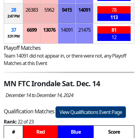
28
26383
5962
9415
14091
78
2:47 PM
113
37
6699
13076
14091
21475
81
3:31 PM
12
Playoff Matches
Team 14091 did not appear in, or there were not, any Playoff
Matches at this Event
MN FTC Irondale Sat. Dec. 14
December 14 to December 14, 2024
Qualification Matches
View Qualifications Event Page
Rank:
22 of 23
#
Red
Blue
Score