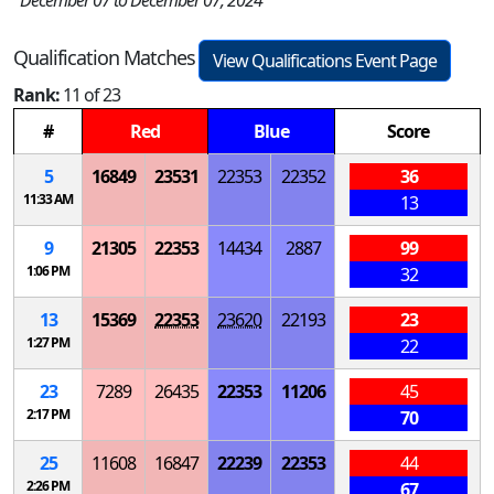
December 07 to December 07, 2024
Qualification Matches
View Qualifications Event Page
Rank:
11 of 23
#
Red
Blue
Score
5
16849
23531
22353
22352
36
11:33 AM
13
9
21305
22353
14434
2887
99
1:06 PM
32
13
15369
22353
23620
22193
23
1:27 PM
22
23
7289
26435
22353
11206
45
2:17 PM
70
25
11608
16847
22239
22353
44
2:26 PM
67