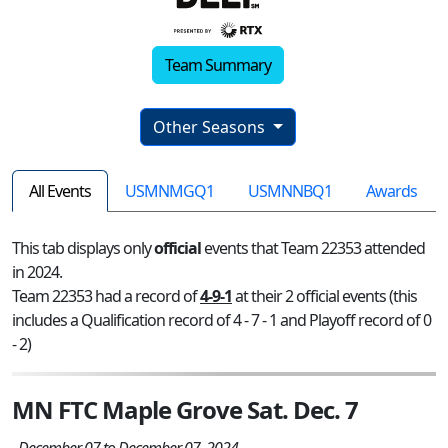
Team Summary
Other Seasons
All Events
USMNMGQ1
USMNNBQ1
Awards
This tab displays only
official
events that Team 22353 attended
in 2024.
Team 22353 had a record of
4-9-1
at their 2 official events (this
includes a Qualification record of 4 - 7 - 1 and Playoff record of 0
- 2)
MN FTC Maple Grove Sat. Dec. 7