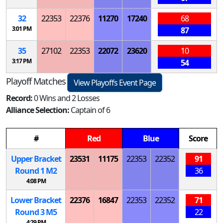
32
22353
22376
11270
17240
68
3:01 PM
87
35
27102
22353
22072
23620
10
3:17 PM
54
Playoff Matches
View Playoffs Event Page
Record:
0 Wins and 2 Losses
Alliance Selection:
Captain of 6
#
Red
Blue
Score
Upper Bracket
23531
11175
22353
22352
91
Round 1
M
2
36
4:08 PM
Lower Bracket
22376
16847
22353
22352
71
Round 3
M
5
22
4:29 PM