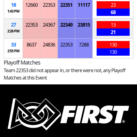
18
12660
22353
22351
11117
23
1:43 PM
68
27
22353
24367
22349
23815
13
2:26 PM
21
33
8637
24836
22353
7288
130
2:55 PM
130
Playoff Matches
Team 22353 did not appear in, or there were not, any Playoff
Matches at this Event