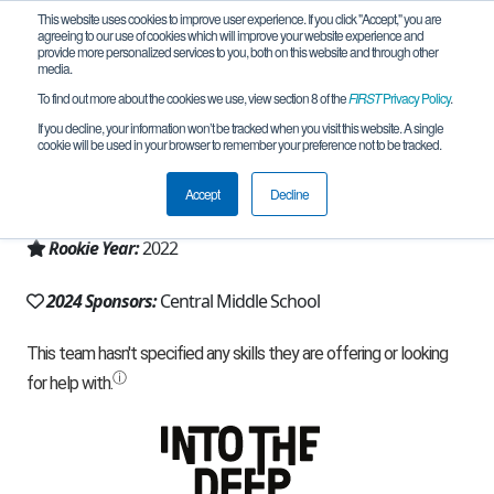
This website uses cookies to improve user experience. If you click "Accept," you are
agreeing to our use of cookies which will improve your website experience and
provide more personalized services to you, both on this website and through other
media.
To find out more about the cookies we use, view section 8 of the
FIRST
Privacy Policy
.
Team 22353 - Blazing Wheels (2024)
If you decline, your information won’t be tracked when you visit this website. A single
cookie will be used in your browser to remember your preference not to be tracked.
From:
Eden Prairie, MN, USA
Accept
Decline
Region:
Minnesota
Rookie Year:
2022
2024 Sponsors:
Central Middle School