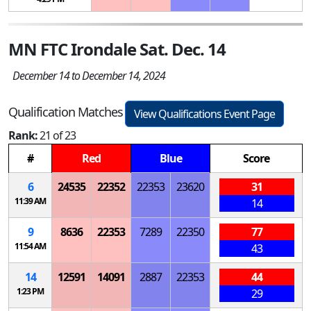
MN FTC Irondale Sat. Dec. 14
December 14 to December 14, 2024
Qualification Matches
View Qualifications Event Page
Rank:
21 of 23
#
Red
Blue
Score
6
24535
22352
22353
23620
31
11:39 AM
14
9
8636
22353
7289
22350
77
11:54 AM
43
14
12591
14091
2887
22353
44
1:23 PM
29