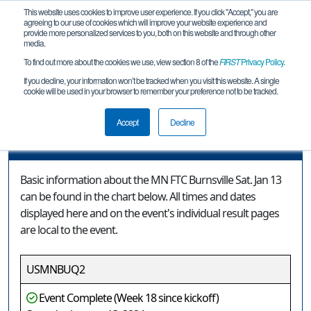
This website uses cookies to improve user experience. If you click "Accept," you are
agreeing to our use of cookies which will improve your website experience and
provide more personalized services to you, both on this website and through other
media.
To find out more about the cookies we use, view section 8 of the
FIRST
Privacy Policy
.
Event Information
If you decline, your information won’t be tracked when you visit this website. A single
cookie will be used in your browser to remember your preference not to be tracked.
MN FTC Burnsville Sat. Jan 13
Accept
Decline
Event Information
Basic information about the MN FTC Burnsville Sat. Jan 13
can be found in the chart below. All times and dates
displayed here and on the event's individual result pages
are local to the event.
USMNBUQ2
Event Complete (Week 18 since kickoff)