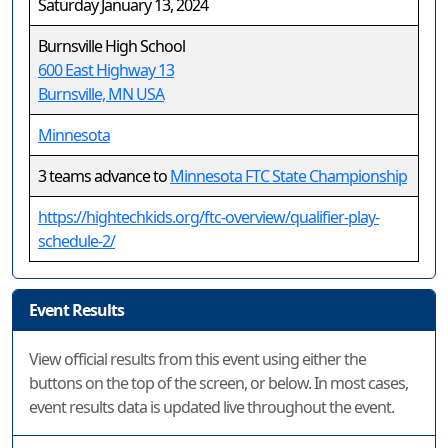
Saturday January 13, 2024
Burnsville High School
600 East Highway 13
Burnsville, MN USA
Minnesota
3 teams advance to
Minnesota FTC State Championship
https://hightechkids.org/ftc-overview/qualifier-play-
schedule-2/
Event Results
View official results from this event using either the
buttons on the top of the screen, or below. In most cases,
event results data is updated live throughout the event.