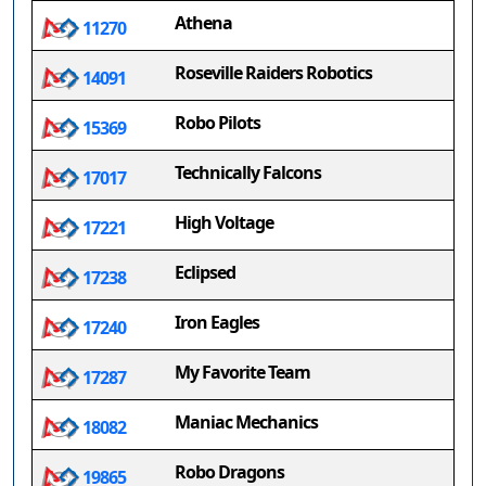
Athena
11270
Roseville Raiders Robotics
14091
Robo Pilots
15369
Technically Falcons
17017
High Voltage
17221
Eclipsed
17238
Iron Eagles
17240
My Favorite Team
17287
Maniac Mechanics
18082
Robo Dragons
19865