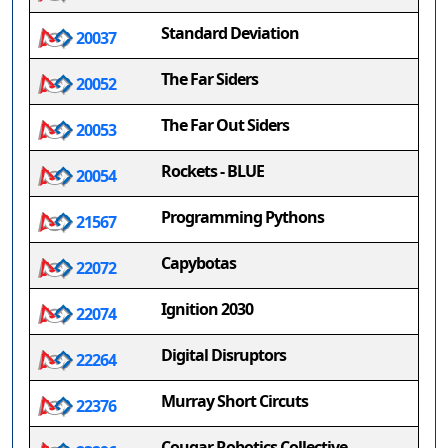
Standard Deviation
20037
The Far Siders
20052
The Far Out Siders
20053
Rockets - BLUE
20054
Programming Pythons
21567
Capybotas
22072
Ignition 2030
22074
Digital Disruptors
22264
Murray Short Circuts
22376
Cougar Robotics Collective