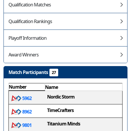
Qualification Matches
Qualification Rankings
Playoff Information
Award Winners
Match Participants
27
Number
Name
Nordic Storm
5962
TimeCrafters
8962
Titanium Minds
9801