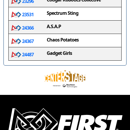
23296
Spectrum Sting
23531
A.S.A.P
24366
Chaos Potatoes
24367
Gadget Girls
24487