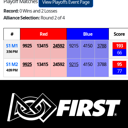
Playoff Matches
View Playoffs Event Page
Record:
0 Wins and 2 Losses
Alliance Selection:
Round 2 of 4
#
Red
Blue
Score
S
1
M
1
9925
13415
24592
9215
4150
3788
193
3:56 PM
66
S
1
M
2
9925
13415
24592
9215
4150
3788
95
4:09 PM
77