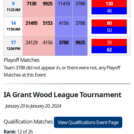
9
7130
9925
11418
3788
130
11:22 AM
48
14
21495
5153
4156
3788
80
11:50 AM
50
17
24129
4156
3788
9925
39
12:04 PM
62
Playoff Matches
Team 3788 did not appear in, or there were not, any Playoff
Matches at this Event
IA Grant Wood League Tournament
January 20 to January 20, 2024
Qualification Matches
View Qualifications Event Page
Rank:
12 of 26