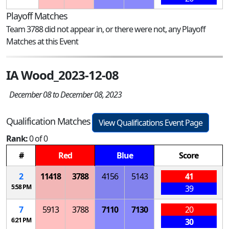
Playoff Matches
Team 3788 did not appear in, or there were not, any Playoff
Matches at this Event
IA Wood_2023-12-08
December 08 to December 08, 2023
Qualification Matches
View Qualifications Event Page
Rank:
0 of 0
#
Red
Blue
Score
2
11418
3788
4156
5143
41
5:58 PM
39
7
5913
3788
7110
7130
20
6:21 PM
30