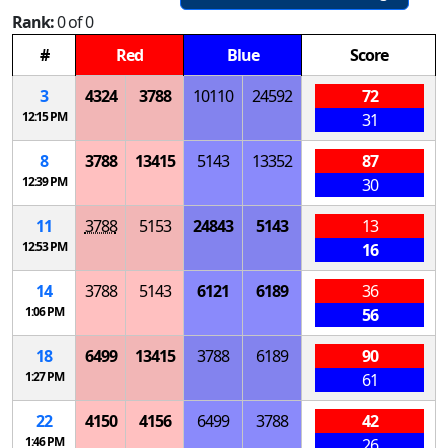
Rank:
0 of 0
#
Red
Blue
Score
3
4324
3788
10110
24592
72
12:15 PM
31
8
3788
13415
5143
13352
87
12:39 PM
30
11
3788
5153
24843
5143
13
12:53 PM
16
14
3788
5143
6121
6189
36
1:06 PM
56
18
6499
13415
3788
6189
90
1:27 PM
61
22
4150
4156
6499
3788
42
1:46 PM
26