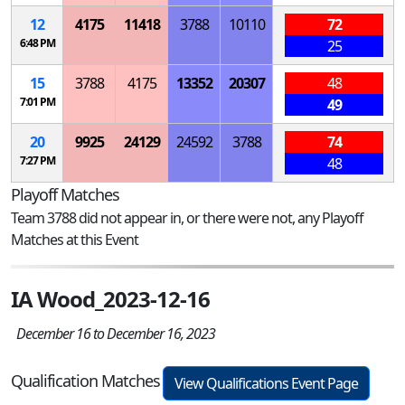
12
4175
11418
3788
10110
72
6:48 PM
25
15
3788
4175
13352
20307
48
7:01 PM
49
20
9925
24129
24592
3788
74
7:27 PM
48
Playoff Matches
Team 3788 did not appear in, or there were not, any Playoff
Matches at this Event
IA Wood_2023-12-16
December 16 to December 16, 2023
Qualification Matches
View Qualifications Event Page