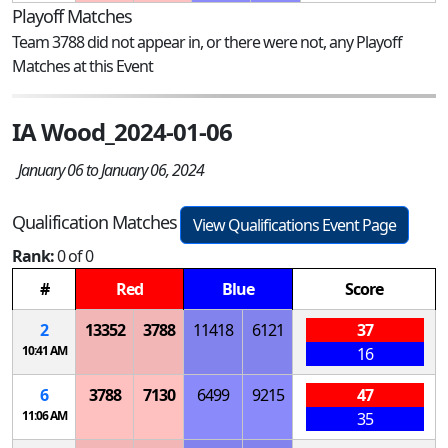
Playoff Matches
Team 3788 did not appear in, or there were not, any Playoff
Matches at this Event
IA Wood_2024-01-06
January 06 to January 06, 2024
Qualification Matches
View Qualifications Event Page
Rank:
0 of 0
#
Red
Blue
Score
2
13352
3788
11418
6121
37
10:41 AM
16
6
3788
7130
6499
9215
47
11:06 AM
35