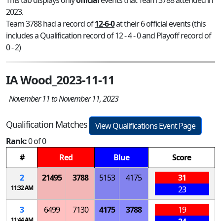
2023.
Team 3788 had a record of
12-6-0
at their 6 official events (this
includes a Qualification record of 12 - 4 - 0 and Playoff record of
0 - 2)
IA Wood_2023-11-11
November 11 to November 11, 2023
Qualification Matches
View Qualifications Event Page
Rank:
0 of 0
#
Red
Blue
Score
2
21495
3788
5153
4175
31
11:32 AM
23
3
6499
7130
4175
3788
19
11:44 AM