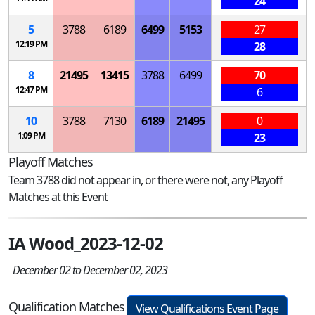
24
5
3788
6189
6499
5153
27
12:19 PM
28
8
21495
13415
3788
6499
70
12:47 PM
6
10
3788
7130
6189
21495
0
1:09 PM
23
Playoff Matches
Team 3788 did not appear in, or there were not, any Playoff
Matches at this Event
IA Wood_2023-12-02
December 02 to December 02, 2023
Qualification Matches
View Qualifications Event Page