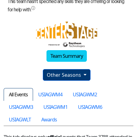
Team Summary
Other Seasons
All Events
USIAGWM4
USIAGWM2
USIAGWM3
USIAGWM1
USIAGWM6
USIAGWLT
Awards
This tab displays only
official
events that Team 3788 attended in