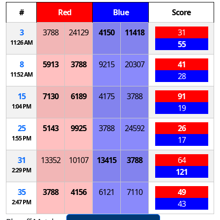
#
Red
Blue
Score
3
3788
24129
4150
11418
31
11:26 AM
55
8
5913
3788
9215
20307
41
11:52 AM
28
15
7130
6189
4175
3788
91
1:04 PM
19
25
5143
9925
3788
24592
26
1:55 PM
17
31
13352
10107
13415
3788
64
2:29 PM
121
35
3788
4156
6121
7110
49
2:47 PM
43