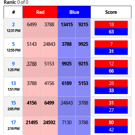
Rank:
0 of 0
#
Red
Blue
Score
2
6499
3788
13415
9215
18
12:31 PM
63
5
5143
24843
3788
9925
7
12:55 PM
31
9
3788
5153
9925
9215
12
1:25 PM
66
13
3788
4156
6189
5153
28
1:51 PM
33
15
4156
6499
24843
3788
31
2:05 PM
27
17
21495
24592
7130
3788
80
2:19 PM
42