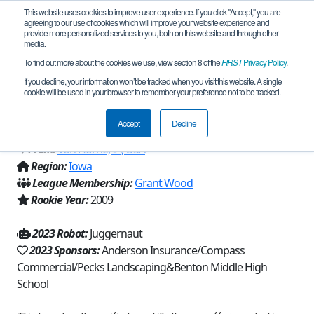
This website uses cookies to improve user experience. If you click "Accept," you are
agreeing to our use of cookies which will improve your website experience and
provide more personalized services to you, both on this website and through other
media.
To find out more about the cookies we use, view section 8 of the
FIRST
Privacy Policy
.
Team 3788 - C.A.T. S (Chaos Applied to
If you decline, your information won’t be tracked when you visit this website. A single
cookie will be used in your browser to remember your preference not to be tracked.
Science) (2023)
Accept
Decline
From:
Van Horne, IA, USA
Region:
Iowa
League Membership:
Grant Wood
Rookie Year:
2009
2023 Robot:
Juggernaut
2023 Sponsors:
Anderson Insurance/Compass
Commercial/Pecks Landscaping&Benton Middle High
School