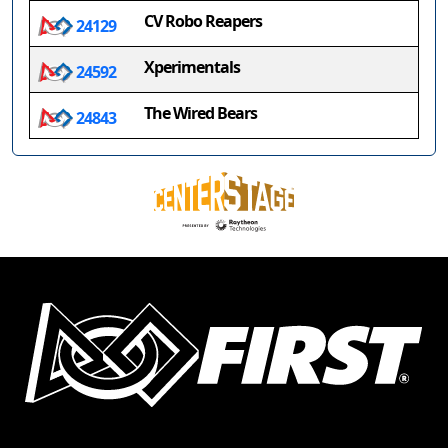
CV Robo Reapers
24129
Xperimentals
24592
The Wired Bears
24843