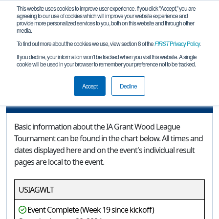
This website uses cookies to improve user experience. If you click "Accept," you are
agreeing to our use of cookies which will improve your website experience and
provide more personalized services to you, both on this website and through other
media.
To find out more about the cookies we use, view section 8 of the
FIRST
Privacy Policy
.
Event Information
If you decline, your information won’t be tracked when you visit this website. A single
cookie will be used in your browser to remember your preference not to be tracked.
IA Grant Wood League Tournament
Accept
Decline
Event Information
Basic information about the IA Grant Wood League
Tournament can be found in the chart below. All times and
dates displayed here and on the event's individual result
pages are local to the event.
USIAGWLT
Event Complete (Week 19 since kickoff)