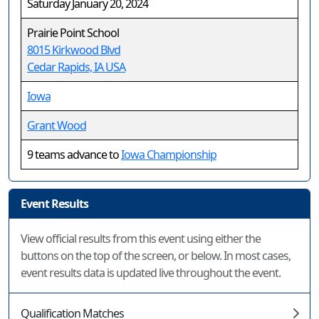
Saturday January 20, 2024
Prairie Point School
8015 Kirkwood Blvd
Cedar Rapids, IA USA
Iowa
Grant Wood
9 teams advance to
Iowa Championship
Event Results
View official results from this event using either the
buttons on the top of the screen, or below. In most cases,
event results data is updated live throughout the event.
Qualification Matches