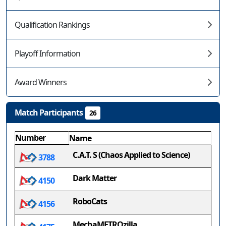
Qualification Rankings
Playoff Information
Award Winners
Match Participants
26
Number
Name
C.A.T. S (Chaos Applied to Science)
3788
Dark Matter
4150
RoboCats
4156
MechaMETROzilla