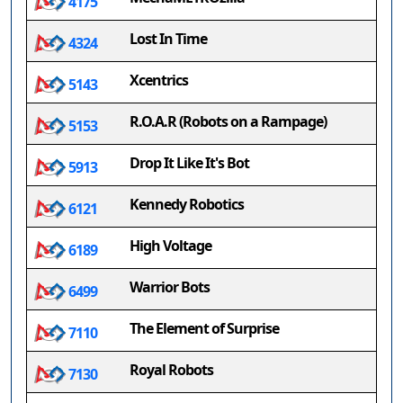
4175
Lost In Time
4324
Xcentrics
5143
R.O.A.R (Robots on a Rampage)
5153
Drop It Like It's Bot
5913
Kennedy Robotics
6121
High Voltage
6189
Warrior Bots
6499
The Element of Surprise
7110
Royal Robots
7130