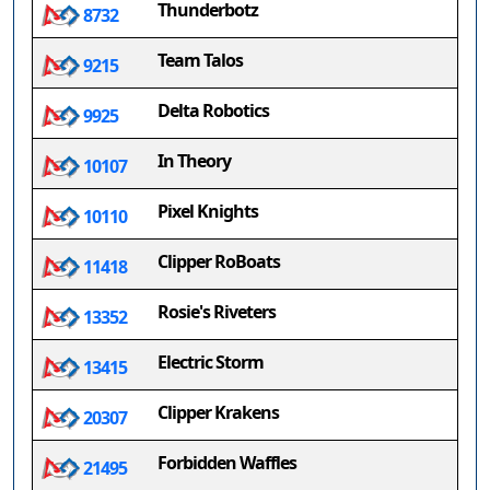
Thunderbotz
8732
Team Talos
9215
Delta Robotics
9925
In Theory
10107
Pixel Knights
10110
Clipper RoBoats
11418
Rosie's Riveters
13352
Electric Storm
13415
Clipper Krakens
20307
Forbidden Waffles
21495