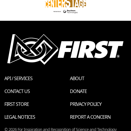
API / SERVICES
ABOUT
CONTACT US
DONATE
FIRST STORE
PRIVACY POLICY
LEGAL NOTICES
REPORT A CONCERN
© 2026 For Inspiration and Recognition of Science and Technology