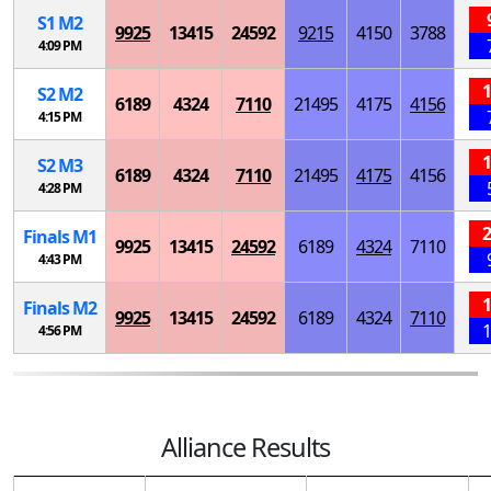
S
1
M
2
9925
13415
24592
9215
4150
3788
4:09 PM
1
S
2
M
2
6189
4324
7110
21495
4175
4156
4:15 PM
1
S
2
M
3
6189
4324
7110
21495
4175
4156
4:28 PM
2
Finals
M
1
9925
13415
24592
6189
4324
7110
4:43 PM
1
Finals
M
2
9925
13415
24592
6189
4324
7110
1
4:56 PM
Alliance Results