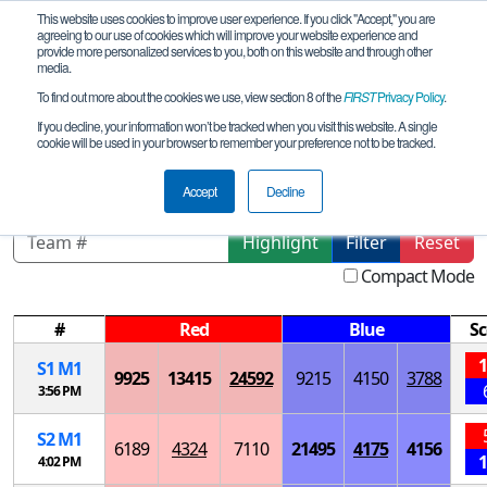
This website uses cookies to improve user experience. If you click "Accept," you are
agreeing to our use of cookies which will improve your website experience and
provide more personalized services to you, both on this website and through other
media.
To find out more about the cookies we use, view section 8 of the
FIRST
Privacy Policy
.
Playoff Matches
If you decline, your information won’t be tracked when you visit this website. A single
cookie will be used in your browser to remember your preference not to be tracked.
IA Grant Wood League Tournament
Accept
Decline
Highlight
Filter
Reset
Compact Mode
#
Red
Blue
Sc
1
S
1
M
1
9925
13415
24592
9215
4150
3788
3:56 PM
S
2
M
1
6189
4324
7110
21495
4175
4156
1
4:02 PM