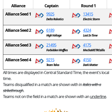
Alliance
Captain
Round 1
Alliance Seed 1
9925
13415
Delta Robotics
Electric Storm
Alliance Seed 2
6189
4324
High Voltage
Lost In Time
Alliance Seed 3
21495
4175
Forbidden Waffles
MechaMETROzilla
Alliance Seed 4
9215
4150
Team Talos
Dark Matter
All times are displayed in Central Standard Time, the event's local
time.
Teams disqualified in a match are shown with in
italics with a
strikethrough
.
Teams not on the field in a match are shown with an
underline
.