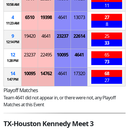
10:58 AM
11
4
6510
19398
4641
13073
27
11:23 AM
8
9
19420
4641
23237
22614
25
12:14 PM
33
12
23237
22495
10095
4641
65
1:28 PM
73
14
10095
14762
4641
17320
68
1:47 PM
27
Playoff Matches
Team 4641 did not appear in, or there were not, any Playoff
Matches at this Event
TX-Houston Kennedy Meet 3