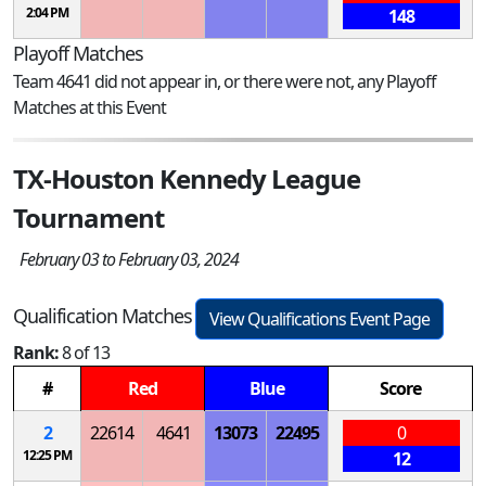
2:04 PM
148
Playoff Matches
Team 4641 did not appear in, or there were not, any Playoff
Matches at this Event
TX-Houston Kennedy League
Tournament
February 03 to February 03, 2024
Qualification Matches
View Qualifications Event Page
Rank:
8 of 13
#
Red
Blue
Score
2
22614
4641
13073
22495
0
12:25 PM
12