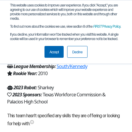
This website uses cookies to improve user experience. If you click "Accept," you are
agreeing to our use of cookies which will improve your website experience and
provide more personalized services to you, both on this website and through other
media.
To find out more about the cookies we use, view section 8 of the
FIRST
Privacy Policy
.
Team 4641 - RoboSharks (2023)
If you decline, your information won’t be tracked when you visit this website. A single
cookie will be used in your browser to remember your preference not to be tracked.
From:
Palacios, TX, USA
Accept
Decline
Region:
Texas - Houston
League Membership:
South/Kennedy
Rookie Year:
2010
2023 Robot:
Sharkey
2023 Sponsors:
Texas Workforce Commission &
Palacios High School