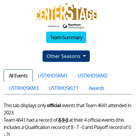
Team Summary
Other Seasons
All Events
USTXHOSKM1
USTXHOSKM2
USTXHOSKM3
USTXHOSKLT1
Awards
This tab displays only
official
events that Team 4641 attended in
2023.
Team 4641 had a record of
8-9-0
at their 4 official events (this
includes a Qualification record of 8 - 7 - 0 and Playoff record of 0
- 2)