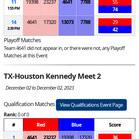
11
19398
23237
4641
7788
55
1:55 PM
74
14
4641
17320
13073
7788
29
2:39 PM
42
Playoff Matches
Team 4641 did not appear in, or there were not, any Playoff
Matches at this Event
TX-Houston Kennedy Meet 2
December 02 to December 02, 2023
Qualification Matches
View Qualifications Event Page
Rank:
0 of 0
#
Red
Blue
Score
1
4641
23237
19398
17320
36