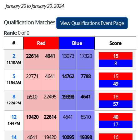
January 20 to January 20, 2024
Qualification Matches
View Qualifications Event Page
Rank:
0 of 0
#
Red
Blue
Score
2
22614
4641
13073
17320
15
11:18 AM
8
5
22771
4641
14762
7788
15
11:54 AM
49
8
6510
22495
19398
4641
18
12:24 PM
57
12
19420
22614
4641
6510
40
1:44 PM
17
14
4641
19420
10095
19398
16