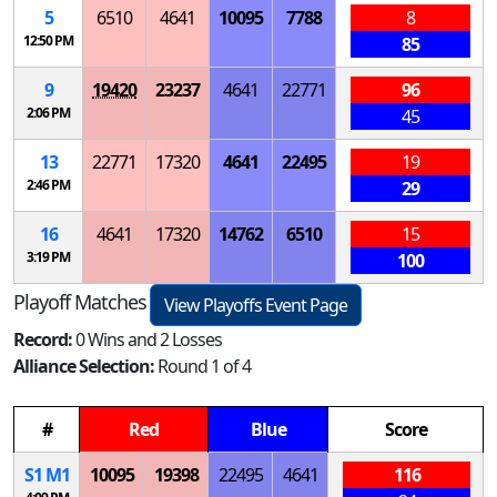
5
6510
4641
10095
7788
8
12:50 PM
85
9
19420
23237
4641
22771
96
2:06 PM
45
13
22771
17320
4641
22495
19
2:46 PM
29
16
4641
17320
14762
6510
15
3:19 PM
100
Playoff Matches
View Playoffs Event Page
Record:
0 Wins and 2 Losses
Alliance Selection:
Round 1 of 4
#
Red
Blue
Score
S
1
M
1
10095
19398
22495
4641
116