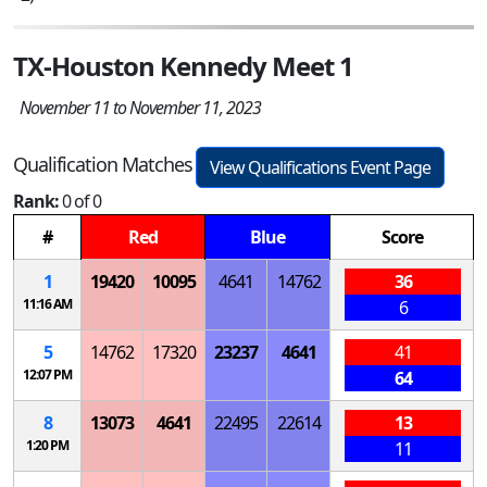
TX-Houston Kennedy Meet 1
November 11 to November 11, 2023
Qualification Matches
View Qualifications Event Page
Rank:
0 of 0
#
Red
Blue
Score
1
19420
10095
4641
14762
36
11:16 AM
6
5
14762
17320
23237
4641
41
12:07 PM
64
8
13073
4641
22495
22614
13
1:20 PM
11