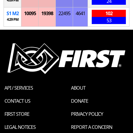
4:09 PM
24
S
1
M
2
10095
19398
22495
4641
102
4:29 PM
53
API / SERVICES
ABOUT
CONTACT US
DONATE
FIRST STORE
PRIVACY POLICY
LEGAL NOTICES
REPORT A CONCERN