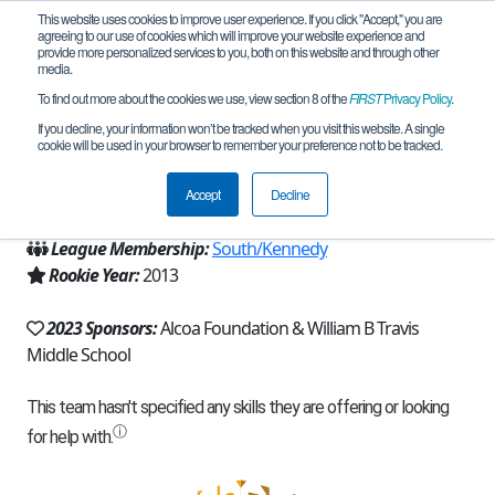
This website uses cookies to improve user experience. If you click "Accept," you are
agreeing to our use of cookies which will improve your website experience and
provide more personalized services to you, both on this website and through other
media.
To find out more about the cookies we use, view section 8 of the
FIRST
Privacy Policy
.
Team 7788 - Travis Fiddlerbots (2023)
If you decline, your information won’t be tracked when you visit this website. A single
cookie will be used in your browser to remember your preference not to be tracked.
From:
Port Lavaca, TX, USA
Accept
Decline
Region:
Texas - Houston
League Membership:
South/Kennedy
Rookie Year:
2013
2023 Sponsors:
Alcoa Foundation & William B Travis
Middle School