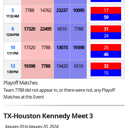
5
7788
14762
23237
10095
17
11:32 AM
59
8
17320
22495
6510
7788
31
12:04 PM
24
10
17320
7788
13073
19398
25
1:11 PM
46
13
19398
7788
19420
6510
32
1:39 PM
15
Playoff Matches
Team 7788 did not appear in, or there were not, any Playoff
Matches at this Event
TX-Houston Kennedy Meet 3
January 20 to January 20, 2024