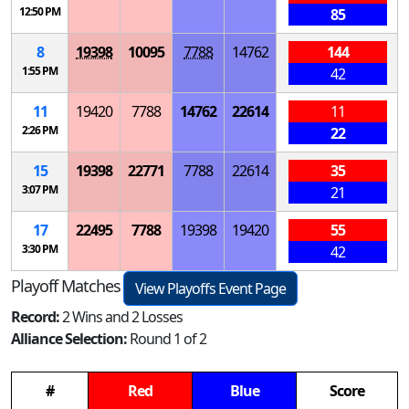
12:50 PM
85
8
19398
10095
7788
14762
144
1:55 PM
42
11
19420
7788
14762
22614
11
2:26 PM
22
15
19398
22771
7788
22614
35
3:07 PM
21
17
22495
7788
19398
19420
55
3:30 PM
42
Playoff Matches
View Playoffs Event Page
Record:
2 Wins and 2 Losses
Alliance Selection:
Round 1 of 2
#
Red
Blue
Score