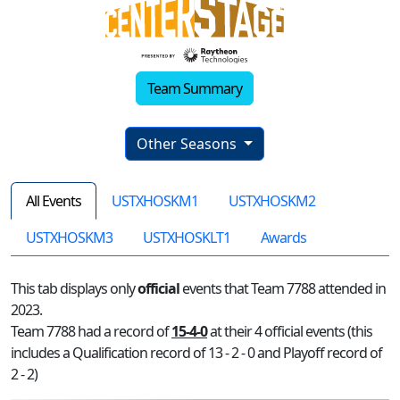
Team Summary
Other Seasons
All Events
USTXHOSKM1
USTXHOSKM2
USTXHOSKM3
USTXHOSKLT1
Awards
This tab displays only
official
events that Team 7788 attended in
2023.
Team 7788 had a record of
15-4-0
at their 4 official events (this
includes a Qualification record of 13 - 2 - 0 and Playoff record of
2 - 2)