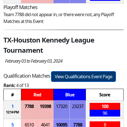
Playoff Matches
Team 7788 did not appear in, or there were not, any Playoff
Matches at this Event
TX-Houston Kennedy League
Tournament
February 03 to February 03, 2024
Qualification Matches
View Qualifications Event Page
Rank:
4 of 13
#
Red
Blue
Score
1
7788
19398
17320
23237
100
12:14 PM
96
5
6510
4641
10095
7788
8