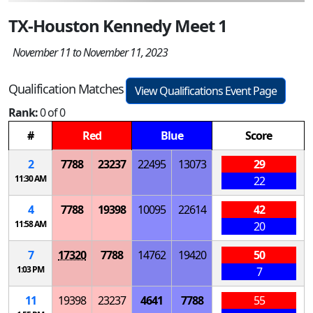
TX-Houston Kennedy Meet 1
November 11 to November 11, 2023
Qualification Matches
View Qualifications Event Page
Rank:
0 of 0
#
Red
Blue
Score
2
7788
23237
22495
13073
29
11:30 AM
22
4
7788
19398
10095
22614
42
11:58 AM
20
7
17320
7788
14762
19420
50
1:03 PM
7
11
19398
23237
4641
7788
55