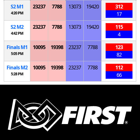
S
2
M
1
23237
7788
13073
19420
312
4:20 PM
17
S
2
M
2
23237
7788
13073
19420
115
4:42 PM
4
Finals
M
1
10095
19398
23237
7788
123
5:05 PM
82
Finals
M
2
10095
19398
23237
7788
112
5:28 PM
66