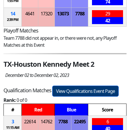
1:55 PM
74
14
4641
17320
13073
7788
29
2:39 PM
42
Playoff Matches
Team 7788 did not appear in, or there were not, any Playoff
Matches at this Event
TX-Houston Kennedy Meet 2
December 02 to December 02, 2023
Qualification Matches
View Qualifications Event Page
Rank:
0 of 0
#
Red
Blue
Score
3
22614
14762
7788
22495
6
11:15 AM
40