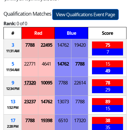
Qualification Matches
View Qualifications Event Page
Rank:
0 of 0
#
Red
Blue
Score
3
7788
22495
14762
19420
75
11:31 AM
7
5
22771
4641
14762
7788
15
11:54 AM
49
9
17320
10095
7788
22614
78
12:34 PM
29
13
23237
14762
13073
7788
89
1:52 PM
15
17
7788
19398
6510
17320
38
2:28 PM
35