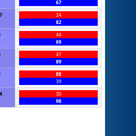
67
7
24
82
3
44
69
3
47
89
8
88
39
4
30
98