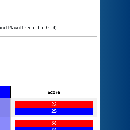
 and Playoff record of 0 - 4)
Score
22
25
68