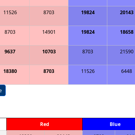
11526
8703
19824
20143
8703
14901
19824
18658
9637
10703
8703
21590
18380
8703
11526
6448
e
Red
Blue