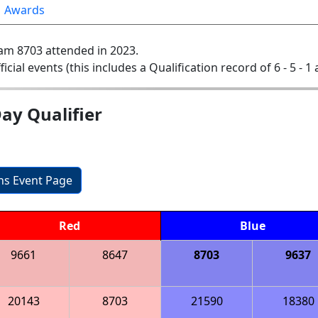
Awards
am 8703 attended in 2023.
ficial events (this includes a Qualification record of 6 - 5 - 1
ay Qualifier
ons Event Page
Red
Blue
9661
8647
8703
9637
20143
8703
21590
18380