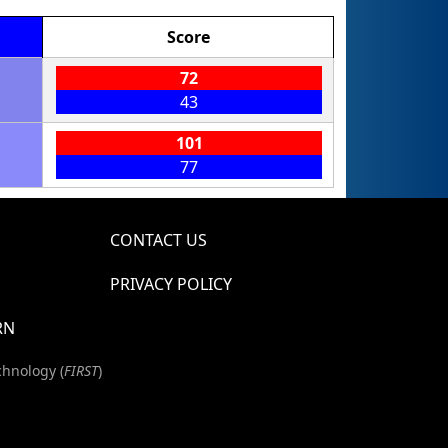
Score
1
72
43
1
101
77
CONTACT US
PRIVACY POLICY
RN
chnology (
FIRST
)