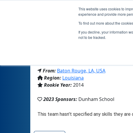
This website uses cookies to impro
experience and provide more perso
To find out more about the cookie
If you decline, your information w
not to be tracked.
From:
Baton Rouge, LA, USA
Region:
Louisiana
Rookie Year:
2014
2023 Sponsors:
Dunham School