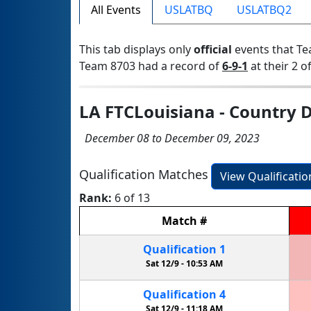
All Events
USLATBQ
USLATBQ2
This tab displays only
official
events that Te
Team 8703 had a record of
6-9-1
at their 2 of
LA FTCLouisiana - Country D
December 08 to December 09, 2023
Qualification Matches
View Qualificati
Rank:
6 of 13
Match
#
Qualification
1
Sat 12/9 -
10:53 AM
Qualification
4
Sat 12/9 -
11:18 AM