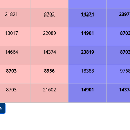
21821
8703
14374
2397
13017
22089
14901
870
14664
14374
23819
870
8703
8956
18388
976
8703
21602
14901
1437
e