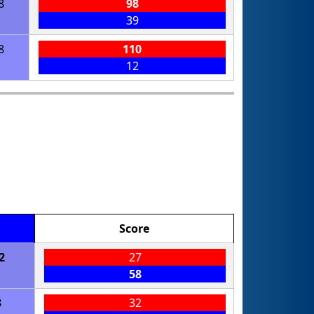
8
98
39
8
110
12
Score
2
27
58
3
32