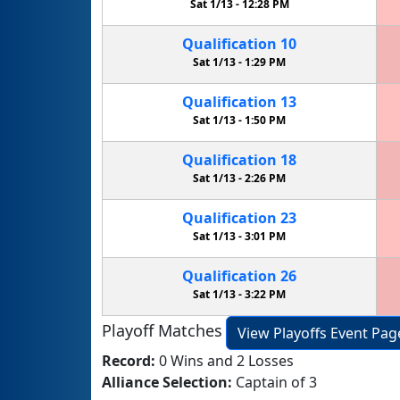
Sat 1/13 -
12:28 PM
Qualification
10
Sat 1/13 -
1:29 PM
Qualification
13
Sat 1/13 -
1:50 PM
Qualification
18
Sat 1/13 -
2:26 PM
Qualification
23
Sat 1/13 -
3:01 PM
Qualification
26
Sat 1/13 -
3:22 PM
Playoff Matches
View Playoffs Event Pag
Record:
0 Wins and 2 Losses
Alliance Selection:
Captain of 3