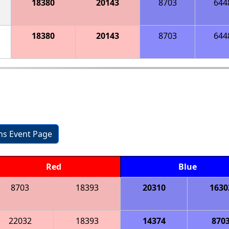
18380
20143
8703
644
18380
20143
8703
644
ons Event Page
Red
Blue
8703
18393
20310
1630
22032
18393
14374
870