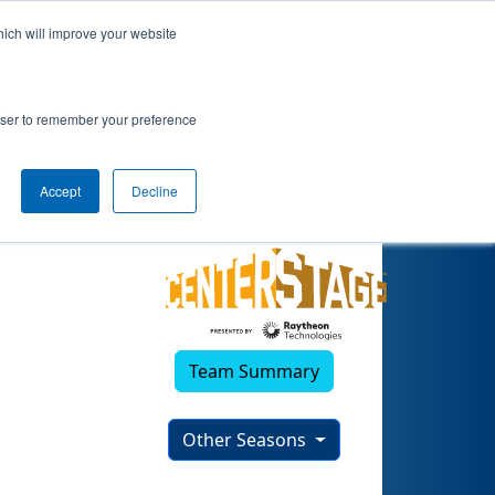
hich will improve your website
rowser to remember your preference
Accept
Decline
Team Summary
Other Seasons