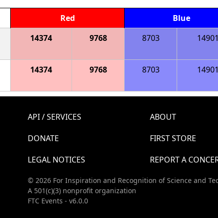
Red
Blue
14374
9768
8703
1490
14374
9768
8703
1490
API / SERVICES
ABOUT
DONATE
FIRST STORE
LEGAL NOTICES
REPORT A CONCE
© 2026 For Inspiration and Recognition of Science and Te
A 501(c)(3) nonprofit organization
FTC Events - v6.0.0