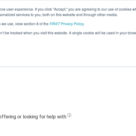
ve user experience. If you click "Accept," you are agreeing to our use of cookies w
Jump
nalized services to you, both on this website and through other media.
s we use, view section 8 of the
FIRST
Privacy Policy
.
Team 8703 - Tiger Robotics (2023)
on’t be tracked when you visit this website. A single cookie will be used in your b