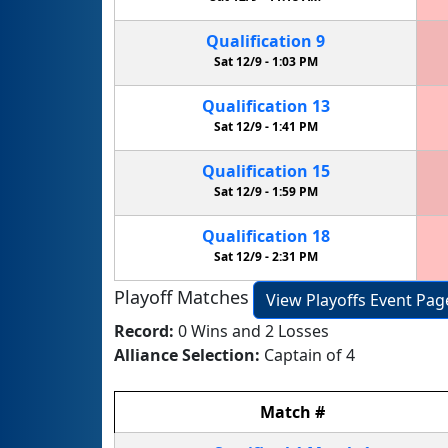
Qualification
9
Sat 12/9 -
1:03 PM
Qualification
13
Sat 12/9 -
1:41 PM
Qualification
15
Sat 12/9 -
1:59 PM
Qualification
18
Sat 12/9 -
2:31 PM
Playoff Matches
View Playoffs Event Pag
Record:
0 Wins and 2 Losses
Alliance Selection:
Captain of 4
Match
#