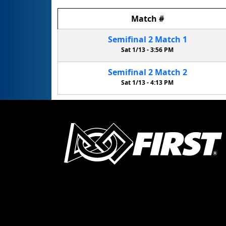
Match
#
Semifinal
2
Match
1
Sat 1/13 -
3:56 PM
Semifinal
2
Match
2
Sat 1/13 -
4:13 PM