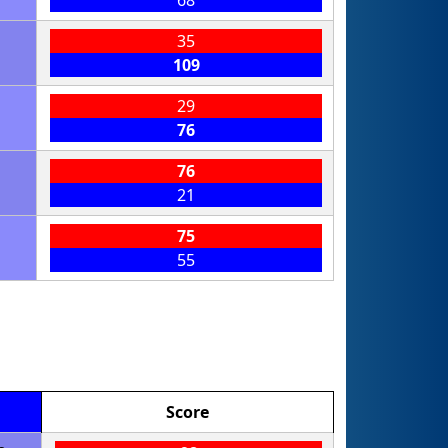
68
35
109
29
76
76
21
75
55
Score