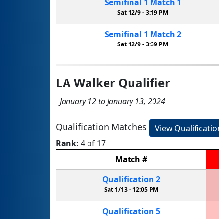
Semifinal
1
Match
1
Sat 12/9 -
3:19 PM
Semifinal
1
Match
2
Sat 12/9 -
3:39 PM
LA Walker Qualifier
January 12 to January 13, 2024
Qualification Matches
View Qualificati
Rank:
4 of 17
Match
#
Qualification
2
Sat 1/13 -
12:05 PM
Qualification
5