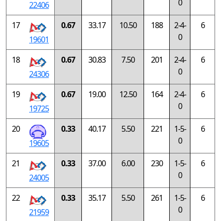
0
22406
17
0.67
33.17
10.50
188
2-4-
6
0
19601
18
0.67
30.83
7.50
201
2-4-
6
0
24306
19
0.67
19.00
12.50
164
2-4-
6
0
19725
20
0.33
40.17
5.50
221
1-5-
6
0
19605
21
0.33
37.00
6.00
230
1-5-
6
0
24005
22
0.33
35.17
5.50
261
1-5-
6
0
21959