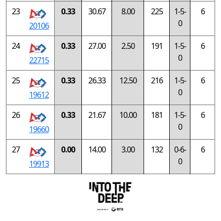
23
0.33
30.67
8.00
225
1-5-
6
0
20106
24
0.33
27.00
2.50
191
1-5-
6
0
22715
25
0.33
26.33
12.50
216
1-5-
6
0
19612
26
0.33
21.67
10.00
181
1-5-
6
0
19660
27
0.00
14.00
3.00
132
0-6-
6
0
19913