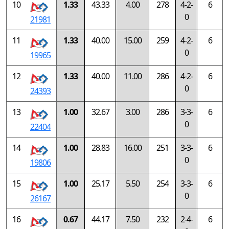
10
1.33
43.33
4.00
278
4-2-
6
0
21981
11
1.33
40.00
15.00
259
4-2-
6
0
19965
12
1.33
40.00
11.00
286
4-2-
6
0
24393
13
1.00
32.67
3.00
286
3-3-
6
0
22404
14
1.00
28.83
16.00
251
3-3-
6
0
19806
15
1.00
25.17
5.50
254
3-3-
6
0
26167
16
0.67
44.17
7.50
232
2-4-
6