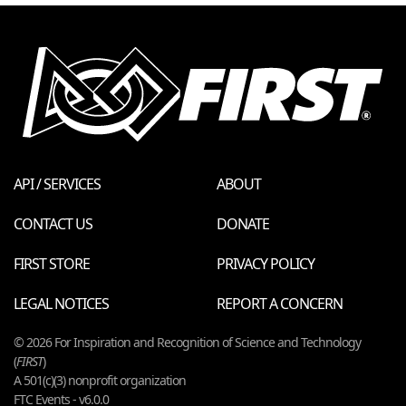
API / SERVICES
ABOUT
CONTACT US
DONATE
FIRST STORE
PRIVACY POLICY
LEGAL NOTICES
REPORT A CONCERN
© 2026 For Inspiration and Recognition of Science and Technology
(
FIRST
)
A 501(c)(3) nonprofit organization
FTC Events - v6.0.0