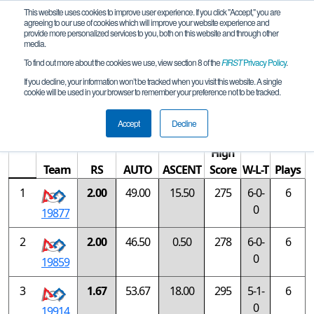
This website uses cookies to improve user experience. If you click "Accept," you are
agreeing to our use of cookies which will improve your website experience and
provide more personalized services to you, both on this website and through other
media.
To find out more about the cookies we use, view section 8 of the
FIRST
Privacy Policy
.
Rankings
If you decline, your information won’t be tracked when you visit this website. A single
cookie will be used in your browser to remember your preference not to be tracked.
China FTC Shanghai #1 Qualifier
Accept
Decline
High
Team
RS
AUTO
ASCENT
Score
W-L-T
Plays
1
2.00
49.00
15.50
275
6-0-
6
0
19877
2
2.00
46.50
0.50
278
6-0-
6
0
19859
3
1.67
53.67
18.00
295
5-1-
6
0
19914