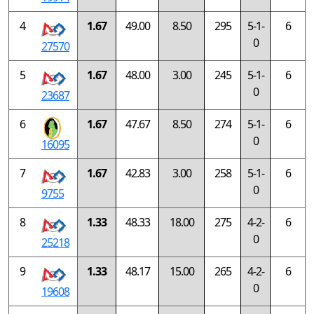
4
1.67
49.00
8.50
295
5-1-
6
0
27570
5
1.67
48.00
3.00
245
5-1-
6
0
23687
6
1.67
47.67
8.50
274
5-1-
6
0
16095
7
1.67
42.83
3.00
258
5-1-
6
0
9755
8
1.33
48.33
18.00
275
4-2-
6
0
25218
9
1.33
48.17
15.00
265
4-2-
6
0
19608