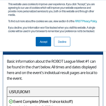
This website uses cookies to improve user experience. If you click "Accept," you are
agreeing to our use of cookies which will improve your website experience and
provide more personalized services to you, both on this website and through other
media.
To find out more about the cookies we use, view section 8 of the
FIRST
Privacy Policy
.
Event Information
If you decline, your information won’t be tracked when you visit this website. A single
cookie will be used in your browser to remember your preference not to be tracked.
ROBOT League Meet #1
Accept
Decline
Event Information
Basic information about the ROBOT League Meet #1 can
be found in the chart below. All times and dates displayed
here and on the event's individual result pages are local to
the event.
USFLFLROM1
Event Complete (Week 9 since kickoff)