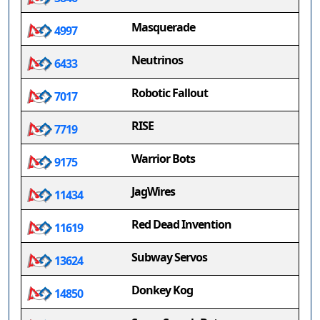
Masquerade
4997
Neutrinos
6433
Robotic Fallout
7017
RISE
7719
Warrior Bots
9175
JagWires
11434
Red Dead Invention
11619
Subway Servos
13624
Donkey Kog
14850