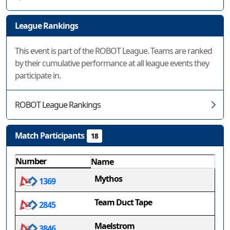
League Rankings
This event is part of the ROBOT League. Teams are ranked
by their cumulative performance at all league events they
participate in.
ROBOT League Rankings
Match Participants
18
Number
Name
Mythos
1369
Team Duct Tape
2845
Maelstrom
3846