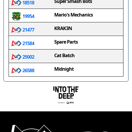
Super Smash Bots
18518
Mario's Mechanics
19954
KRAK3N
21477
Spare Parts
21584
Cat Batch
25002
Midnight
26588