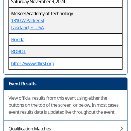
Saturday November 9, 2024
McKeel Academy of Technology
1810 W Parker St
Lakeland, FL USA
Florida
ROBOT
https://www.flfirst.org
Event Results
View official results from this event using either the
buttons on the top of the screen, or below. In most cases,
event results data is updated live throughout the event.
Qualification Matches