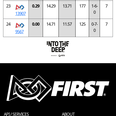
23
0.29
14.29
13.71
177
1-6-
7
0
13907
24
0.00
14.71
11.57
125
0-7-
7
0
9567
API / SERVICES
ABOUT