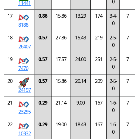
0
11441
17
0.86
15.86
13.29
174
3-4-
7
0
8188
18
0.57
27.86
15.43
219
2-5-
7
0
26407
19
0.57
17.57
24.00
251
2-5-
7
0
7470
20
0.57
15.86
20.14
209
2-5-
7
0
24197
21
0.29
21.14
9.00
167
1-6-
7
0
23295
22
0.29
19.00
18.43
167
1-6-
7
0
10332