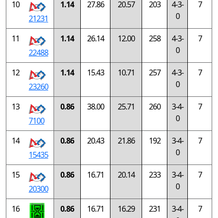
10
1.14
27.86
20.57
203
4-3-
7
0
21231
11
1.14
26.14
12.00
258
4-3-
7
0
22488
12
1.14
15.43
10.71
257
4-3-
7
0
23260
13
0.86
38.00
25.71
260
3-4-
7
0
7100
14
0.86
20.43
21.86
192
3-4-
7
0
15435
15
0.86
16.71
20.14
233
3-4-
7
0
20300
16
0.86
16.71
16.29
231
3-4-
7