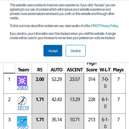
This website uses cookies to improve user experience. If you click "Accept," you are
agreeing to our use of cookies which will improve your website experience and
provide more personalized services to you, both on this website and through other
media.
To find out more about the cookies we use, view section 8 of the
FIRST
Privacy Policy
.
Rankings
If you decline, your information won’t be tracked when you visit this website. A single
cookie will be used in your browser to remember your preference not to be tracked.
Oregon Championship - Gold Division
Accept
Decline
High
Team
RS
AUTO
ASCENT
Score
W-L-T
Plays
1
2.00
52.29
23.57
314
7-0-
7
0
25631
2
1.71
42.43
13.29
228
6-1-
7
0
18119
3
1.71
35.14
10.71
213
6-1-
7
0
25952