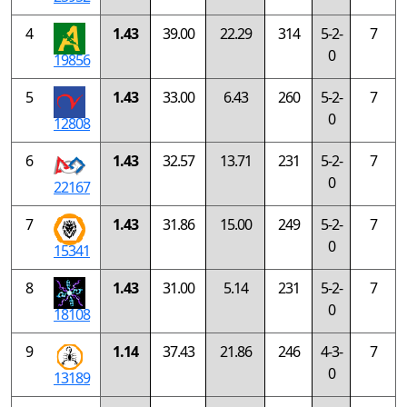
4
1.43
39.00
22.29
314
5-2-
7
0
19856
5
1.43
33.00
6.43
260
5-2-
7
0
12808
6
1.43
32.57
13.71
231
5-2-
7
0
22167
7
1.43
31.86
15.00
249
5-2-
7
0
15341
8
1.43
31.00
5.14
231
5-2-
7
0
18108
9
1.14
37.43
21.86
246
4-3-
7
0
13189