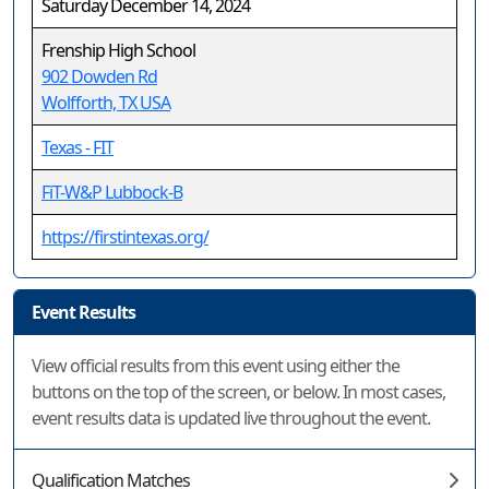
Saturday December 14, 2024
Frenship High School
902 Dowden Rd
Wolfforth, TX USA
Texas - FIT
FiT-W&P Lubbock-B
https://firstintexas.org/
Event Results
View official results from this event using either the
buttons on the top of the screen, or below. In most cases,
event results data is updated live throughout the event.
Qualification Matches