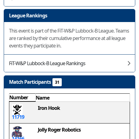
League Rankings
This event is part of the FiT-W&P Lubbock-B League. Teams
are ranked by their cumulative performance at all league
events they participate in.
FiT-W&P Lubbock-B League Rankings
Match Participants
31
Number
Name
Iron Hook
11719
Jolly Roger Robotics
14166