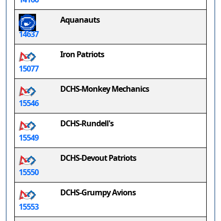
Aquanauts
14637
Iron Patriots
15077
DCHS-Monkey Mechanics
15546
DCHS-Rundell's
15549
DCHS-Devout Patriots
15550
DCHS-Grumpy Avions
15553