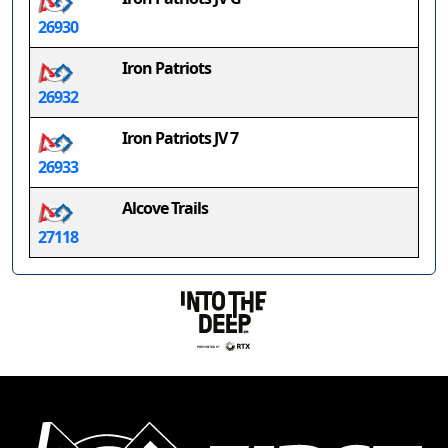
26930
Iron Patriots
26932
Iron Patriots JV 7
26933
Alcove Trails
27118