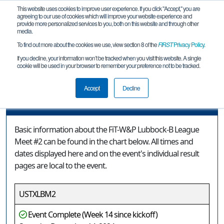
This website uses cookies to improve user experience. If you click "Accept," you are
agreeing to our use of cookies which will improve your website experience and
provide more personalized services to you, both on this website and through other
media.
To find out more about the cookies we use, view section 8 of the
FIRST
Privacy Policy
.
Event Information
If you decline, your information won’t be tracked when you visit this website. A single
cookie will be used in your browser to remember your preference not to be tracked.
FiT-W&P Lubbock-B League Meet #2
Accept
Decline
Event Information
Basic information about the FiT-W&P Lubbock-B League
Meet #2 can be found in the chart below. All times and
dates displayed here and on the event's individual result
pages are local to the event.
USTXLBM2
Event Complete (Week 14 since kickoff)