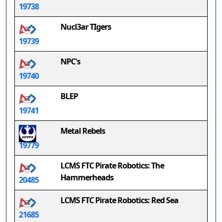
19738
Nucl3ar TIgers
19739
NPC's
19740
BLEP
19741
Metal Rebels
19779
LCMS FTC Pirate Robotics: The
Hammerheads
20485
LCMS FTC Pirate Robotics: Red Sea
21685