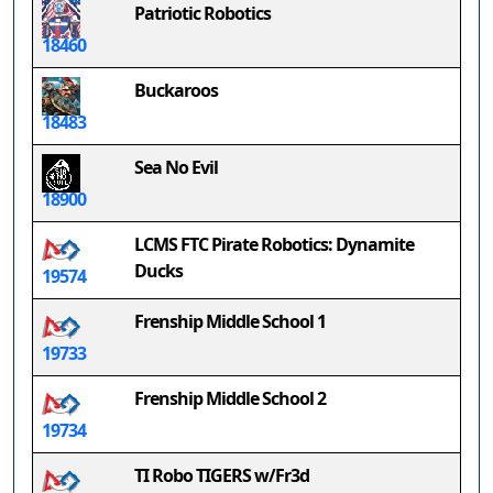
Patriotic Robotics
18460
Buckaroos
18483
Sea No Evil
18900
LCMS FTC Pirate Robotics: Dynamite
Ducks
19574
Frenship Middle School 1
19733
Frenship Middle School 2
19734
TI Robo TIGERS w/Fr3d