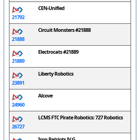
CEN-Unified
21792
Circuit Monsters #21888
21888
Electrocats #21889
21889
Liberty Robotics
23891
Alcove
24960
LCMS FTC Pirate Robotics: 727 Robotics
26727
Iron Patriots JV G