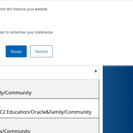
hich will improve your website
nkings
Qualifications
Playoffs
Awards
rowser to remember your preference
Accept
Decline
Filter
Reset
mily/Community
/C2 Education/Oracle&Family/Community
ily/Community