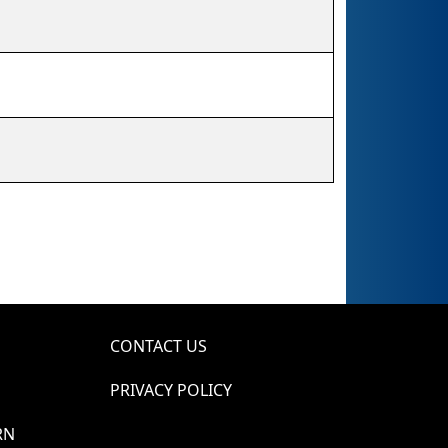
CONTACT US
PRIVACY POLICY
RN