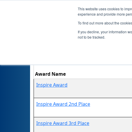
This website uses cookies to impro
experience and provide more perso
To find out more about the cookie
If you decline, your information w
not to be tracked.
Award Name
Inspire Award
Inspire Award 2nd Place
Inspire Award 3rd Place