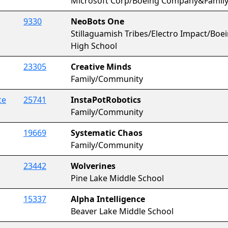
Microsoft Corp/Boeing Company&Famil
9330
NeoBots One
Stillaguamish Tribes/Electro Impact/B
High School
23305
Creative Minds
Family/Community
ce
25741
InstaPotRobotics
Family/Community
19669
Systematic Chaos
Family/Community
23442
Wolverines
Pine Lake Middle School
15337
Alpha Intelligence
Beaver Lake Middle School