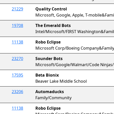
21229
Quality Control
Microsoft, Google, Apple, T-mobile&Fa
19708
The Emerald Bots
Intel/Microsoft/FIRST Washington&Fam
11138
Robo Eclipse
Microsoft Corp/Boeing Company&Famil
23270
Sounder Bots
Microsoft/Google/Walmart/Code Ninjas
17595
Beta Bionix
Beaver Lake Middle School
23206
Automaducks
Family/Community
11138
Robo Eclipse