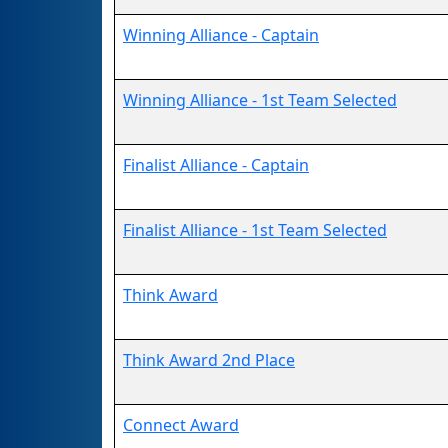
Winning Alliance - Captain
Winning Alliance - 1st Team Selected
Finalist Alliance - Captain
Finalist Alliance - 1st Team Selected
Think Award
Think Award 2nd Place
Connect Award