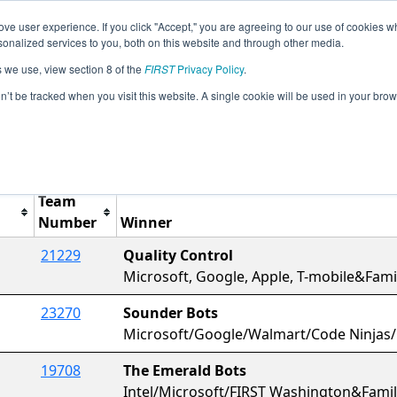
ve user experience. If you click "Accept," you are agreeing to our use of cookies w
Jump
Event Info
Ra
nalized services to you, both on this website and through other media.
s we use, view section 8 of the
FIRST
Privacy Policy
.
Awards
on’t be tracked when you visit this website. A single cookie will be used in your b
Tesla Interleague
Team
Number
Winner
21229
Quality Control
Microsoft, Google, Apple, T-mobile&Fa
23270
Sounder Bots
Microsoft/Google/Walmart/Code Ninjas
19708
The Emerald Bots
Intel/Microsoft/FIRST Washington&Fam