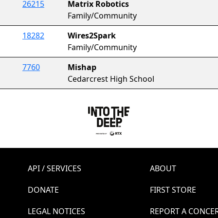
26215
Matrix Robotics
Family/Community
18282
Wires2Spark
Family/Community
7760
Mishap
Cedarcrest High School
API / SERVICES
ABOUT
DONATE
FIRST STORE
LEGAL NOTICES
REPORT A CONCE