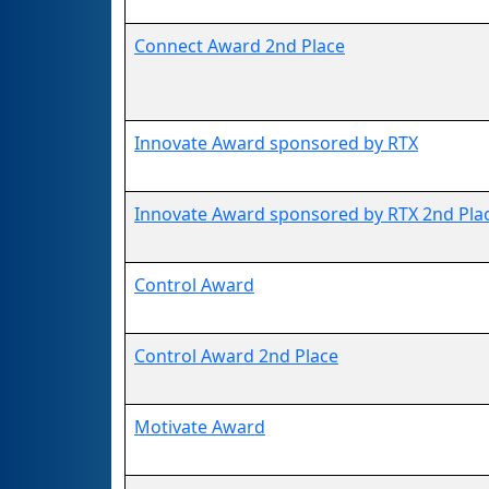
Connect Award 2nd Place
Innovate Award sponsored by RTX
Innovate Award sponsored by RTX 2nd Pla
Control Award
Control Award 2nd Place
Motivate Award