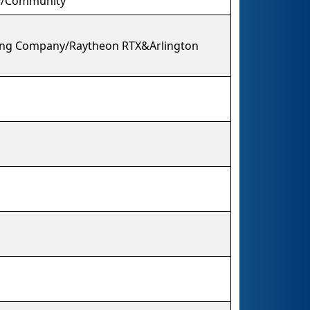
y/Community
oeing Company/Raytheon RTX&Arlington