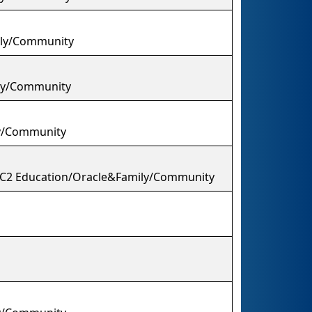
mily/Community
ily/Community
y/Community
/C2 Education/Oracle&Family/Community