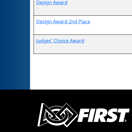
Design Award
Design Award 2nd Place
Judges' Choice Award