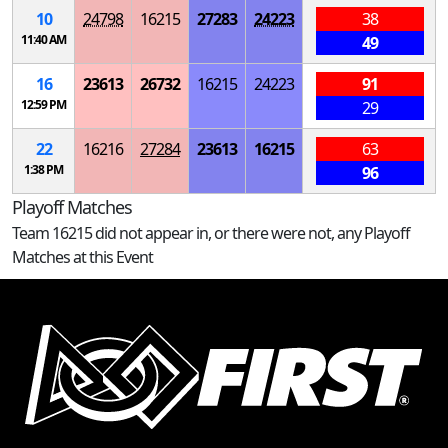
10
24798
16215
27283
24223
38
11:40 AM
49
16
23613
26732
16215
24223
91
12:59 PM
29
22
16216
27284
23613
16215
63
1:38 PM
96
Playoff Matches
Team 16215 did not appear in, or there were not, any Playoff
Matches at this Event