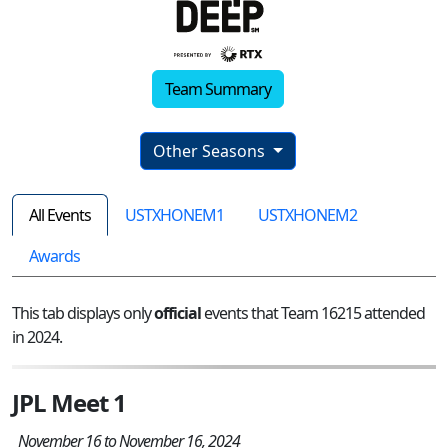
Team Summary
Other Seasons
All Events
USTXHONEM1
USTXHONEM2
Awards
This tab displays only
official
events that Team 16215 attended
in 2024.
JPL Meet 1
November 16 to November 16, 2024