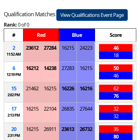
Qualification Matches
View Qualifications Event Page
Rank:
0 of 0
#
Red
Blue
Score
2
23612
27284
16215
24223
46
11:52 AM
18
6
16212
14238
27283
16215
50
12:19 PM
46
15
21462
16215
16226
16216
62
2:02 PM
76
17
16215
22104
26835
27644
32
2:13 PM
32
20
16215
26911
23613
26732
35
2:31 PM
80