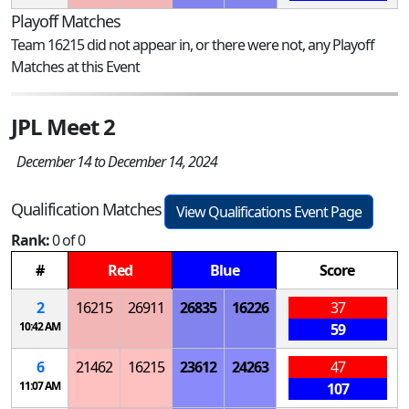
Playoff Matches
Team 16215 did not appear in, or there were not, any Playoff
Matches at this Event
JPL Meet 2
December 14 to December 14, 2024
Qualification Matches
View Qualifications Event Page
Rank:
0 of 0
#
Red
Blue
Score
2
16215
26911
26835
16226
37
10:42 AM
59
6
21462
16215
23612
24263
47
11:07 AM
107