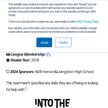
This website uses cookies to improve user experience. If you click "Accept," you are
agreeing to our use of cookies which will improve your website experience and
provide more personalized services to you, both on this website and through other
media.
To find out more about the cookies we use, view section 8 of the
FIRST
Privacy Policy
.
Team 16215 - Deer Factory (2024)
If you decline, your information won’t be tracked when you visit this website. A single
cookie will be used in your browser to remember your preference not to be tracked.
From:
Livingston, TX, USA
Accept
Decline
Region:
Texas - Houston
League Membership:
JPL
Rookie Year:
2018
2024 Sponsors:
NI/Emerson&Livingston High School