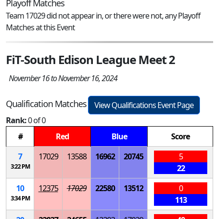
Playoff Matches
Team 17029 did not appear in, or there were not, any Playoff
Matches at this Event
FiT-South Edison League Meet 2
November 16 to November 16, 2024
Qualification Matches
View Qualifications Event Page
Rank:
0 of 0
#
Red
Blue
Score
7
17029
13588
16962
20745
5
3:22 PM
22
10
12375
17029
22580
13512
0
3:34 PM
113