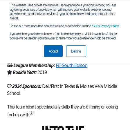
This website uses cookies to improve user experience. If you click "Accept," you are
agreeing to our use of cookies which will improve your website experience and
provide more personalized services to you, both on this website and through other
media.
To find out more about the cookies we use, view section 8 of the
FIRST
Privacy Policy
.
Team 17029 - Panther Bots (2024)
If you decline, your information won’t be tracked when you visit this website. A single
cookie will be used in your browser to remember your preference not to be tracked.
From:
Harlingen, TX, USA
Accept
Decline
Region:
Texas - FIT
League Membership:
FiT-South Edison
Rookie Year:
2019
2024 Sponsors:
Dell/First in Texas & Moises Vela Middle
School