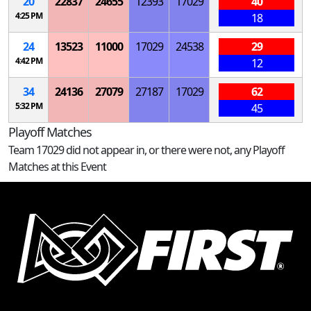
20
22837
24655
12393
17029
40
4:25 PM
18
24
13523
11000
17029
24538
29
4:42 PM
12
34
24136
27079
27187
17029
62
5:32 PM
45
Playoff Matches
Team 17029 did not appear in, or there were not, any Playoff
Matches at this Event