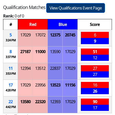
Qualification Matches
View Qualifications Event Page
Rank:
0 of 0
#
Red
Blue
Score
5
17029
17072
12375
20745
6
3:24 PM
9
8
27187
11000
13590
17029
51
3:37 PM
12
11
12394
13512
22837
17029
27
3:53 PM
27
17
17029
23956
13523
11156
16
4:20 PM
26
22
13580
22320
12393
17029
90
4:42 PM
17