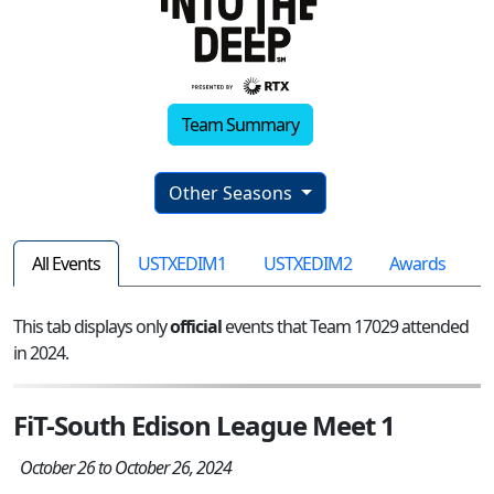
Team Summary
Other Seasons
All Events
USTXEDIM1
USTXEDIM2
Awards
This tab displays only
official
events that Team 17029 attended
in 2024.
FiT-South Edison League Meet 1
October 26 to October 26, 2024