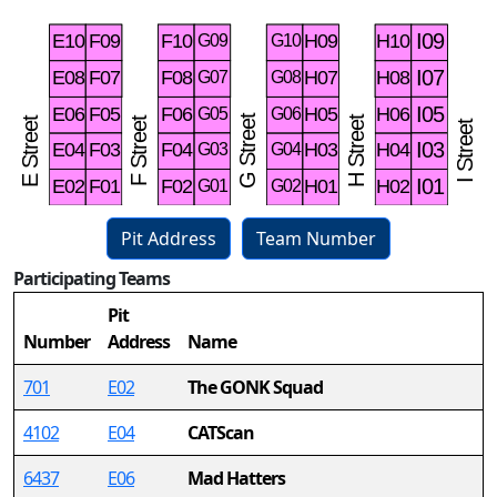
Pit Address
Team Number
Participating Teams
57
Pit
Number
Address
Name
701
E02
The GONK Squad
4102
E04
CATScan
6437
E06
Mad Hatters