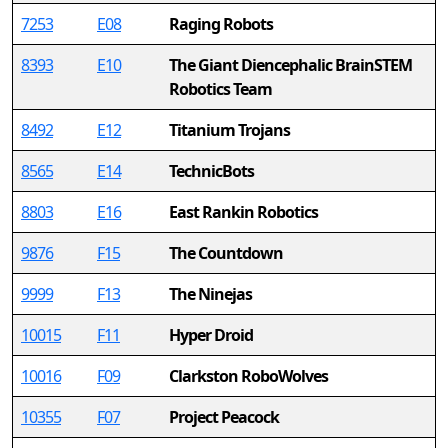
7253
E08
Raging Robots
8393
E10
The Giant Diencephalic BrainSTEM
Robotics Team
8492
E12
Titanium Trojans
8565
E14
TechnicBots
8803
E16
East Rankin Robotics
9876
F15
The Countdown
9999
F13
The Ninejas
10015
F11
Hyper Droid
10016
F09
Clarkston RoboWolves
10355
F07
Project Peacock