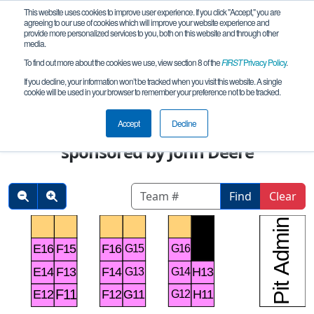
This website uses cookies to improve user experience. If you click "Accept," you are
agreeing to our use of cookies which will improve your website experience and
provide more personalized services to you, both on this website and through other
media.
To find out more about the cookies we use, view section 8 of the
FIRST
Privacy Policy
.
Pit Map
If you decline, your information won’t be tracked when you visit this website. A single
cookie will be used in your browser to remember your preference not to be tracked.
FIRST Championship - FIRST Tech
Challenge - Franklin Division
Accept
Decline
sponsored by John Deere
Find
Clear