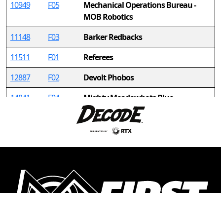
10949
F05
Mechanical Operations Bureau -
MOB Robotics
11148
F03
Barker Redbacks
11511
F01
Referees
12887
F02
Devolt Phobos
14841
F04
Mighty Meadowbots Blue
14906
F06
Leviathan Robotics
15297
F08
Legacy
15527
F10
Ramstein HS (Team 3)
16417
F12
ROC
16818
F14
Hype-Birds
17755
F16
CERBOTICS - BLUE