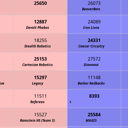
25650
26073
One Small Step for an Axolotl
BeaverBots
12887
24089
Devolt Phobos
Iron Lions
18255
24331
Stealth Robotics
Caesar Circuitry
25153
27572
Cartesian Robotics
Dinonaut
15297
11148
lue
Legacy
Barker Redbacks
11511
8393
ephalic BrainSTEM Robotics Team
Referees
15527
25584
Ramstein HS (Team 3)
MAGIS