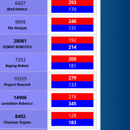
293
6437
170
Mad Hatters
246
9999
131
The Ninejas
192
28061
214
FIZMAT ROBOTICS
200
7253
181
Raging Robots
279
10355
133
Project Peacock
276
14906
345
Leviathan Robotics
128
8492
183
Titanium Trojans