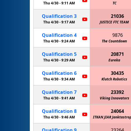
Thu 4/30 -
9:11 AM
TC
Qualification
3
21036
Thu 4/30 -
9:17 AM
JUSTICE FTC TEAM
Qualification
4
9876
Thu 4/30 -
9:24 AM
The Countdown
Qualification
5
20871
Thu 4/30 -
9:29 AM
Eureka
Qualification
6
30435
Thu 4/30 -
9:34 AM
Klutch Robotics
Qualification
7
23392
Thu 4/30 -
The Giant Diencephalic BrainSTEM Robotics Team
9:41 AM
Viking Innovators
Qualification
8
24064
Thu 4/30 -
9:46 AM
ITKAN JIAR Janktastro
Qualification
9
23264