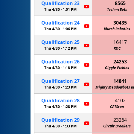
Qualification
23
8565
Thu 4/30 -
1:01 PM
TechnicBots
Qualification
24
30435
Thu 4/30 -
1:06 PM
Klutch Robotics
Qualification
25
16417
Thu 4/30 -
1:12 PM
ROC
Qualification
26
24253
Thu 4/30 -
1:18 PM
Giggle Pickles
Qualification
27
14841
Thu 4/30 -
1:23 PM
Mighty Meadowbots B
Qualification
28
4102
Thu 4/30 -
1:28 PM
The Giant Dienc
CATScan
Qualification
29
23264
Thu 4/30 -
1:33 PM
Circuit Breakers