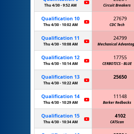
Thu 4/30 -
9:52 AM
Circuit Breakers
Qualification
10
27679
Thu 4/30 -
10:02 AM
CDC Tech
Qualification
11
24799
Thu 4/30 -
10:08 AM
Mechanical Advanta
Qualification
12
17755
Thu 4/30 -
10:14 AM
CERBOTICS - BLUE
Qualification
13
25650
Thu 4/30 -
10:22 AM
Qualification
14
11148
Thu 4/30 -
10:29 AM
Barker Redbacks
Qualification
15
4102
Thu 4/30 -
10:34 AM
CATScan