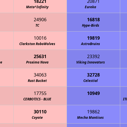
18221
20871
Meta^Infinity
Eureka
24906
16818
TC
Hype-Birds
10016
19819
Clarkston RoboWolves
AstroBruins
25631
23392
ge
Proxima Nova
Viking Innovators
34063
32728
Rust Bucket
Celestial
17755
10949
ations Bureau - MOB Robotics
CERBOTICS - BLUE
IT
30110
19862
Coyote
Mecha Mantises