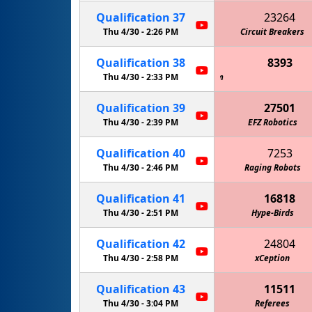
Qualification
37
23264
Thu 4/30 -
2:26 PM
Circuit Breakers
Qualification
38
8393
 Giant Diencephalic BrainSTEM Robotics Team
Thu 4/30 -
2:33 PM
Qualification
39
27501
Thu 4/30 -
2:39 PM
EFZ Robotics
Qualification
40
7253
Thu 4/30 -
2:46 PM
Raging Robots
Mechanical Oper
Qualification
41
16818
Thu 4/30 -
2:51 PM
Hype-Birds
Qualification
42
24804
Thu 4/30 -
2:58 PM
xCeption
Qualification
43
11511
Thu 4/30 -
3:04 PM
Referees