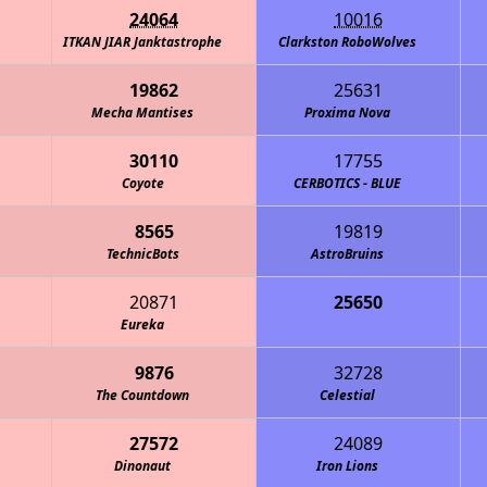
24064
10016
ITKAN JIAR Janktastrophe
Clarkston RoboWolves
19862
25631
Mecha Mantises
Proxima Nova
30110
17755
Coyote
CERBOTICS - BLUE
8565
19819
TechnicBots
AstroBruins
20871
25650
Eureka
One Small Ste
9876
32728
The Countdown
Celestial
27572
24089
Dinonaut
Iron Lions