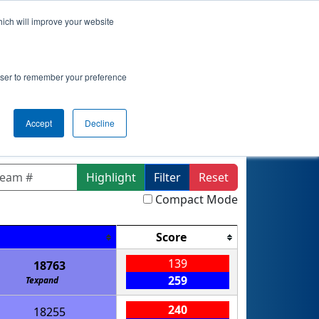
hich will improve your website
actice
Qualifications
Playoffs
Awards
rowser to remember your preference
lin Division
Accept
Decline
Highlight
Filter
Reset
Compact Mode
Score
139
18763
259
Texpand
240
18255