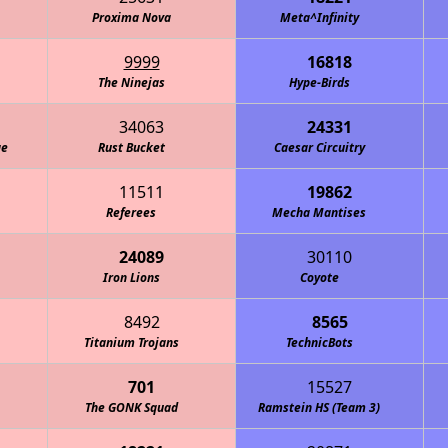
Proxima Nova
Meta^Infinity
9999
16818
The Ninejas
Hype-Birds
34063
24331
ge
Rust Bucket
Caesar Circuitry
11511
19862
Referees
Mecha Mantises
24089
30110
One Small Step for an Axolotl
Iron Lions
Coyote
8492
8565
Titanium Trojans
TechnicBots
701
15527
The GONK Squad
Ramstein HS (Team 3)