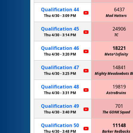
Qualification
44
6437
Thu 4/30 -
3:09 PM
Mad Hatters
Qualification
45
24906
Thu 4/30 -
3:14 PM
TC
Qualification
46
18221
Thu 4/30 -
3:20 PM
Meta^Infinity
Qualification
47
14841
Thu 4/30 -
3:25 PM
Mighty Meadowbots B
Qualification
48
19819
Thu 4/30 -
3:31 PM
AstroBruins
Qualification
49
701
Thu 4/30 -
3:40 PM
The GONK Squad
Qualification
50
11148
Thu 4/30 -
3:48 PM
Barker Redbacks