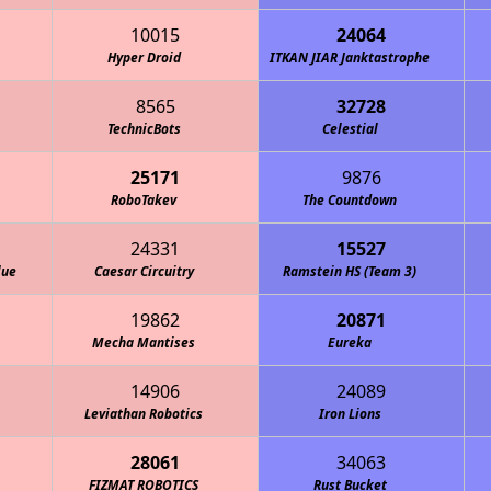
10015
24064
Hyper Droid
ITKAN JIAR Janktastrophe
8565
32728
TechnicBots
Celestial
25171
9876
RoboTakev
The Countdown
24331
15527
lue
Caesar Circuitry
Ramstein HS (Team 3)
19862
20871
Mecha Mantises
Eureka
14906
24089
Leviathan Robotics
Iron Lions
28061
34063
FIZMAT ROBOTICS
Rust Bucket