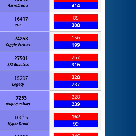
414
AstroBruins
85
16417
308
ROC
156
24253
199
Giggle Pickles
267
27501
316
EFZ Robotics
328
15297
287
Legacy
228
7253
239
Raging Robots
162
10015
99
Hyper Droid