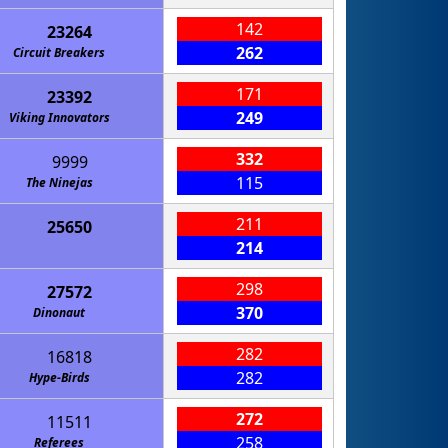
142
23264
262
Circuit Breakers
171
23392
249
Viking Innovators
332
9999
115
The Ninejas
211
25650
214
One Small Step for an Axolotl
298
27572
370
Dinonaut
282
16818
282
Hype-Birds
272
11511
258
Referees