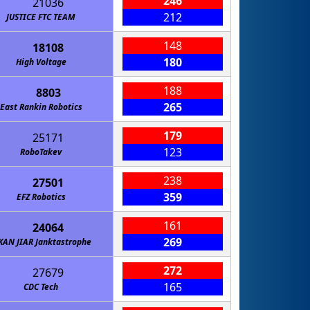
246
21036
212
JUSTICE FTC TEAM
148
18108
180
High Voltage
188
8803
265
East Rankin Robotics
179
25171
123
RoboTakev
238
27501
359
EFZ Robotics
161
24064
269
KAN JIAR Janktastrophe
272
27679
165
CDC Tech