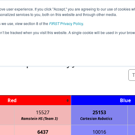
ve user experience. If you click "Accept," you are agreeing to our use of cookies w
Event
Pit
Rankings
Pr
nalized services to you, both on this website and through other media.
Jump
Info
Map
s we use, view section 8 of the
FIRST
Privacy Policy
.
on’t be tracked when you visit this website. A single cookie will be used in your b
Qualification Matches
ionship - FIRST Tech Challenge - Frank
sponsored by John Deere
Red
Blue
15527
25153
Ramstein HS (Team 3)
Cartesian Robotics
6437
10016