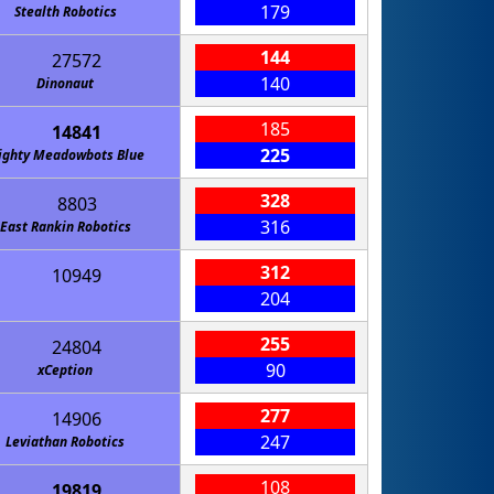
179
Stealth Robotics
144
27572
140
Dinonaut
185
14841
225
ighty Meadowbots Blue
328
8803
316
East Rankin Robotics
312
10949
204
255
24804
90
xCeption
277
14906
247
Leviathan Robotics
108
19819