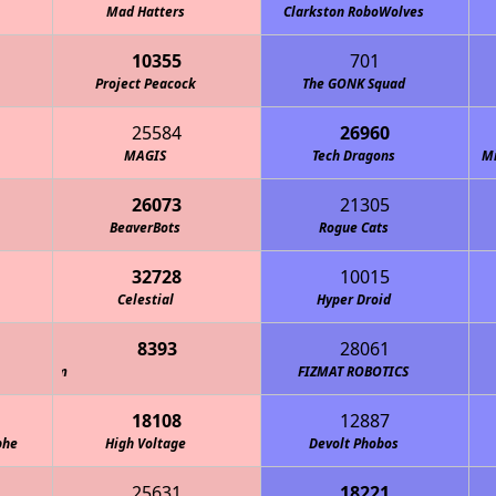
Mad Hatters
Clarkston RoboWolves
10355
701
Project Peacock
The GONK Squad
25584
26960
MAGIS
Tech Dragons
M
26073
21305
BeaverBots
Rogue Cats
32728
10015
Mechanical Operations Bureau - MOB Robotics
Celestial
Hyper Droid
8393
28061
FIZMAT ROBOTICS
18108
12887
phe
High Voltage
Devolt Phobos
25631
18221