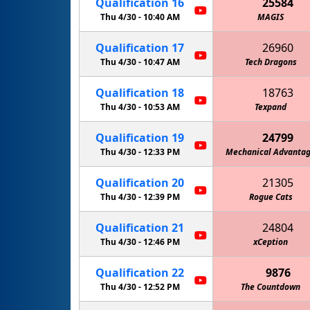
Qualification
16
25584
Thu 4/30 -
10:40 AM
MAGIS
Qualification
17
26960
Thu 4/30 -
10:47 AM
Tech Dragons
Qualification
18
18763
Thu 4/30 -
10:53 AM
Texpand
Qualification
19
24799
Thu 4/30 -
12:33 PM
Mechanical Advanta
Qualification
20
21305
Thu 4/30 -
12:39 PM
Rogue Cats
Qualification
21
24804
Thu 4/30 -
12:46 PM
Mechanical Oper
xCeption
Qualification
22
9876
Thu 4/30 -
12:52 PM
The Countdown