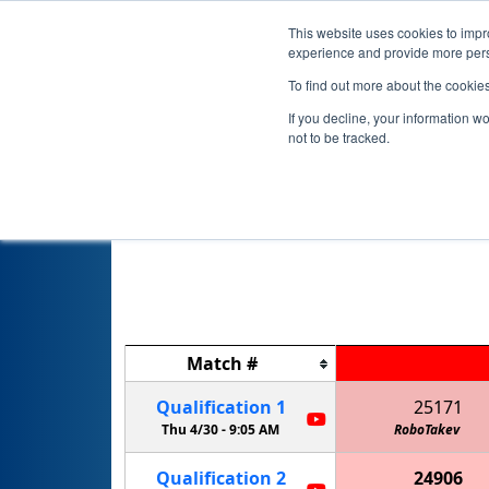
This website uses cookies to impro
experience and provide more perso
To find out more about the cookie
If you decline, your information w
not to be tracked.
FIRST Champ
Match
#
Qualification
1
25171
Thu 4/30 -
9:05 AM
RoboTakev
Qualification
2
24906