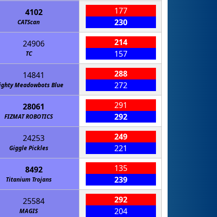
177
4102
230
CATScan
214
24906
157
TC
288
14841
272
ighty Meadowbots Blue
291
28061
292
FIZMAT ROBOTICS
249
24253
221
Giggle Pickles
135
8492
239
Titanium Trojans
292
25584
204
MAGIS