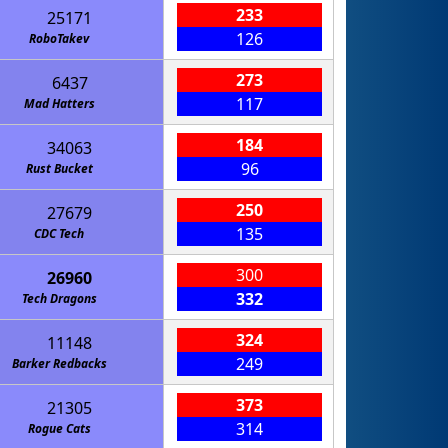
233
25171
126
RoboTakev
273
6437
117
Mad Hatters
184
34063
96
Rust Bucket
250
27679
135
CDC Tech
300
26960
332
p for an Axolotl
Tech Dragons
324
11148
249
Barker Redbacks
373
21305
314
Rogue Cats