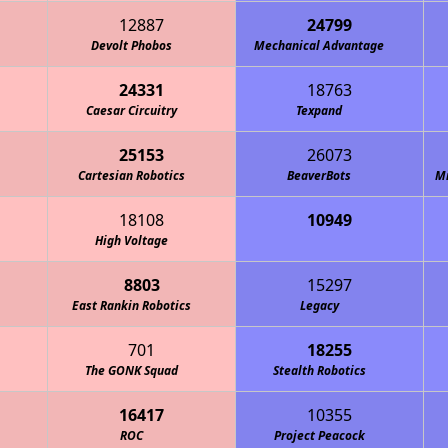
12887
24799
Devolt Phobos
Mechanical Advantage
24331
18763
Caesar Circuitry
Texpand
25153
26073
Cartesian Robotics
BeaverBots
M
18108
10949
ations Bureau - MOB Robotics
High Voltage
8803
15297
East Rankin Robotics
Legacy
701
18255
The GONK Squad
Stealth Robotics
16417
10355
ROC
Project Peacock