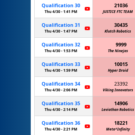
Qualification
30
21036
Thu 4/30 -
1:41 PM
JUSTICE FTC TEAM
Qualification
31
30435
Thu 4/30 -
1:47 PM
Klutch Robotics
Qualification
32
9999
Thu 4/30 -
1:53 PM
The Ninejas
Qualification
33
10015
Thu 4/30 -
1:59 PM
Hyper Droid
Qualification
34
23392
Thu 4/30 -
2:06 PM
Viking Innovators
Qualification
35
14906
Thu 4/30 -
2:14 PM
Leviathan Robotics
Qualification
36
18221
Thu 4/30 -
2:21 PM
Meta^Infinity