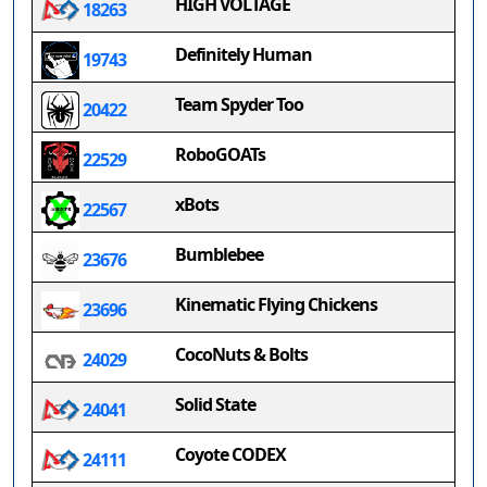
HIGH VOLTAGE
18263
Definitely Human
19743
Team Spyder Too
20422
RoboGOATs
22529
xBots
22567
Bumblebee
23676
Kinematic Flying Chickens
23696
CocoNuts & Bolts
24029
Solid State
24041
Coyote CODEX
24111