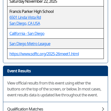
Saturday November 22, 2025
Francis Parker High School
6501 Linda Vista Rd
San Diego, CA USA
California - San Diego
San Diego Metro League
https://www.sdftc.org/2025-26meet1.html
Event Results
View official results from this event using either the
buttons on the top of the screen, or below. In most cases,
event results data is updated live throughout the event.
Qualification Matches