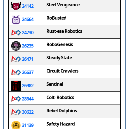
Steel Vengeance
24142
RoBusted
24664
Rust-eze Robotics
24730
RoboGenesis
26235
Steady State
26471
Circuit Crawlers
26637
Sentinel
26982
Colt- Robotics
28644
Rebel Dolphins
30622
Safety Hazard
31139