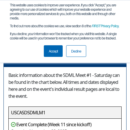
This website uses cookies to improve user experience. If you click "Accept," you are
agreeing to our use of cookies which will improve your website experience and
provide more personalized services to you, both on this website and through other
media.
To find out more about the cookies we use, view section 8 of the
FIRST
Privacy Policy
.
Event Information
If you decline, your information won’t be tracked when you visit this website. A single
cookie will be used in your browser to remember your preference not to be tracked.
SDML Meet #1 - Saturday
Accept
Decline
Event Information
Basic information about the SDML Meet #1 - Saturday can
be found in the chart below. All times and dates displayed
here and on the event's individual result pages are local to
the event.
USCASDSDMLM1
Event Complete (Week 11 since kickoff)