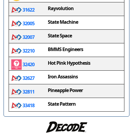
Rayvolution
31622
State Machine
32005
State Space
32007
BMMS Engineers
32210
Hot Pink Hypothesis
32420
Iron Assassins
32627
Pineapple Power
32811
State Pattern
33418