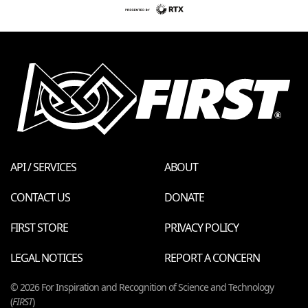
API / SERVICES
ABOUT
CONTACT US
DONATE
FIRST STORE
PRIVACY POLICY
LEGAL NOTICES
REPORT A CONCERN
© 2026 For Inspiration and Recognition of Science and Technology
(
FIRST
)