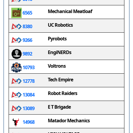
Mechanical Meatloaf
6565
UC Robotics
8380
Pyrobots
9266
EngiNERDs
9892
Voltrons
10793
Tech Empire
12778
Robot Raiders
13084
E T Brigade
13089
Matador Mechanics
14968