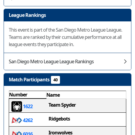
League Rankings
This event is part of the San Diego Metro League League.
Teams are ranked by their cumulative performance at all
league events they participate in.
San Diego Metro League League Rankings
Match Participants
40
Number
Name
Team Spyder
1622
Ridgebots
4262
Ironwolves
6016