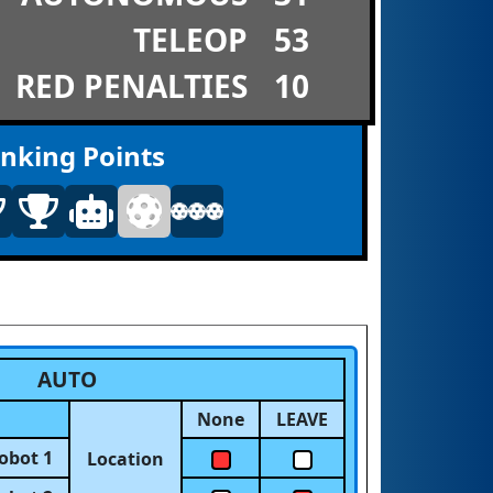
TELEOP
53
RED PENALTIES
10
nking Points
AUTO
None
LEAVE
obot 1
Location