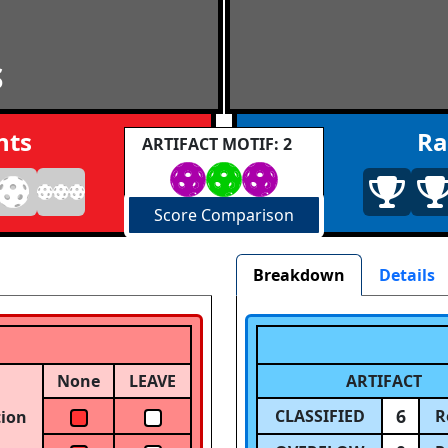
S
nts
Ra
ARTIFACT MOTIF: 2
Score Comparison
Breakdown
Details
None
LEAVE
ARTIFACT
6
CLASSIFIED
R
tion