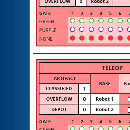
0
OVERFLOW
Robot 2
GATE
1
2
3
4
5
6
GREEN
PURPLE
NONE
TELEOP
ARTIFACT
BASE
N
1
CLASSIFIED
0
OVERFLOW
Robot 1
0
DEPOT
Robot 2
GATE
1
2
3
4
5
6
GREEN