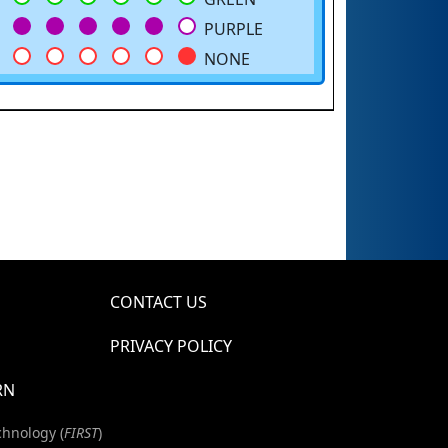
PURPLE
NONE
CONTACT US
PRIVACY POLICY
RN
chnology (
FIRST
)