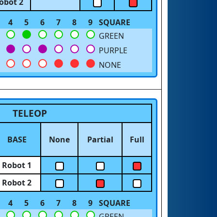
obot 2
4
5
6
7
8
9
SQUARE
GREEN
PURPLE
NONE
TELEOP
BASE
None
Partial
Full
Robot 1
Robot 2
4
5
6
7
8
9
SQUARE
GREEN