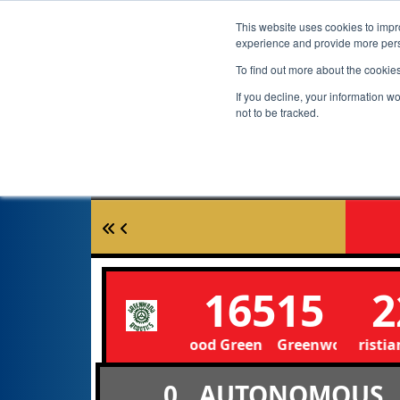
This website uses cookies to impro
experience and provide more perso
To find out more about the cookie
If you decline, your information w
not to be tracked.
16515
2
Greenwood Green Greenwood Green
Portland Christian 
0
AUTONOMOUS