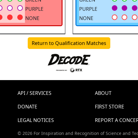
PURPLE
PURPLE
NONE
NONE
Return to Qualification Matches
API / SERVICES
ABOUT
DONATE
FIRST STORE
LEGAL NOTICES
REPORT A CONCE
© 2026 For Inspiration and Recognition of Science and Te