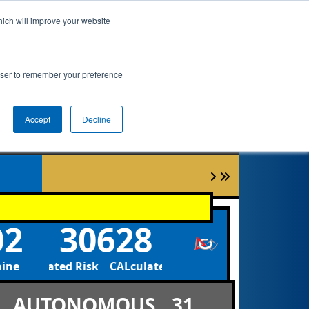
hich will improve your website
ement
Qualifications
Playoffs
Awards
rowser to remember your preference
Accept
Decline
02
30628
hine
CALculated Risk CALculated Risk
AUTONOMOUS
31