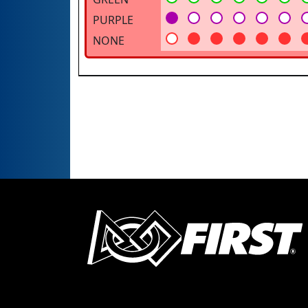
PURPLE
NONE