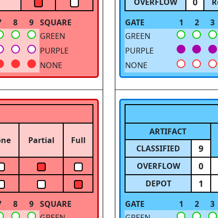
0
OVERFLOW
R
7
8
9
SQUARE
GATE
1
2
3
GREEN
GREEN
PURPLE
PURPLE
NONE
NONE
ARTIFACT
one
Partial
Full
9
CLASSIFIED
0
OVERFLOW
1
DEPOT
7
8
9
SQUARE
GATE
1
2
3
GREEN
GREEN