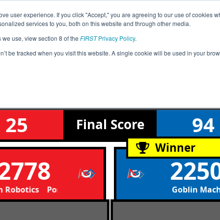
ve user experience. If you click "Accept," you are agreeing to our use of cookies w
Event
Rankings
Advanc
nalized services to you, both on this website and through other media.
Jump
Info
s we use, view section 8 of the
FIRST
Privacy Policy
.
on’t be tracked when you visit this website. A single cookie will be used in your b
Qualification Match 3
West League Tournament
25
94
Final
Score
Winner
2778
225
Robotics Portland Christian Robotics
Goblin Mac