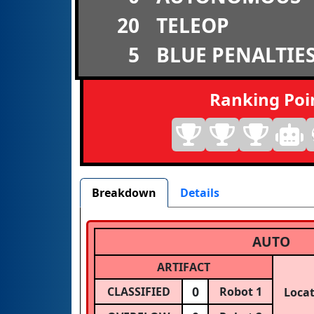
20
TELEOP
5
BLUE PENALTIE
Ranking Poi
Breakdown
Details
AUTO
ARTIFACT
0
CLASSIFIED
Robot 1
Loca