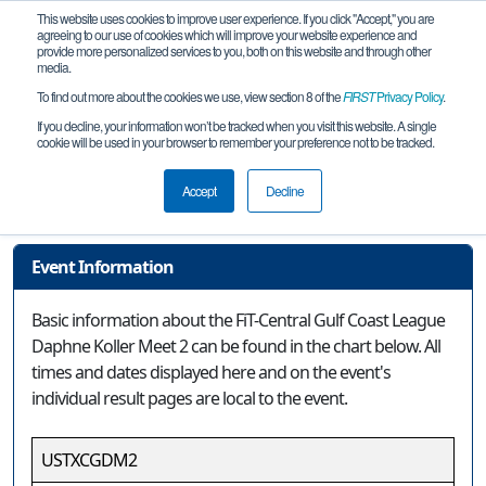
This website uses cookies to improve user experience. If you click "Accept," you are
agreeing to our use of cookies which will improve your website experience and
provide more personalized services to you, both on this website and through other
media.
To find out more about the cookies we use, view section 8 of the
FIRST
Privacy Policy
.
Event Information
If you decline, your information won’t be tracked when you visit this website. A single
cookie will be used in your browser to remember your preference not to be tracked.
FiT-Central Gulf Coast League Daphne
Koller Meet 2
Accept
Decline
Event Information
Basic information about the FiT-Central Gulf Coast League
Daphne Koller Meet 2 can be found in the chart below. All
times and dates displayed here and on the event's
individual result pages are local to the event.
USTXCGDM2