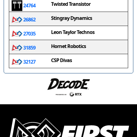
Twisted Transistor
24764
Stingray Dynamics
26862
Leon Taylor Technos
27035
Hornet Robotics
31859
CSP Divas
32127