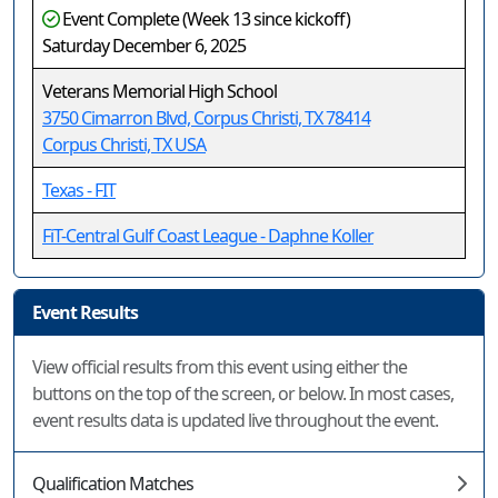
Event Complete (Week 13 since kickoff)
Saturday December 6, 2025
Veterans Memorial High School
3750 Cimarron Blvd, Corpus Christi, TX 78414
Corpus Christi, TX USA
Texas - FIT
FiT-Central Gulf Coast League - Daphne Koller
Event Results
View official results from this event using either the
buttons on the top of the screen, or below. In most cases,
event results data is updated live throughout the event.
Qualification Matches