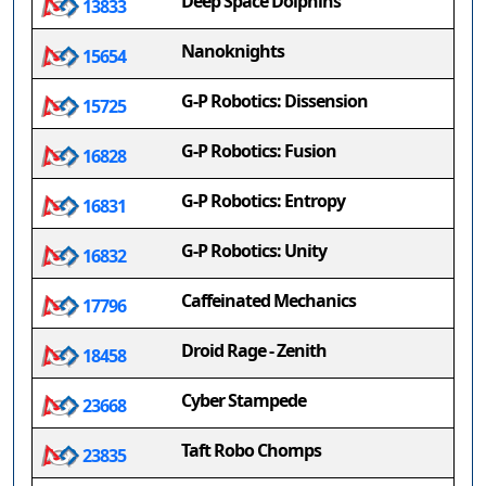
Deep Space Dolphins
13833
Nanoknights
15654
G-P Robotics: Dissension
15725
G-P Robotics: Fusion
16828
G-P Robotics: Entropy
16831
G-P Robotics: Unity
16832
Caffeinated Mechanics
17796
Droid Rage - Zenith
18458
Cyber Stampede
23668
Taft Robo Chomps
23835