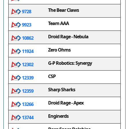
The Bear Claws
9728
Team AAA
9923
Droid Rage - Nebula
10862
Zero Ohms
11924
G-P Robotics: Synergy
12302
CSP
12339
Sharp Sharks
12359
Droid Rage - Apex
13266
Enginerds
13744