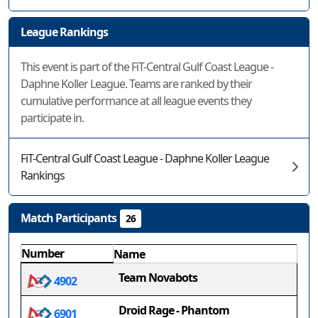
League Rankings
This event is part of the FiT-Central Gulf Coast League -
Daphne Koller League. Teams are ranked by their
cumulative performance at all league events they
participate in.
FiT-Central Gulf Coast League - Daphne Koller League
Rankings
Match Participants
26
Number
Name
Team Novabots
4902
Droid Rage - Phantom
6901