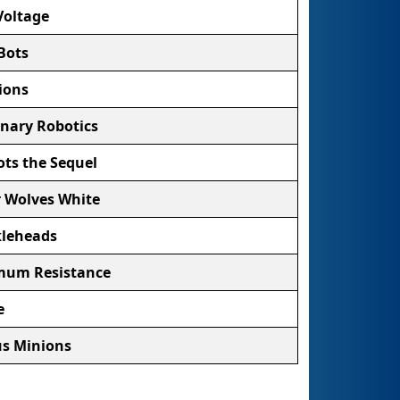
Voltage
Bots
ions
nary Robotics
ts the Sequel
r Wolves White
leheads
um Resistance
e
s Minions
Talons