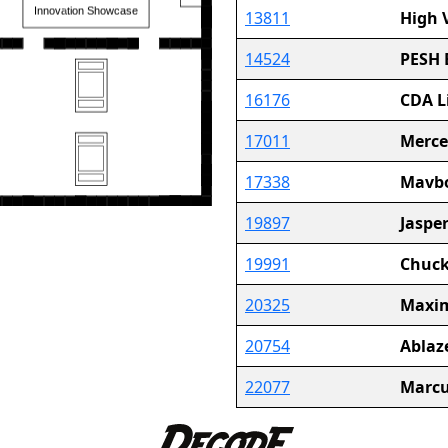
13811
High 
14524
PESH 
16176
CDA L
17011
Merce
17338
Mavbo
19897
Jaspe
19991
Chuck
20325
Maxim
20754
Ablaz
22077
Marcu
23465
Steel 