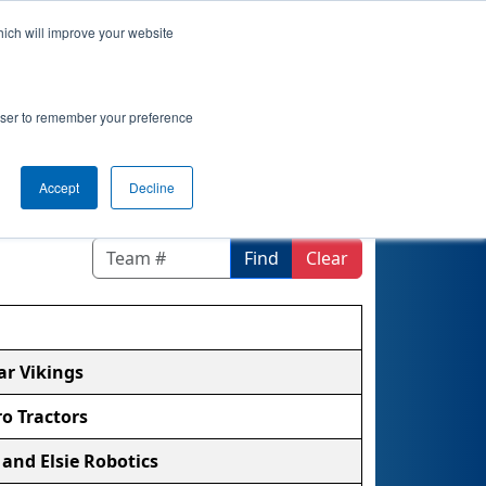
hich will improve your website
ement
Qualifications
Playoffs
Awards
rowser to remember your preference
Accept
Decline
Find
Clear
ar Vikings
ro Tractors
 and Elsie Robotics