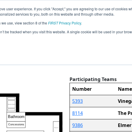
ve user experience. If you click "Accept," you are agreeing to our use of cookies w
Event
Pit
Rankings
Advanc
nalized services to you, both on this website and through other media.
Jump
Info
Map
s we use, view section 8 of the
FIRST
Privacy Policy
.
on’t be tracked when you visit this website. A single cookie will be used in your b
Pit Map
FiT-North Grapevine Semi-Regional
Participating Teams
30
Number
Name
5393
Vineg
8114
The P
9386
Elmer