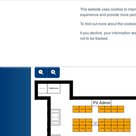
This website uses cookies to impro
experience and provide more perso
To find out more about the cookie
If you decline, your information w
not to be tracked.