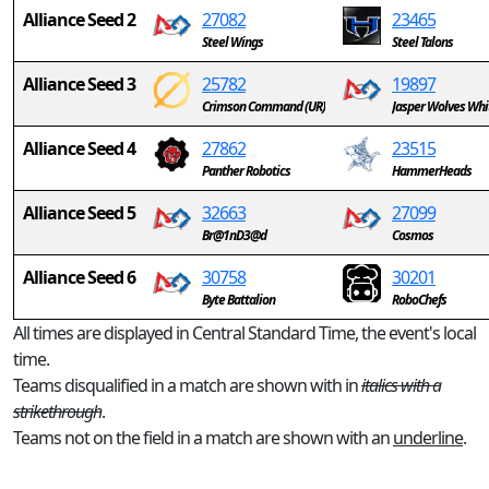
Alliance Seed 2
27082
23465
Steel Wings
Steel Talons
Alliance Seed 3
25782
19897
Crimson Command (UR)
Jasper Wolves Whi
Alliance Seed 4
27862
23515
Panther Robotics
HammerHeads
Alliance Seed 5
32663
27099
Br@1nD3@d
Cosmos
Alliance Seed 6
30758
30201
Byte Battalion
RoboChefs
All times are displayed in Central Standard Time, the event's local
time.
Teams disqualified in a match are shown with in
italics with a
strikethrough
.
Teams not on the field in a match are shown with an
underline
.