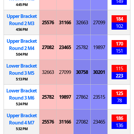
149
4:45 PM
Upper Bracket
184
25576
31166
32663
27099
Round 2
M
3
102
4:56 PM
Upper Bracket
170
27082
23465
25782
19897
Round 2
M
4
151
5:04 PM
Lower Bracket
115
32663
27099
30758
30201
Round 3
M
5
223
5:13 PM
Lower Bracket
125
25782
19897
27862
23515
Round 3
M
6
78
5:24 PM
Upper Bracket
186
25576
31166
27082
23465
Round 4
M
7
136
5:32 PM