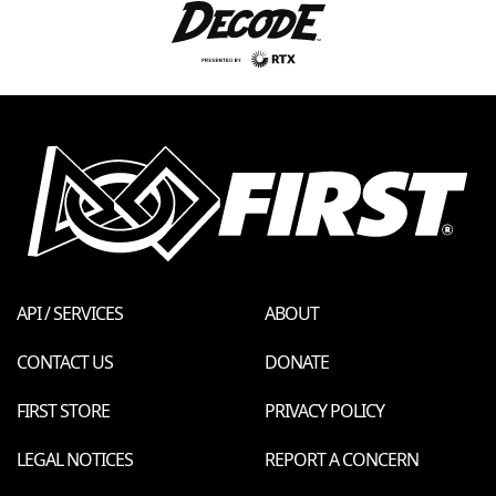
API / SERVICES
ABOUT
CONTACT US
DONATE
FIRST STORE
PRIVACY POLICY
LEGAL NOTICES
REPORT A CONCERN