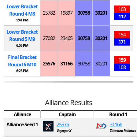
Lower Bracket
103
25782
19897
30758
30201
Round 4
M
8
112
5:41 PM
Lower Bracket
154
27082
23465
30758
30201
Round 5
M
9
171
6:05 PM
Final Bracket
159
25576
31166
30758
30201
Round 6
M
10
108
6:23 PM
Alliance Results
Alliance
Captain
Round 1
Alliance Seed 1
25576
31166
Voyager X
Titanium Robotics