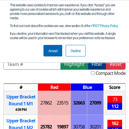
This website uses cookies to improve user experience. If you click "Accept," you are
agreeing to our use of cookies which will improve your website experience and
provide more personalized services to you, both on this website and through other
media.
To find out more about the cookies we use, view section 8 of the
FIRST
Privacy Policy
.
Playoff Matches
If you decline, your information won’t be tracked when you visit this website. A single
cookie will be used in your browser to remember your preference not to be tracked.
FiT-North Grapevine Semi-Regional
Accept
Decline
Highlight
Filter
Reset
Compact Mode
#
Red
Blue
Score
Upper Bracket
73
27862
23515
32663
27099
Round 1
M
1
112
4:39 PM
Upper Bracket
162
25782
19897
30758
30201
Round 1
M
2