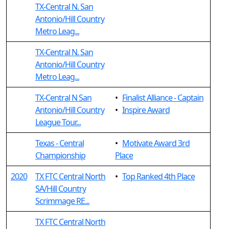
TX-Central N. San
Antonio/Hill Country
Metro Leag...
TX-Central N. San
Antonio/Hill Country
Metro Leag...
TX-Central N San
•
Finalist Alliance - Captain
Antonio/Hill Country
•
Inspire Award
League Tour...
Texas - Central
•
Motivate Award 3rd
Championship
Place
2020
TX FTC Central North
•
Top Ranked 4th Place
SA/Hill Country
Scrimmage RE...
TX FTC Central North