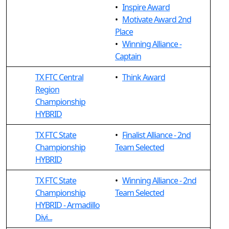
•
Inspire Award
•
Motivate Award 2nd
Place
•
Winning Alliance -
Captain
TX FTC Central
•
Think Award
Region
Championship
HYBRID
TX FTC State
•
Finalist Alliance - 2nd
Championship
Team Selected
HYBRID
TX FTC State
•
Winning Alliance - 2nd
Championship
Team Selected
HYBRID - Armadillo
Divi...