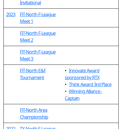
Invitational
2023
FiT-North F-League
Meet 1
FiT-North F-League
Meet 2
FiT-North F-League
Meet 3
FiT-North E&F
•
Innovate Award
Tournament
sponsored by RTX
•
Think Award 3rd Place
•
Winning Alliance -
Captain
FiT-North Area
Championship
2022
TX-North F-League