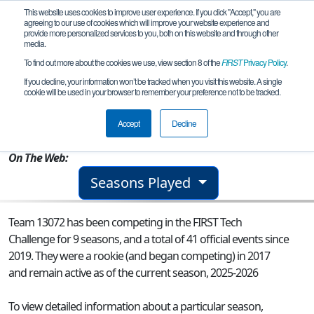
This website uses cookies to improve user experience. If you click "Accept," you are
agreeing to our use of cookies which will improve your website experience and
provide more personalized services to you, both on this website and through other
media.
To find out more about the cookies we use, view section 8 of the
FIRST
Privacy Policy
.
Team 13072 - Fellowship of the Robot
If you decline, your information won’t be tracked when you visit this website. A single
cookie will be used in your browser to remember your preference not to be tracked.
From:
Rockwall, TX, USA
Accept
Decline
Rookie Year:
2017
On The Web:
Seasons Played
Team 13072 has been competing in the FIRST Tech
Challenge for 9 seasons, and a total of 41 official events since
2019.
They were a rookie (and began competing) in 2017
and remain active as of the current season, 2025-2026
To view detailed information about a particular season,