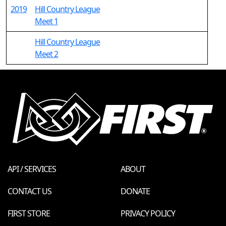
2019
Hill Country League
Meet 1
Hill Country League
Meet 2
API / SERVICES
ABOUT
CONTACT US
DONATE
FIRST STORE
PRIVACY POLICY