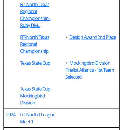
FiT-North Texas
Regional
Championship -
Ruby Divi...
FiT-North Texas
•
Design Award 2nd Place
Regional
Championship
Texas State Cup
•
Mockingbird Division
Finalist Alliance - 1st Team
Selected
Texas State Cup -
Mockingbird
Division
2024
FiT-North I-League
Meet 1