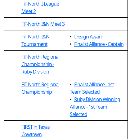
FiT-North I-League
Meet 2
FiT-North I&N Meet 3
FiT-North I&N
•
Design Award
Tournament
•
Finalist Alliance - Captain
FiT-North Regional
Championship -
Ruby Division
FiT-North Regional
•
Finalist Alliance - 1st
Championship
Team Selected
•
Ruby Division Winning
Alliance - 1st Team
Selected
FIRST in Texas
Cowtown