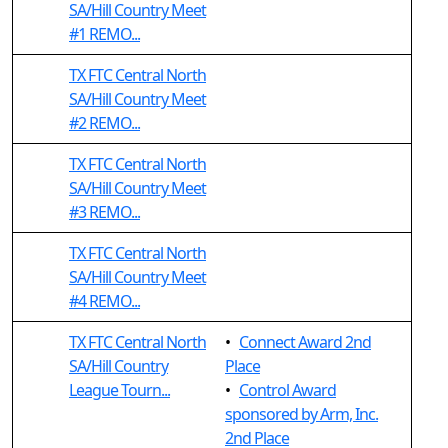
SA/Hill Country Meet
#1 REMO...
TX FTC Central North
SA/Hill Country Meet
#2 REMO...
TX FTC Central North
SA/Hill Country Meet
#3 REMO...
TX FTC Central North
SA/Hill Country Meet
#4 REMO...
TX FTC Central North
•
Connect Award 2nd
SA/Hill Country
Place
League Tourn...
•
Control Award
sponsored by Arm, Inc.
2nd Place