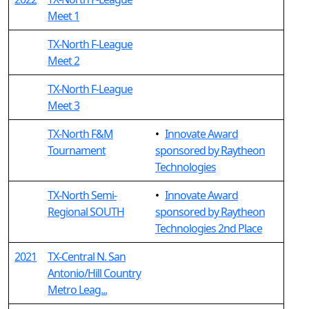
Meet 1
TX-North F-League
Meet 2
TX-North F-League
Meet 3
TX-North F&M
•
Innovate Award
Tournament
sponsored by Raytheon
Technologies
TX-North Semi-
•
Innovate Award
Regional SOUTH
sponsored by Raytheon
Technologies 2nd Place
2021
TX-Central N. San
Antonio/Hill Country
Metro Leag...