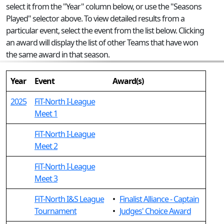
select it from the "Year" column below, or use the "Seasons
Played" selector above. To view detailed results from a
particular event, select the event from the list below. Clicking
an award will display the list of other Teams that have won
the same award in that season.
Year
Event
Award(s)
2025
FiT-North I-League
Meet 1
FiT-North I-League
Meet 2
FiT-North I-League
Meet 3
FiT-North I&S League
•
Finalist Alliance - Captain
Tournament
•
Judges' Choice Award