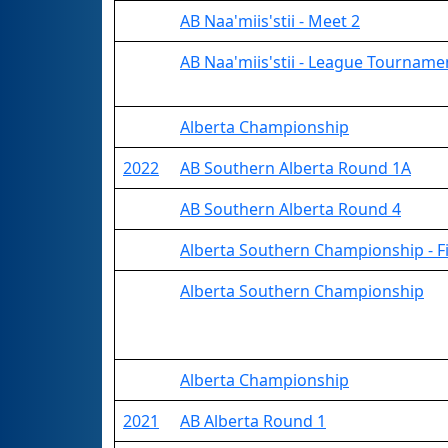
AB Naa'miis'stii - Meet 2
AB Naa'miis'stii - League Tourname
Alberta Championship
2022
AB Southern Alberta Round 1A
AB Southern Alberta Round 4
Alberta Southern Championship - Fi
Alberta Southern Championship
Alberta Championship
2021
AB Alberta Round 1