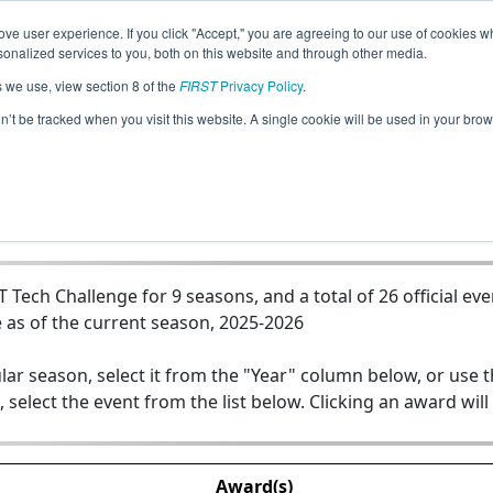
ve user experience. If you click "Accept," you are agreeing to our use of cookies w
Jump
nalized services to you, both on this website and through other media.
s we use, view section 8 of the
FIRST
Privacy Policy
.
 - Phoenix Genesis - Springbank Robo
on’t be tracked when you visit this website. A single cookie will be used in your b
ech Challenge for 9 seasons, and a total of 26 official eve
 as of the current season, 2025-2026
lar season, select it from the "Year" column below, or use 
, select the event from the list below. Clicking an award will
Award(s)