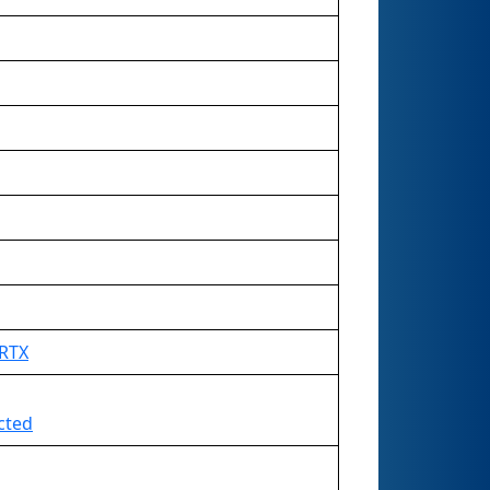
 RTX
ected