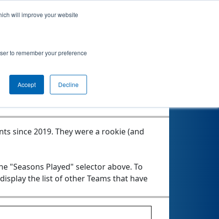
hich will improve your website
tics Team 1
rowser to remember your preference
Seasons Played
Accept
Decline
nts since 2019.
They were a rookie (and
the "Seasons Played" selector above. To
 display the list of other Teams that have