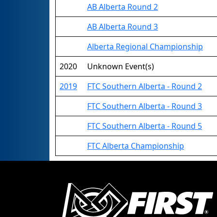
AB Alberta Round 2
AB Alberta Round 3
Alberta Regional Championship
2020
Unknown Event(s)
2019
FTC Southern Alberta - Round 2
FTC Southern Alberta - Round 3
FTC Southern Alberta - Round 5
FTC Alberta Championship