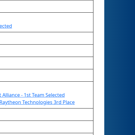
lected
t Alliance - 1st Team Selected
Raytheon Technologies 3rd Place