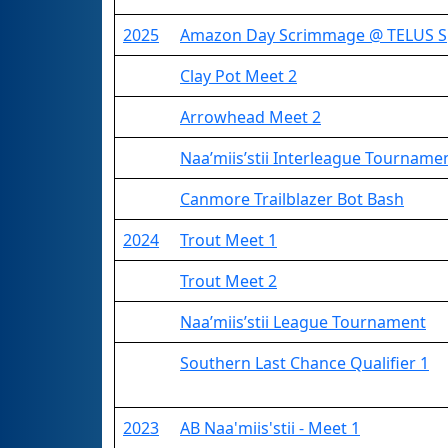
2025
Amazon Day Scrimmage @ TELUS S
Clay Pot Meet 2
Arrowhead Meet 2
Naa’miis’stii Interleague Tourname
Canmore Trailblazer Bot Bash
2024
Trout Meet 1
Trout Meet 2
Naa’miis’stii League Tournament
Southern Last Chance Qualifier 1
2023
AB Naa'miis'stii - Meet 1