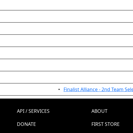
•
Finalist Alliance - 2nd Team Sel
API / SERVICES
ABOUT
DONATE
FIRST STORE