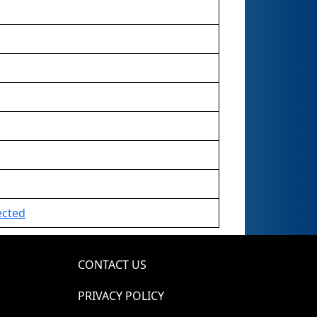
ected
CONTACT US
PRIVACY POLICY