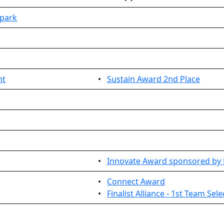
park
nt
•
Sustain Award 2nd Place
•
Innovate Award sponsored by
•
Connect Award
•
Finalist Alliance - 1st Team Sel