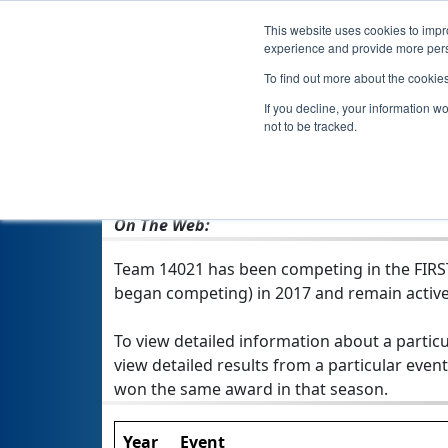
This website uses cookies to impro
experience and provide more perso
To find out more about the cookie
Team 14021
If you decline, your information w
not to be tracked.
From:
Calgary, AB, Canada
Rookie Year:
2017
On The Web:
Team 14021 has been competing in the FIRST T
began competing) in 2017 and remain active
To view detailed information about a particu
view detailed results from a particular event
won the same award in that season.
Year
Event