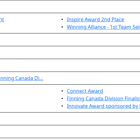
nt
•
Inspire Award 2nd Place
•
Winning Alliance - 1st Team Se
nning Canada Di...
•
Connect Award
•
Finning Canada Division Finalis
•
Innovate Award sponsored by 